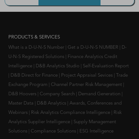
PRODUCTS & SERVICES
What is a D-U-N-S Number
|
Get a D-U-N-S NUMBER
|
D-
U-N-S Registered Solutions
|
Finance Analytics Credit
Intelligence
|
D&B Analytics Studio
|
Self-Evaluation Report
|
D&B Direct for Finance
|
Project Appraisal Sevices
|
Trade
Exchange Program
|
Channel Partner Risk Management
|
D&B Hoovers
|
Company Search
|
Demand Generation
|
Master Data
|
D&B Analytics
|
Awards, Conferences and
Webinars
|
Risk Analytics Compliance Intelligence
|
Risk
Analytics Supplier Intelligence
|
Supply Management
Solutions
|
Compliance Solutions
|
ESG Intelligence