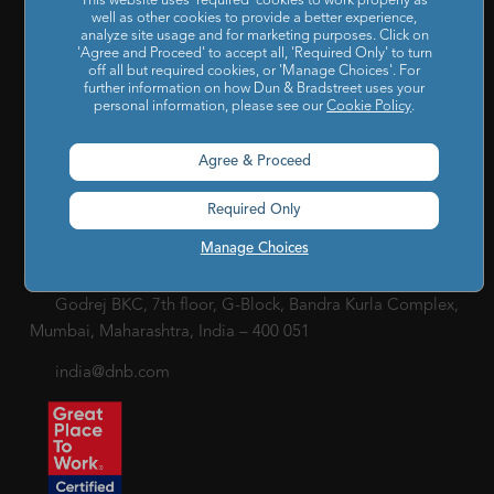
This website uses 'required' cookies to work properly as
well as other cookies to provide a better experience,
Privacy Policy
|
Cookie Policy
|
Holiday List
|
Terms of Use
|
analyze site usage and for marketing purposes. Click on
'Agree and Proceed' to accept all, 'Required Only' to turn
Cookies Settings
|
Code of Conduct & Ethics
|
POSH Policy
off all but required cookies, or 'Manage Choices'. For
|
Code of Conduct & Ethics for Senior Finance Officers
further information on how Dun & Bradstreet uses your
personal information, please see our
Cookie Policy
.
Sitemap
Agree & Proceed
Required Only
Manage Choices
Godrej BKC, 7th floor, G-Block, Bandra Kurla Complex,
Mumbai, Maharashtra, India – 400 051
india@dnb.com