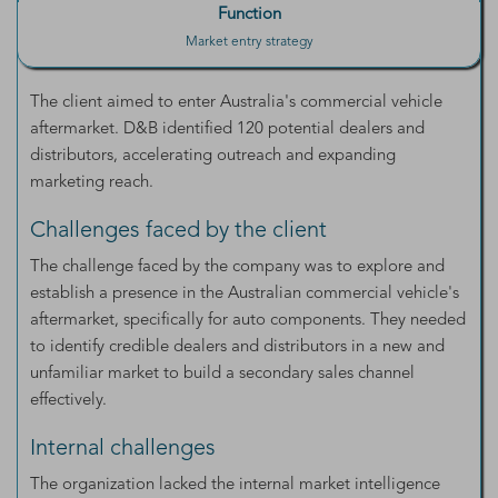
Function
Market entry strategy
The client aimed to enter Australia's commercial vehicle
aftermarket. D&B identified 120 potential dealers and
distributors, accelerating outreach and expanding
marketing reach.
Challenges faced by the client
The challenge faced by the company was to explore and
establish a presence in the Australian commercial vehicle's
aftermarket, specifically for auto components. They needed
to identify credible dealers and distributors in a new and
unfamiliar market to build a secondary sales channel
effectively.
Internal challenges
The organization lacked the internal market intelligence