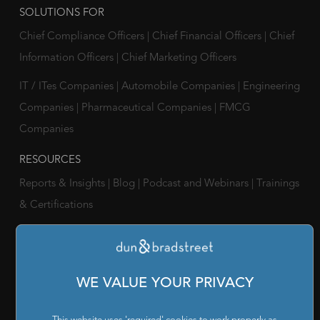
SOLUTIONS FOR
Chief Compliance Officers
|
Chief Financial Officers
|
Chief
Information Officers
|
Chief Marketing Officers
IT / ITes Companies
|
Automobile Companies
|
Engineering
Companies
|
Pharmaceutical Companies
|
FMCG
Companies
RESOURCES
Reports & Insights
|
Blog
|
Podcast and Webinars
|
Trainings
& Certifications
ABOUT US
Our Company
|
Career
|
Newsroom
|
Leadership Team
|
Corporate Social Responsibility
WE VALUE YOUR PRIVACY
POLICY