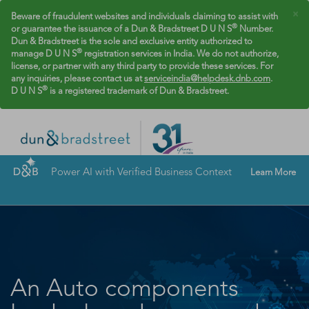
×
Beware of fraudulent websites and individuals claiming to assist with
®
or guarantee the issuance of a Dun & Bradstreet D U N S
Number.
Dun & Bradstreet is the sole and exclusive entity authorized to
®
manage D U N S
registration services in India. We do not authorize,
license, or partner with any third party to provide these services. For
any inquiries, please contact us at
serviceindia@helpdesk.dnb.com
.
®
D U N S
is a registered trademark of Dun & Bradstreet.
Power AI with Verified Business Context
Learn More
An Auto components