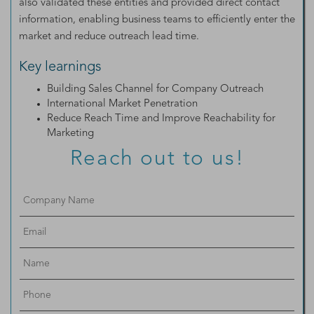
also validated these entities and provided direct contact
information, enabling business teams to efficiently enter the
market and reduce outreach lead time.
Key learnings
Building Sales Channel for Company Outreach
International Market Penetration
Reduce Reach Time and Improve Reachability for
Marketing
Reach out to us!