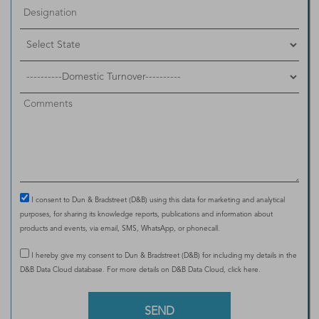
I consent to Dun & Bradstreet (D&B) using this data for marketing and analytical
purposes, for sharing its knowledge reports, publications and information about
products and events, via email, SMS, WhatsApp, or phonecall.
I hereby give my consent to Dun & Bradstreet (D&B) for including my details in the
D&B Data Cloud database. For more details on D&B Data Cloud,
click here
.