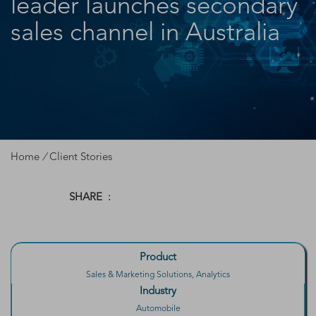
leader launches secondary
sales channel in Australia
Home
/
Client Stories
SHARE :
Product
Sales & Marketing Solutions, Analytics
Industry
Automobile