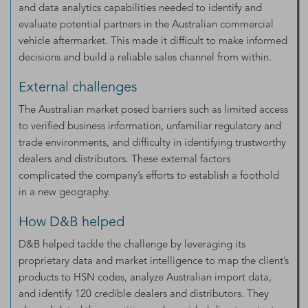
and data analytics capabilities needed to identify and
evaluate potential partners in the Australian commercial
vehicle aftermarket. This made it difficult to make informed
decisions and build a reliable sales channel from within.
External challenges
The Australian market posed barriers such as limited access
to verified business information, unfamiliar regulatory and
trade environments, and difficulty in identifying trustworthy
dealers and distributors. These external factors
complicated the company’s efforts to establish a foothold
in a new geography.
How D&B helped
D&B helped tackle the challenge by leveraging its
proprietary data and market intelligence to map the client’s
products to HSN codes, analyze Australian import data,
and identify 120 credible dealers and distributors. They