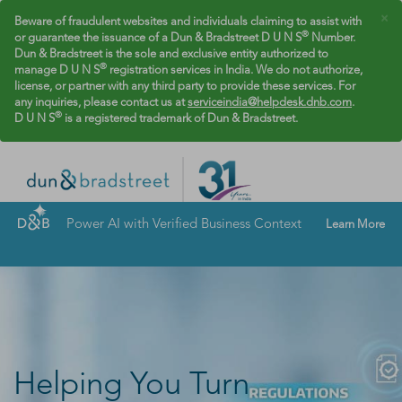
×
Beware of fraudulent websites and individuals claiming to assist with
®
or guarantee the issuance of a Dun & Bradstreet D U N S
Number.
Dun & Bradstreet is the sole and exclusive entity authorized to
®
manage D U N S
registration services in India. We do not authorize,
license, or partner with any third party to provide these services. For
any inquiries, please contact us at
serviceindia@helpdesk.dnb.com
.
®
D U N S
is a registered trademark of Dun & Bradstreet.
Power AI with Verified Business Context
Learn More
Helping You Turn