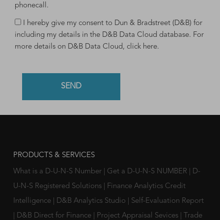
phonecall.
I hereby give my consent to Dun & Bradstreet (D&B) for
including my details in the D&B Data Cloud database. For
more details on D&B Data Cloud,
click here
.
PRODUCTS & SERVICES
What is a D-U-N-S Number
|
Get a D-U-N-S NUMBER
|
D-
U-N-S Registered Solutions
|
Finance Analytics Credit
Intelligence
|
D&B Analytics Studio
|
Self-Evaluation Report
|
D&B Direct for Finance
|
Project Appraisal Sevices
|
Trade