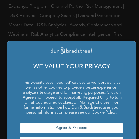
Exchange Program
|
Channel Partner Risk Management
|
D&B Hoovers
|
Company Search
|
Demand Generation
|
Master Data
|
D&B Analytics
|
Awards, Conferences and
Webinars
|
Risk Analytics Compliance Intelligence
|
Risk
Analytics Supplier Intelligence
|
Supply Management
Solutions
|
Compliance Solutions
|
ESG Intelligence
WE VALUE YOUR PRIVACY
SOLUTIONS FOR
Chief Compliance Officers
|
Chief Financial Officers
|
Chief
This website uses 'required' cookies to work properly as
Information Officers
|
Chief Marketing Officers
well as other cookies to provide a better experience,
analyze site usage and for marketing purposes. Click on
'Agree and Proceed' to accept all, 'Required Only' to turn
IT / ITes Companies
|
Automobile Companies
|
Engineering
off all but required cookies, or 'Manage Choices'. For
Companies
|
Pharmaceutical Companies
|
FMCG
further information on how Dun & Bradstreet uses your
personal information, please see our
Cookie Policy
.
Companies
Agree & Proceed
RESOURCES