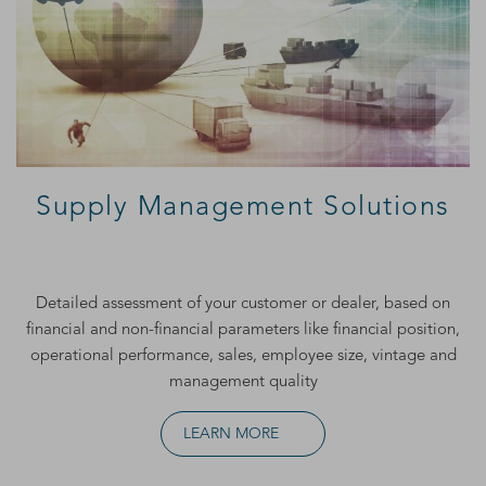
Supply Management Solutions
Detailed assessment of your customer or dealer, based on
financial and non-financial parameters like financial position,
operational performance, sales, employee size, vintage and
management quality
LEARN MORE