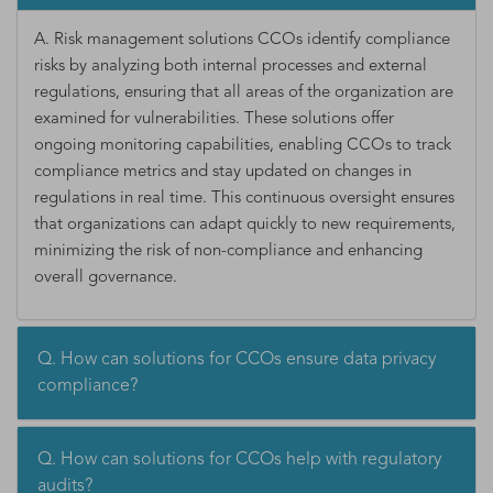
A. Risk management solutions CCOs identify compliance
risks by analyzing both internal processes and external
regulations, ensuring that all areas of the organization are
examined for vulnerabilities. These solutions offer
ongoing monitoring capabilities, enabling CCOs to track
compliance metrics and stay updated on changes in
regulations in real time. This continuous oversight ensures
that organizations can adapt quickly to new requirements,
minimizing the risk of non-compliance and enhancing
overall governance.
Q. How can solutions for CCOs ensure data privacy
compliance?
Q. How can solutions for CCOs help with regulatory
audits?