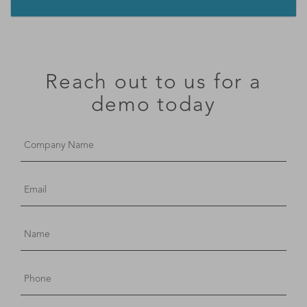
Reach out to us for a
demo today