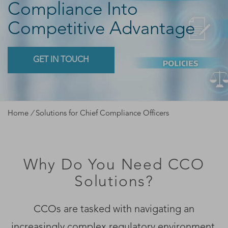
Compliance Into
Competitive Advantage
GET IN TOUCH
Home
/
Solutions for Chief Compliance Officers
Why Do You Need CCO
Solutions?
CCOs are tasked with navigating an
increasingly complex regulatory environment.