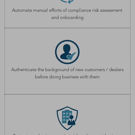
Automate manual efforts of compliance risk assessment
and onboarding
Authenticate the background of new customers / dealers
before doing business with them