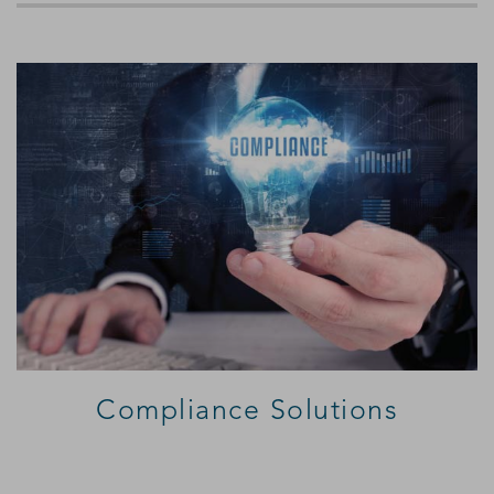
Compliance Solutions