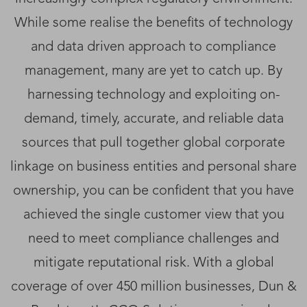
While some realise the benefits of technology
and data driven approach to compliance
management, many are yet to catch up. By
harnessing technology and exploiting on-
demand, timely, accurate, and reliable data
sources that pull together global corporate
linkage on business entities and personal share
ownership, you can be confident that you have
achieved the single customer view that you
need to meet compliance challenges and
mitigate reputational risk. With a global
coverage of over 450 million businesses, Dun &