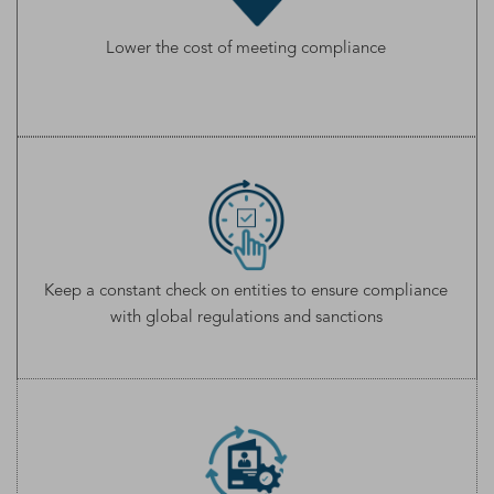
Lower the cost of meeting compliance
Keep a constant check on entities to ensure compliance
with global regulations and sanctions