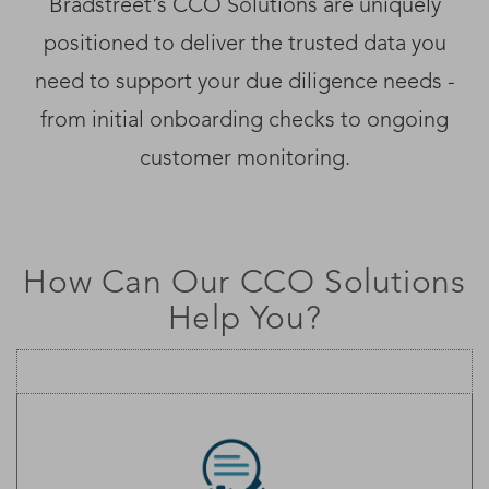
Bradstreet's CCO Solutions are uniquely
positioned to deliver the trusted data you
need to support your due diligence needs -
from initial onboarding checks to ongoing
customer monitoring.
How Can Our CCO Solutions
Help You?