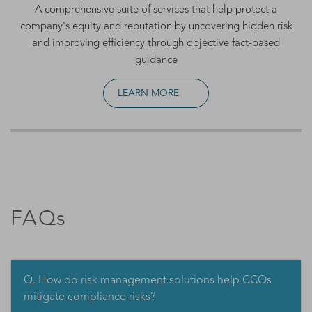
A comprehensive suite of services that help protect a
company's equity and reputation by uncovering hidden risk
and improving efficiency through objective fact-based
guidance
LEARN MORE
FAQs
Q. How do risk management solutions help CCOs
mitigate compliance risks?