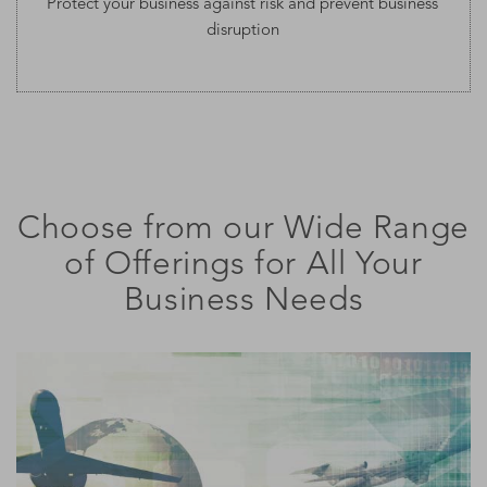
Protect your business against risk and prevent business
disruption
Choose from our Wide Range
of Offerings for All Your
Business Needs