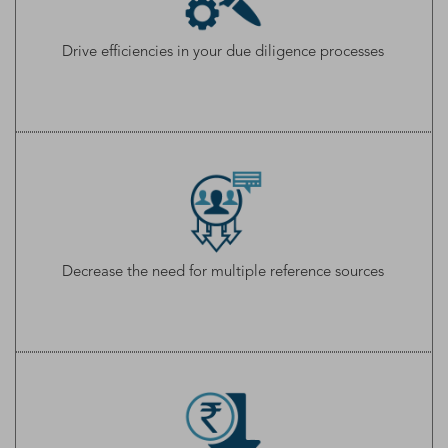
Drive efficiencies in your due diligence processes
Decrease the need for multiple reference sources