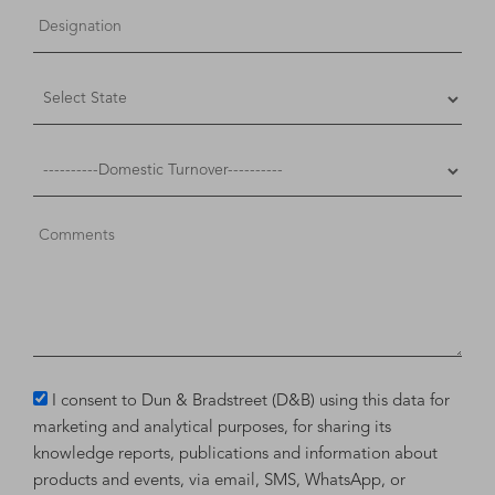
I consent to Dun & Bradstreet (D&B) using this data for
marketing and analytical purposes, for sharing its
knowledge reports, publications and information about
products and events, via email, SMS, WhatsApp, or