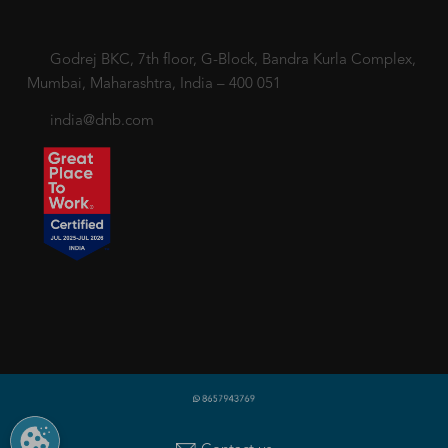
Godrej BKC, 7th floor, G-Block, Bandra Kurla Complex,
Mumbai, Maharashtra, India – 400 051
india@dnb.com
Copyright © 2018-2026 dnb.co.in. All rights reserved.