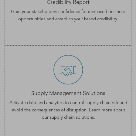
Credibility Report
Gain your stakeholders confidence for increased business
opportunities and establish your
brand credibility.
Supply Management Solutions
Activate data and analytics to control supply chain risk and
avoid the consequences of disruption. Learn more about
our
supply chain solutions
.