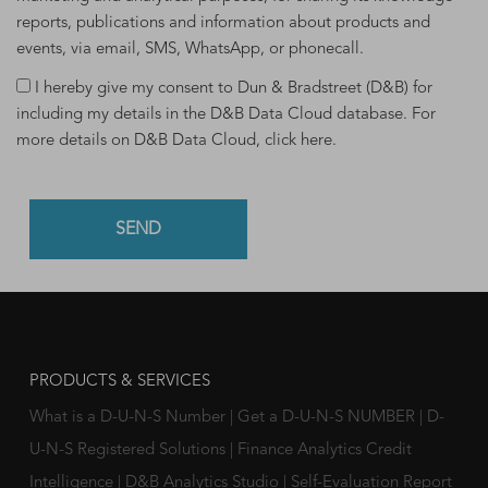
reports, publications and information about products and
events, via email, SMS, WhatsApp, or phonecall.
I hereby give my consent to Dun & Bradstreet (D&B) for
including my details in the D&B Data Cloud database. For
more details on D&B Data Cloud,
click here
.
PRODUCTS & SERVICES
What is a D-U-N-S Number
|
Get a D-U-N-S NUMBER
|
D-
U-N-S Registered Solutions
|
Finance Analytics Credit
Intelligence
|
D&B Analytics Studio
|
Self-Evaluation Report