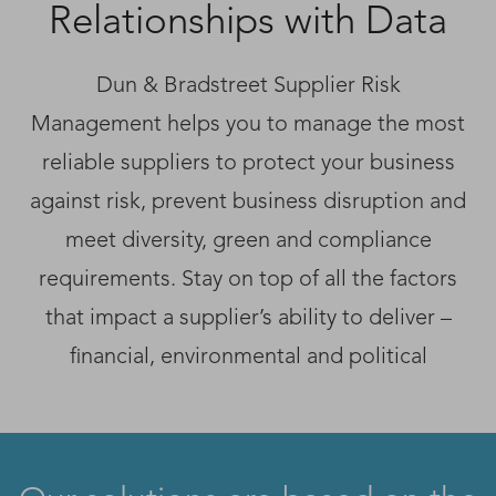
Relationships with Data
Dun & Bradstreet Supplier Risk
Management helps you to manage the most
reliable suppliers to protect your business
against risk, prevent business disruption and
meet diversity, green and compliance
requirements. Stay on top of all the factors
that impact a supplier’s ability to deliver –
financial, environmental and political