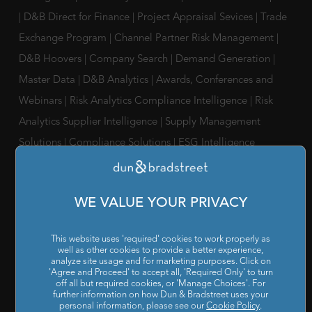
|
D&B Direct for Finance
|
Project Appraisal Sevices
|
Trade
Exchange Program
|
Channel Partner Risk Management
|
D&B Hoovers
|
Company Search
|
Demand Generation
|
Master Data
|
D&B Analytics
|
Awards, Conferences and
Webinars
|
Risk Analytics Compliance Intelligence
|
Risk
Analytics Supplier Intelligence
|
Supply Management
Solutions
|
Compliance Solutions
|
ESG Intelligence
SOLUTIONS FOR
Chief Compliance Officers
|
Chief Financial Officers
|
Chief
WE VALUE YOUR PRIVACY
Information Officers
|
Chief Marketing Officers
This website uses 'required' cookies to work properly as
IT / ITes Companies
|
Automobile Companies
|
Engineering
well as other cookies to provide a better experience,
analyze site usage and for marketing purposes. Click on
Companies
|
Pharmaceutical Companies
|
FMCG
'Agree and Proceed' to accept all, 'Required Only' to turn
off all but required cookies, or 'Manage Choices'. For
Companies
further information on how Dun & Bradstreet uses your
personal information, please see our
Cookie Policy
.