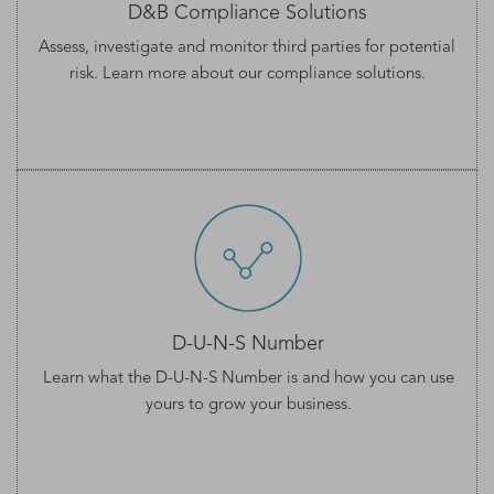
D&B Compliance Solutions
Assess, investigate and monitor third parties for potential
risk. Learn more about our
compliance solutions
.
D-U-N-S Number
Learn what the
D-U-N-S Number
is and how you can use
yours to grow your business.