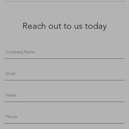
Reach out to us today