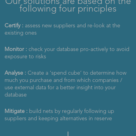
Our solutions are based on the
following four principles
Certify :
assess new suppliers and re-look at the
existing ones
Monitor :
check your database pro-actively to avoid
exposure to risks
Analyse :
Create a ‘spend cube’ to determine how
much you purchase and from which companies /
use external data for a better insight into your
database
Mitigate :
build nets by regularly following up
suppliers and keeping alternatives in reserve