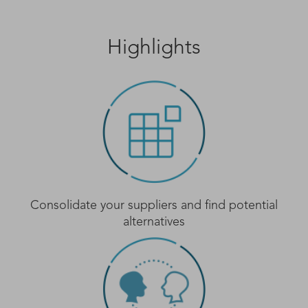
Highlights
Consolidate your suppliers and find potential
alternatives