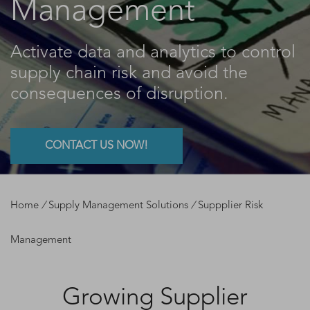
Management
Activate data and analytics to control
supply chain risk and avoid the
consequences of disruption.
CONTACT US NOW!
Home
/
Supply Management Solutions
/
Suppplier Risk
Management
Growing Supplier