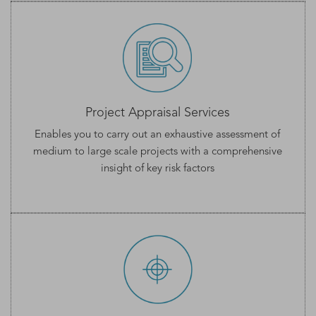
Project Appraisal Services
Enables you to carry out an exhaustive assessment of
medium to large scale projects with a comprehensive
insight of key risk factors