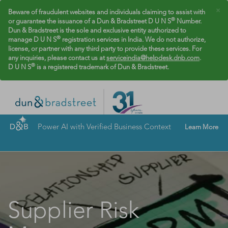
×
Beware of fraudulent websites and individuals claiming to assist with
®
or guarantee the issuance of a Dun & Bradstreet D U N S
Number.
Dun & Bradstreet is the sole and exclusive entity authorized to
®
manage D U N S
registration services in India. We do not authorize,
license, or partner with any third party to provide these services. For
any inquiries, please contact us at
serviceindia@helpdesk.dnb.com
.
®
D U N S
is a registered trademark of Dun & Bradstreet.
Power AI with Verified Business Context
Learn More
Supplier Risk