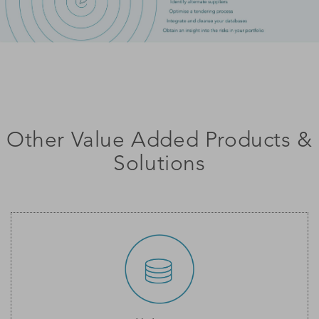
Other Value Added Products &
Solutions