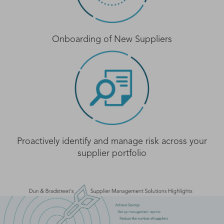
Onboarding of New Suppliers
Proactively identify and manage risk across your
supplier portfolio