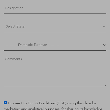
I consent to Dun & Bradstreet (D&B) using this data for
marketing and analytical purposes, for sharing its knowledge