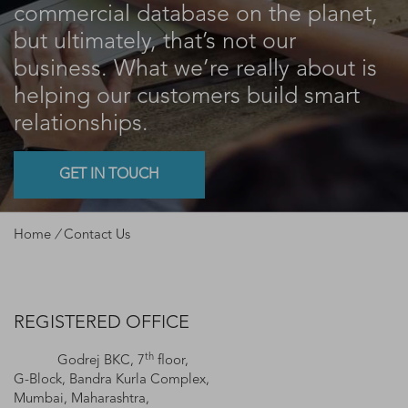
commercial database on the planet,
but ultimately, that’s not our
business. What we’re really about is
helping our customers build smart
relationships.
GET IN TOUCH
Home
/
Contact Us
REGISTERED OFFICE
th
Godrej BKC, 7
floor,
G-Block, Bandra Kurla Complex,
Mumbai, Maharashtra,