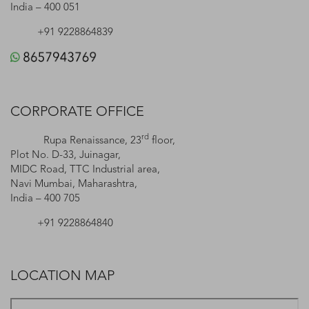
India – 400 051
+91 9228864839
CORPORATE OFFICE
rd
Rupa Renaissance, 23
floor,
Plot No. D-33, Juinagar,
MIDC Road, TTC Industrial area,
Navi Mumbai, Maharashtra,
India – 400 705
+91 9228864840
LOCATION MAP