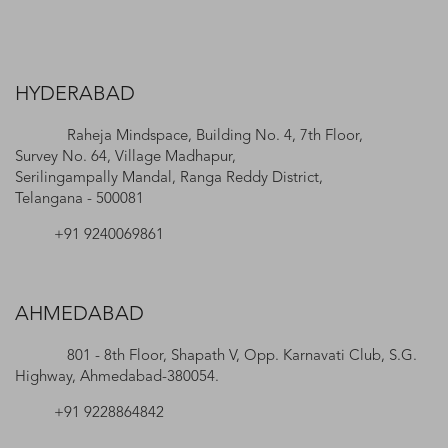
HYDERABAD
Raheja Mindspace, Building No. 4, 7th Floor,
Survey No. 64, Village Madhapur,
Serilingampally Mandal, Ranga Reddy District,
Telangana - 500081
+91 9240069861
AHMEDABAD
801 - 8th Floor, Shapath V, Opp. Karnavati Club, S.G.
Highway, Ahmedabad-380054.
+91 9228864842