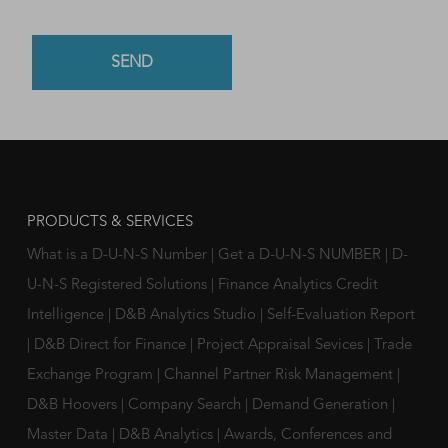
PRODUCTS & SERVICES
What is a D-U-N-S Number
|
Get a D-U-N-S NUMBER
|
D-
U-N-S Registered Solutions
|
Finance Analytics Credit
Intelligence
|
D&B Analytics Studio
|
Self-Evaluation Report
|
D&B Direct for Finance
|
Project Appraisal Sevices
|
Trade
Exchange Program
|
Channel Partner Risk Management
|
D&B Hoovers
|
Company Search
|
Demand Generation
|
Master Data
|
D&B Analytics
|
Awards, Conferences and