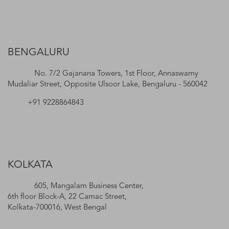
BENGALURU
No. 7/2 Gajanana Towers, 1st Floor, Annaswamy
Mudaliar Street, Opposite Ulsoor Lake, Bengaluru - 560042
+91 9228864843
KOLKATA
605, Mangalam Business Center,
6th floor Block-A, 22 Camac Street,
Kolkata-700016, West Bengal