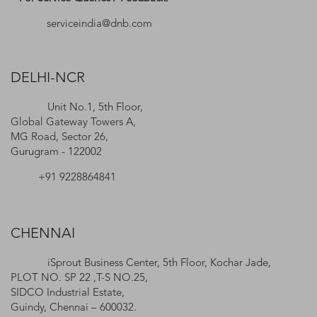
serviceindia@dnb.com
DELHI-NCR
Unit No.1, 5th Floor,
Global Gateway Towers A,
MG Road, Sector 26,
Gurugram - 122002
+91 9228864841
CHENNAI
iSprout Business Center, 5th Floor, Kochar Jade,
PLOT NO. SP 22 ,T-S NO.25,
SIDCO Industrial Estate,
Guindy, Chennai – 600032.