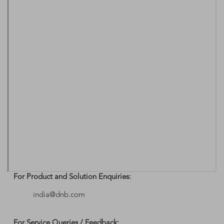
For Product and Solution Enquiries:
india@dnb.com
For Service Queries / Feedback: