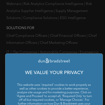
Webinars
|
Risk Analytics Compliance Intelligence
|
Risk
Analytics Supplier Intelligence
|
Supply Management
Solutions
|
Compliance Solutions
|
ESG Intelligence
SOLUTIONS FOR
Chief Compliance Officers
|
Chief Financial Officers
|
Chief
Information Officers
|
Chief Marketing Officers
IT / ITes Companies
|
Automobile Companies
|
Engineering
Companies
|
Pharmaceutical Companies
|
FMCG
Companies
WE VALUE YOUR PRIVACY
RESOURCES
Reports & Insights
|
Blog
|
Podcast and Webinars
|
Trainings
This website uses 'required' cookies to work properly as
well as other cookies to provide a better experience,
& Certifications
analyze site usage and for marketing purposes. Click on
'Agree and Proceed' to accept all, 'Required Only' to turn
off all but required cookies, or 'Manage Choices'. For
ABOUT US
further information on how Dun & Bradstreet uses your