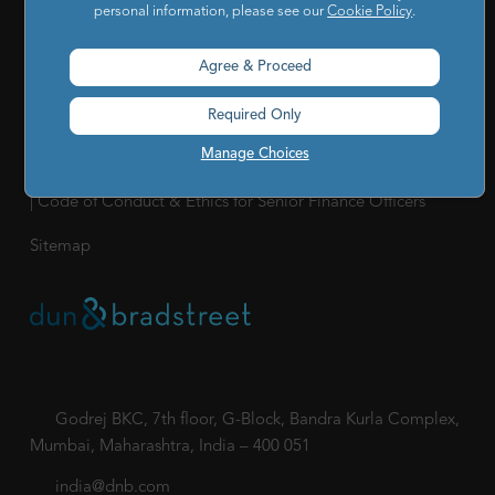
personal information, please see our
Cookie Policy
.
Our Company
|
Career
|
Newsroom
|
Leadership Team
|
Corporate Social Responsibility
Agree & Proceed
POLICY
Required Only
Privacy Policy
|
Cookie Policy
|
Holiday List
|
Terms of Use
|
Manage Choices
Cookies Settings
|
Code of Conduct & Ethics
|
POSH Policy
|
Code of Conduct & Ethics for Senior Finance Officers
Sitemap
Godrej BKC, 7th floor, G-Block, Bandra Kurla Complex,
Mumbai, Maharashtra, India – 400 051
india@dnb.com