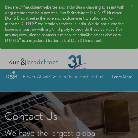
×
Beware of fraudulent websites and individuals claiming to assist with
®
or guarantee the issuance of a Dun & Bradstreet D U N S
Number.
Dun & Bradstreet is the sole and exclusive entity authorized to
®
manage D U N S
registration services in India. We do not authorize,
license, or partner with any third party to provide these services. For
any inquiries, please contact us at
serviceindia@helpdesk.dnb.com
.
®
D U N S
is a registered trademark of Dun & Bradstreet.
Power AI with Verified Business Context
Learn More
Contact Us
We have the largest global