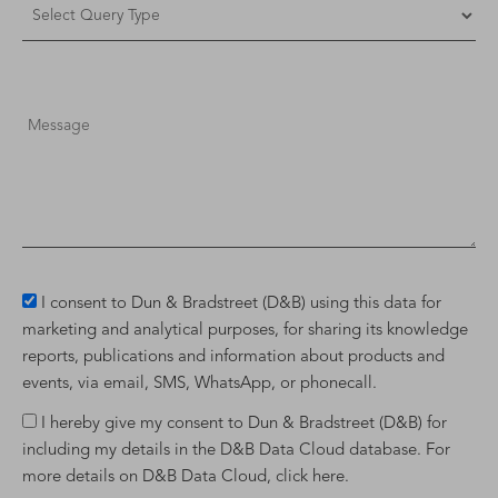
I consent to Dun & Bradstreet (D&B) using this data for
marketing and analytical purposes, for sharing its knowledge
reports, publications and information about products and
events, via email, SMS, WhatsApp, or phonecall.
I hereby give my consent to Dun & Bradstreet (D&B) for
including my details in the D&B Data Cloud database. For
more details on D&B Data Cloud,
click here
.