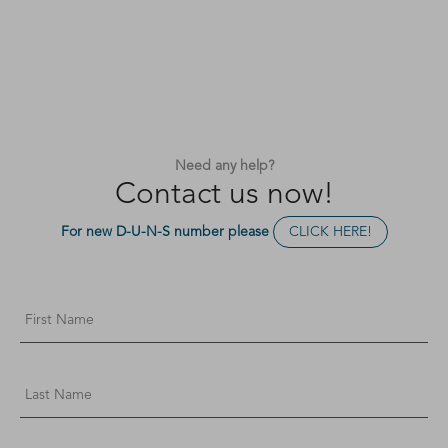
Need any help?
Contact us now!
For new D-U-N-S number please
CLICK HERE!