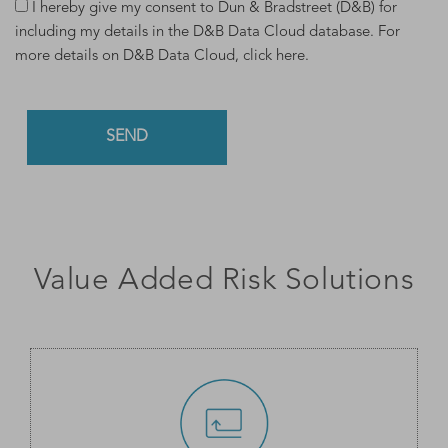
I hereby give my consent to Dun & Bradstreet (D&B) for
including my details in the D&B Data Cloud database. For
more details on D&B Data Cloud,
click here
.
Value Added Risk Solutions