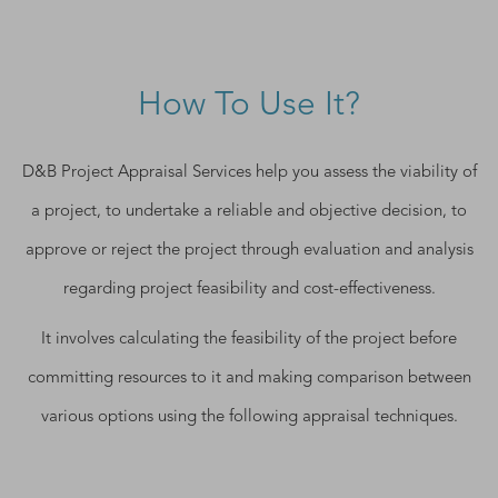
How To Use It?
D&B Project Appraisal Services help you assess the viability of
a project, to undertake a reliable and objective decision, to
approve or reject the project through evaluation and analysis
regarding project feasibility and cost-effectiveness.
It involves calculating the feasibility of the project before
committing resources to it and making comparison between
various options using the following appraisal techniques.