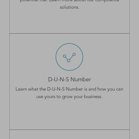
potential risk. Learn more about our
compliance
solutions
.
D-U-N-S Number
Learn what the
D-U-N-S Number
is and how you can
use yours to grow your business.