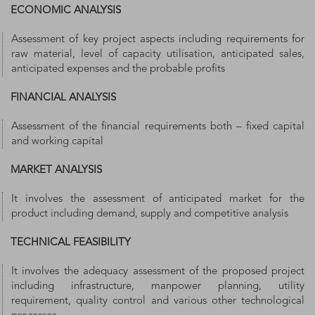
ECONOMIC ANALYSIS
Assessment of key project aspects including requirements for
raw material, level of capacity utilisation, anticipated sales,
anticipated expenses and the probable profits
FINANCIAL ANALYSIS
Assessment of the financial requirements both – fixed capital
and working capital
MARKET ANALYSIS
It involves the assessment of anticipated market for the
product including demand, supply and competitive analysis
TECHNICAL FEASIBILITY
It involves the adequacy assessment of the proposed project
including infrastructure, manpower planning, utility
requirement, quality control and various other technological