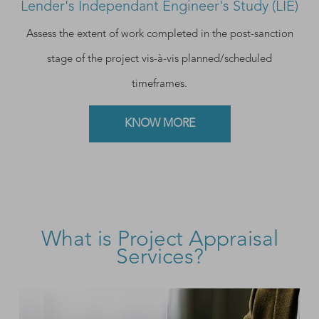
Lender's Independant Engineer's Study (LIE)
Assess the extent of work completed in the post-sanction
stage of the project vis-à-vis planned/scheduled
timeframes.
KNOW MORE
What is Project Appraisal
Services?