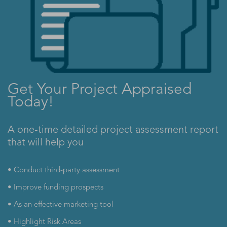
Get Your Project Appraised
Today!
A one-time detailed project assessment report
that will help you
• Conduct third-party assessment
• Improve funding prospects
• As an effective marketing tool
• Highlight Risk Areas