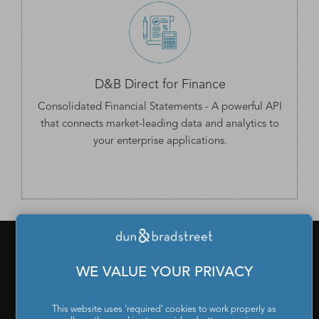
D&B Direct for Finance
Consolidated Financial Statements
- A powerful API
that connects market-leading data and analytics to
your enterprise applications.
WE VALUE YOUR PRIVACY
PRODUCTS & SERVICES
What is a D-U-N-S Number
|
Get a D-U-N-S NUMBER
|
D-
This website uses 'required' cookies to work properly as