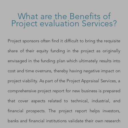
What are the Benefits of
Project evaluation Services?
Project sponsors often find it difficult to bring the requisite
share of their equity funding in the project as originally
envisaged in the funding plan which ultimately results into
cost and time overruns, thereby having negative impact on
project viability. As part of the Project Appraisal Services, a
comprehensive project report for new business is prepared
that cover aspects related to technical, industrial, and
financial prospects. The project report helps investors,
banks and financial institutions validate their own research