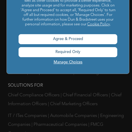
well as other cookies to provide a better experience,
U-N-S Registered Solutions
|
Finance Analytics Credit
analyze site usage and for marketing purposes. Click on
'Agree and Proceed' to accept all, 'Required Only' to turn
Intelligence
|
D&B Analytics Studio
|
Self-Evaluation Report
off all but required cookies, or 'Manage Choices'. For
|
D&B Direct for Finance
|
Project Appraisal Sevices
|
Trade
further information on how Dun & Bradstreet uses your
personal information, please see our
Cookie Policy
.
Exchange Program
|
Channel Partner Risk Management
|
D&B Hoovers
|
Company Search
|
Demand Generation
|
Agree & Proceed
Master Data
|
D&B Analytics
|
Awards, Conferences and
Required Only
Webinars
|
Risk Analytics Compliance Intelligence
|
Risk
Manage Choices
Analytics Supplier Intelligence
|
Supply Management
Solutions
|
Compliance Solutions
|
ESG Intelligence
SOLUTIONS FOR
Chief Compliance Officers
|
Chief Financial Officers
|
Chief
Information Officers
|
Chief Marketing Officers
IT / ITes Companies
|
Automobile Companies
|
Engineering
Companies
|
Pharmaceutical Companies
|
FMCG