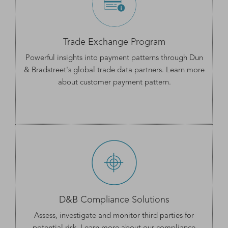
Trade Exchange Program
Powerful insights into payment patterns through Dun
& Bradstreet's global trade data partners. Learn more
about customer
payment pattern
.
D&B Compliance Solutions
Assess, investigate and monitor third parties for