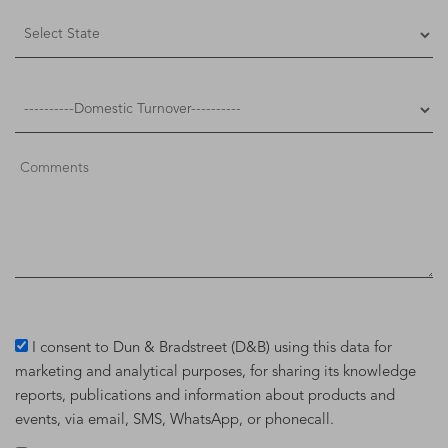
I consent to Dun & Bradstreet (D&B) using this data for
marketing and analytical purposes, for sharing its knowledge
reports, publications and information about products and
events, via email, SMS, WhatsApp, or phonecall.