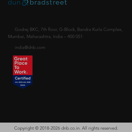
Godrej BKC, 7th floor, G-Block, Bandra Kurla Complex,
Mumbai, Maharashtra, India – 400 051
india@dnb.com
Copyright © 2018-2026 dnb.co.in. All rights reserved.