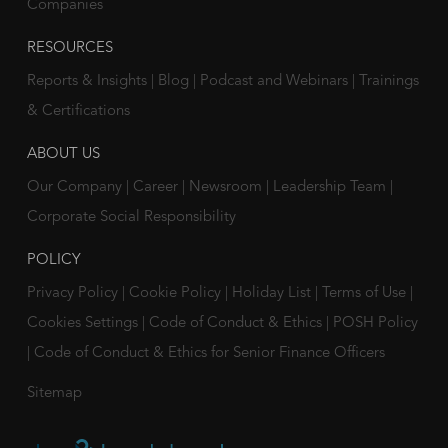
Companies
RESOURCES
Reports & Insights
|
Blog
|
Podcast and Webinars
|
Trainings
& Certifications
ABOUT US
Our Company
|
Career
|
Newsroom
|
Leadership Team
|
Corporate Social Responsibility
POLICY
Privacy Policy
|
Cookie Policy
|
Holiday List
|
Terms of Use
|
Cookies Settings
|
Code of Conduct & Ethics
|
POSH Policy
|
Code of Conduct & Ethics for Senior Finance Officers
Sitemap