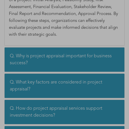
of a project: Initial Analysis, Feasibility Study, Risk
Assessment, Financial Evaluation, Stakeholder Review,
Final Report and Recommendation, Approval Process. By
following these steps, organizations can effectively
evaluate projects and make informed decisions that align
with their strategic goals.
Q. Why is project appraisal important for business
success?
Q. What key factors are considered in project
appraisal?
Q. How do project appraisal services support
investment decisions?