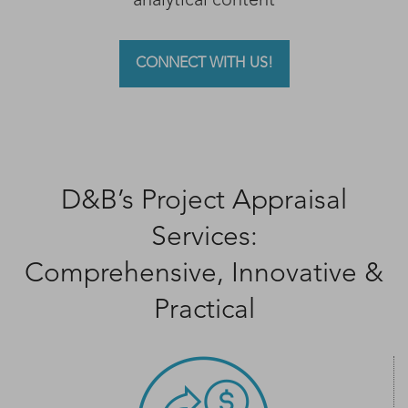
analytical content
CONNECT WITH US!
D&B’s Project Appraisal
Services:
Comprehensive, Innovative &
Practical