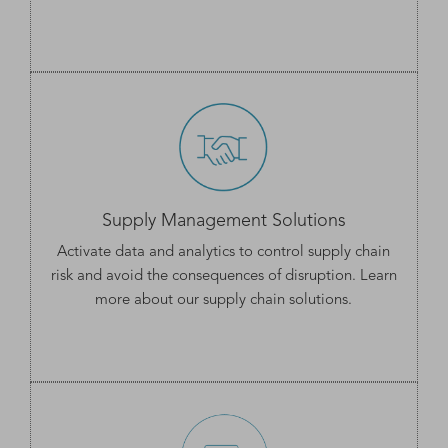
Supply Management Solutions
Activate data and analytics to control supply chain
risk and avoid the consequences of disruption. Learn
more about our
supply chain solutions
.