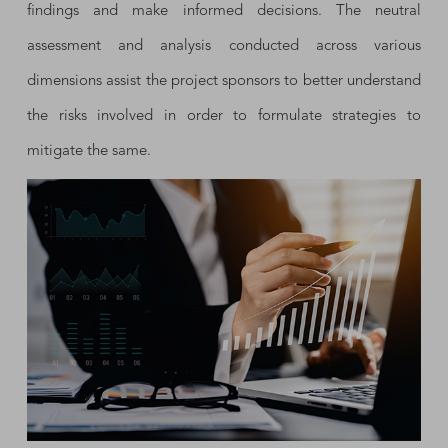
findings and make informed decisions. The neutral
assessment and analysis conducted across various
dimensions assist the project sponsors to better understand
the risks involved in order to formulate strategies to
mitigate the same.