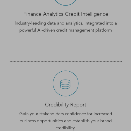
Finance Analytics Credit Intelligence
Industry-leading data and analytics, integrated into a
powerful AI-driven credit management platform
Credibility Report
Gain your stakeholders confidence for increased
business opportunities and establish your
brand
credibility.