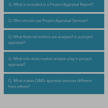
Q. What is included in a Project Appraisal Report?
Q. Who should use Project Appraisal Services?
Q. What financial metrics are analyzed in a project
appraisal?
Q. What role does market analysis play in project
appraisal?
Q. What makes D&B’s appraisal services different
from others?