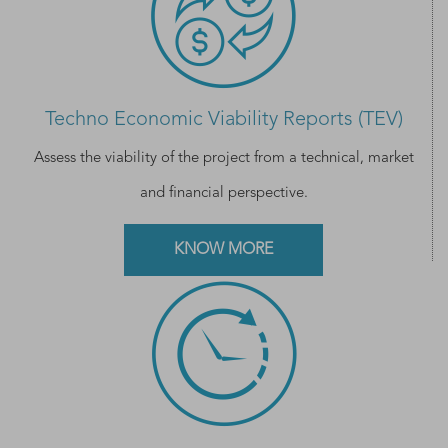
Techno Economic Viability Reports (TEV)
Assess the viability of the project from a technical, market
and financial perspective.
KNOW MORE