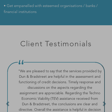
• Get empanelled with esteemed organisations / banks /
financial institutions
Client Testimonials
Previous
Ne
"We are pleased to say that the services provided by
Dun & Bradstreet are helpful in the assessment and
functioning of credit decisions. Timely response and
discussions on the aspects regarding the
assignment are appreciable. Regarding the Techno
Economic Viability (TEV) assistance received from
Dun & Bradstreet, the conclusions are clear and
directive. Overall the assistance is helpful in decision