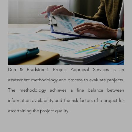
Dun & Bradstreet’s Project Appraisal Services is an
assessment methodology and process to evaluate projects.
The methodology achieves a fine balance between
information availability and the risk factors of a project for
ascertaining the project quality.