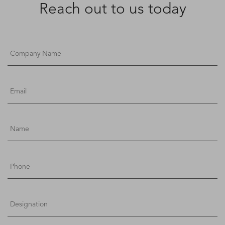
Reach out to us today