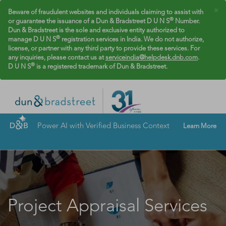
×
Beware of fraudulent websites and individuals claiming to assist with
®
or guarantee the issuance of a Dun & Bradstreet D U N S
Number.
Dun & Bradstreet is the sole and exclusive entity authorized to
®
manage D U N S
registration services in India. We do not authorize,
license, or partner with any third party to provide these services. For
any inquiries, please contact us at
serviceindia@helpdesk.dnb.com
.
®
D U N S
is a registered trademark of Dun & Bradstreet.
Power AI with Verified Business Context
Learn More
Project Appraisal Services