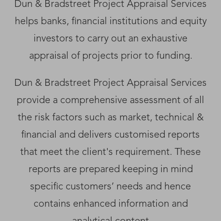
Dun & Bradstreet Project Appraisal Services
helps banks, financial institutions and equity
investors to carry out an exhaustive
appraisal of projects prior to funding.
Dun & Bradstreet Project Appraisal Services
provide a comprehensive assessment of all
the risk factors such as market, technical &
financial and delivers customised reports
that meet the client's requirement. These
reports are prepared keeping in mind
specific customers’ needs and hence
contains enhanced information and