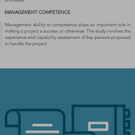
processes
MANAGEMENT COMPETENCE
Management ability or competence plays an important role in
making a project a success or otherwise. The study involves the
experience and capability assessment of key persons proposed
to handle the project