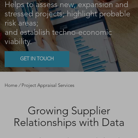
Helps to assess new, expansion and
stressed projects; highlight probable
risk areas;
and establish techno-economic
viability.
GET IN TOUCH
Home
/
Project Appraisal Services
Growing Supplier
Relationships with Data