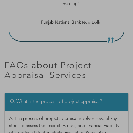
making."
Punjab National Bank
New Delhi
FAQs about Project
Appraisal Services
Q. What is the process of project appraisal?
A. The process of project appraisal involves several key
steps to assess the feasibility, risks, and financial viability