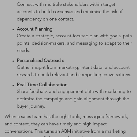
Connect with multiple stakeholders within target
accounts to build consensus and minimise the risk of
dependency on one contact.
Account Planning:
Create a strategic, account-focused plan with goals, pain
points, decision-makers, and messaging to adapt to their
needs.
Personalised Outreach:
Gather insight from marketing, intent data, and account
research to build relevant and compelling conversations.
Real-Time Collaboration:
Share feedback and engagement data with marketing to
optimise the campaign and gain alignment through the
buyer journey.
When a sales team has the right tools, messaging framework,
and content, they can have timely and high impact
conversations. This turns an ABM initiative from a marketing