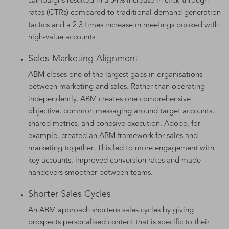
campaigns resulted in a 54% increase in click-through
rates (CTRs) compared to traditional demand generation
tactics and a 2.3 times increase in meetings booked with
high-value accounts.
Sales-Marketing Alignment
ABM closes one of the largest gaps in organisations –
between marketing and sales. Rather than operating
independently, ABM creates one comprehensive
objective, common messaging around target accounts,
shared metrics, and cohesive execution. Adobe, for
example, created an ABM framework for sales and
marketing together. This led to more engagement with
key accounts, improved conversion rates and made
handovers smoother between teams.
Shorter Sales Cycles
An ABM approach shortens sales cycles by giving
prospects personalised content that is specific to their