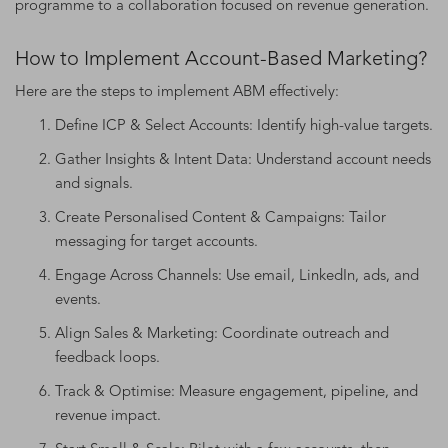
programme to a collaboration focused on revenue generation.
How to Implement Account-Based Marketing?
Here are the steps to implement ABM effectively:
Define ICP & Select Accounts: Identify high-value targets.
Gather Insights & Intent Data: Understand account needs
and signals.
Create Personalised Content & Campaigns: Tailor
messaging for target accounts.
Engage Across Channels: Use email, LinkedIn, ads, and
events.
Align Sales & Marketing: Coordinate outreach and
feedback loops.
Track & Optimise: Measure engagement, pipeline, and
revenue impact.