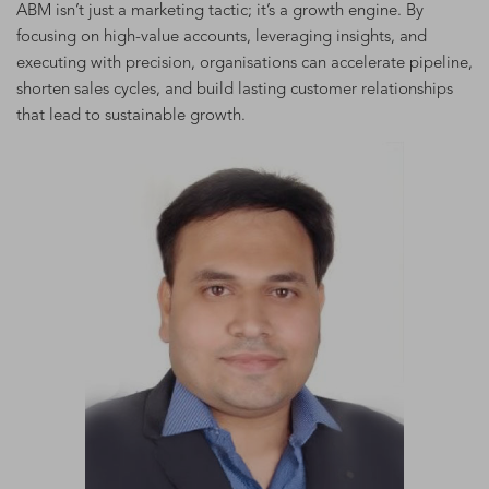
ABM isn’t just a marketing tactic; it’s a growth engine. By
focusing on high-value accounts, leveraging insights, and
executing with precision, organisations can accelerate pipeline,
shorten sales cycles, and build lasting customer relationships
that lead to sustainable growth.