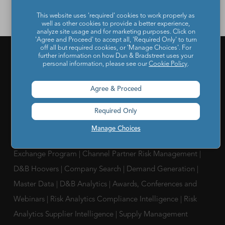
This website uses 'required' cookies to work properly as
well as other cookies to provide a better experience,
analyze site usage and for marketing purposes. Click on
'Agree and Proceed' to accept all, 'Required Only' to turn
off all but required cookies, or 'Manage Choices'. For
further information on how Dun & Bradstreet uses your
personal information, please see our
Cookie Policy
.
PRODUCTS & SERVICES
Agree & Proceed
What is a D-U-N-S Number
|
Get a D-U-N-S NUMBER
|
D-
U-N-S Registered Solutions
|
Finance Analytics Credit
Required Only
Intelligence
|
D&B Analytics Studio
|
Self-Evaluation Report
Manage Choices
|
D&B Direct for Finance
|
Project Appraisal Sevices
|
Trade
Exchange Program
|
Channel Partner Risk Management
|
D&B Hoovers
|
Company Search
|
Demand Generation
|
Master Data
|
D&B Analytics
|
Awards, Conferences and
Webinars
|
Risk Analytics Compliance Intelligence
|
Risk
Analytics Supplier Intelligence
|
Supply Management