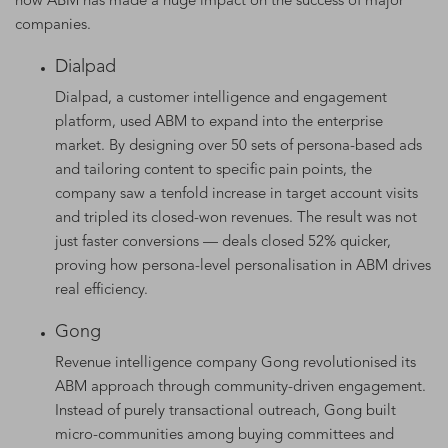
how ABM has made a huge impact on the success of major
companies.
Dialpad
Dialpad, a customer intelligence and engagement
platform, used ABM to expand into the enterprise
market. By designing over 50 sets of persona-based ads
and tailoring content to specific pain points, the
company saw a tenfold increase in target account visits
and tripled its closed-won revenues. The result was not
just faster conversions — deals closed 52% quicker,
proving how persona-level personalisation in ABM drives
real efficiency.
Gong
Revenue intelligence company Gong revolutionised its
ABM approach through community-driven engagement.
Instead of purely transactional outreach, Gong built
micro-communities among buying committees and