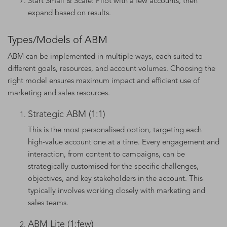
Start Small & Scale: Pilot with a few accounts, then
expand based on results.
Types/Models of ABM
ABM can be implemented in multiple ways, each suited to
different goals, resources, and account volumes. Choosing the
right model ensures maximum impact and efficient use of
marketing and sales resources.
Strategic ABM (1:1)
This is the most personalised option, targeting each
high-value account one at a time. Every engagement and
interaction, from content to campaigns, can be
strategically customised for the specific challenges,
objectives, and key stakeholders in the account. This
typically involves working closely with marketing and
sales teams.
ABM Lite (1:few)