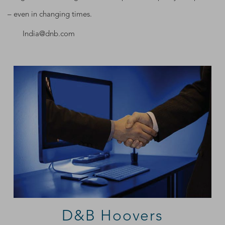
– even in changing times.
India@dnb.com
D&B Hoovers