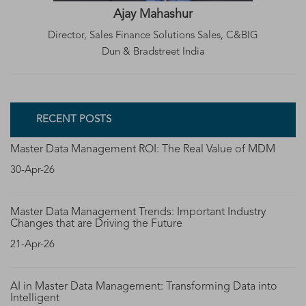
Ajay Mahashur
Director, Sales Finance Solutions Sales, C&BIG
Dun & Bradstreet India
RECENT POSTS
Master Data Management ROI: The Real Value of MDM
30-Apr-26
Master Data Management Trends: Important Industry
Changes that are Driving the Future
21-Apr-26
AI in Master Data Management: Transforming Data into
Intelligent