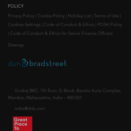
POLICY
Privacy Policy
|
Cookie Policy
|
Holiday List
|
Terms of Use
|
Cookies Settings
|
Code of Conduct & Ethics
|
POSH Policy
|
Code of Conduct & Ethics for Senior Finance Officers
Sitemap
Godrej BKC, 7th floor, G-Block, Bandra Kurla Complex,
Mumbai, Maharashtra, India – 400 051
india@dnb.com