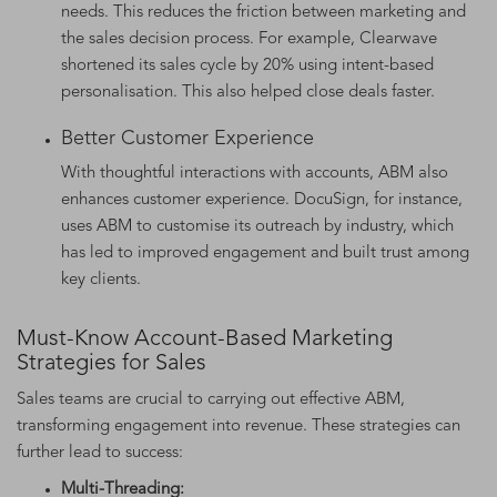
needs. This reduces the friction between marketing and
the sales decision process. For example, Clearwave
shortened its sales cycle by 20% using intent-based
personalisation. This also helped close deals faster.
Better Customer Experience
With thoughtful interactions with accounts, ABM also
enhances customer experience. DocuSign, for instance,
uses ABM to customise its outreach by industry, which
has led to improved engagement and built trust among
key clients.
Must-Know Account-Based Marketing
Strategies for Sales
Sales teams are crucial to carrying out effective ABM,
transforming engagement into revenue. These strategies can
further lead to success:
Multi-Threading: