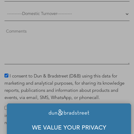
I consent to Dun & Bradstreet (D&B) using this data for
marketing and analytical purposes, for sharing its knowledge
reports, publications and information about products and
events, via email, SMS, WhatsApp, or phonecall.
I hereby give my consent to Dun & Bradstreet (D&B) for
including my details in the D&B Data Cloud database. For
more details on D&B Data Cloud,
click here
.
WE VALUE YOUR PRIVACY