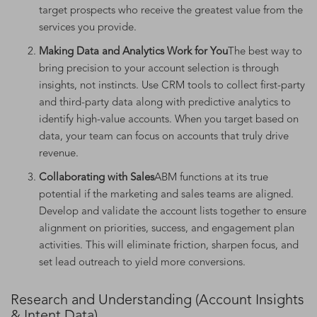
target prospects who receive the greatest value from the
services you provide.
Making Data and Analytics Work for You
The best way to
bring precision to your account selection is through
insights, not instincts. Use CRM tools to collect first-party
and third-party data along with predictive analytics to
identify high-value accounts. When you target based on
data, your team can focus on accounts that truly drive
revenue.
Collaborating with Sales
ABM functions at its true
potential if the marketing and sales teams are aligned.
Develop and validate the account lists together to ensure
alignment on priorities, success, and engagement plan
activities. This will eliminate friction, sharpen focus, and
set lead outreach to yield more conversions.
Research and Understanding (Account Insights
& Intent Data)