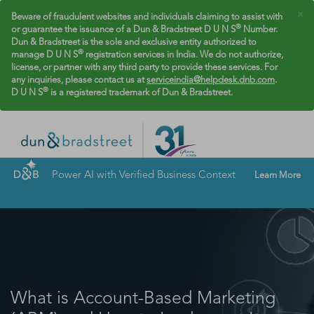
×
Beware of fraudulent websites and individuals claiming to assist with
®
or guarantee the issuance of a Dun & Bradstreet D U N S
Number.
Dun & Bradstreet is the sole and exclusive entity authorized to
®
manage D U N S
registration services in India. We do not authorize,
license, or partner with any third party to provide these services. For
any inquiries, please contact us at
serviceindia@helpdesk.dnb.com
.
®
D U N S
is a registered trademark of Dun & Bradstreet.
Power AI with Verified Business Context
Learn More
What is Account-Based Marketing