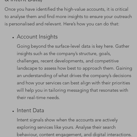
Once you have identified the high-value accounts, it is critical
to analyse them and find more insights to ensure your outreach
is personalised and relevant. Here’s how you can do that:
Account Insights
Going beyond the surface-level data is key here. Gather
insights such as the company’s structure, goals,
challenges, recent developments, and competitive
landscape to assess how best to approach them. Gaining
an understanding of what drives the company’s decisions
and how your services can best align with their priorities
will help you in tailoring messaging that resonates with
their real-time needs.
Intent Data
Intent signals show when the accounts are actively
exploring services like yours. Analyse their search
behaviour, content engagement, and digital interactions.