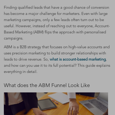
Finding qualified leads that have a good chance of conversion
has become a major challenge for marketers. Even with large
marketing campaigns, only a few leads often turn out to be
useful. However, instead of reaching out to everyone, Account-
Based Marketing (ABM) flips the approach with personalised
campaigns.
ABM is a B2B strategy that focuses on high-value accounts and
uses precision marketing to build stronger relationships with
leads to drive revenue. So,
what is account-based marketing
,
and how can you use it to its full potential? This guide explains
everything in detail.
What does the ABM Funnel Look Like