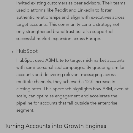
invited existing customers as peer advisors. Their teams
used platforms like Reddit and LinkedIn to foster
authentic relationships and align with executives across
target accounts. This community-centric strategy not
only strengthened brand trust but also supported
successful market expansion across Europe.
HubSpot
HubSpot used ABM Lite to target mid-market accounts
with semi-personalised campaigns. By grouping similar
accounts and delivering relevant messaging across
multiple channels, they achieved a 12% increase in
closing rates. This approach highlights how ABM, even at
scale, can optimise engagement and accelerate the
pipeline for accounts that fall outside the enterprise
segment.
Turning Accounts into Growth Engines