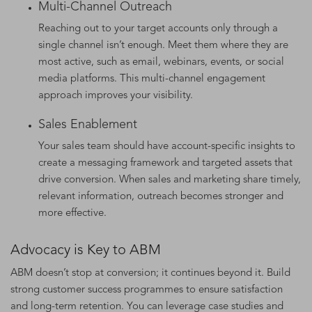
Multi-Channel Outreach
Reaching out to your target accounts only through a
single channel isn’t enough. Meet them where they are
most active, such as email, webinars, events, or social
media platforms. This multi-channel engagement
approach improves your visibility.
Sales Enablement
Your sales team should have account-specific insights to
create a messaging framework and targeted assets that
drive conversion. When sales and marketing share timely,
relevant information, outreach becomes stronger and
more effective.
Advocacy is Key to ABM
ABM doesn’t stop at conversion; it continues beyond it. Build
strong customer success programmes to ensure satisfaction
and long-term retention. You can leverage case studies and