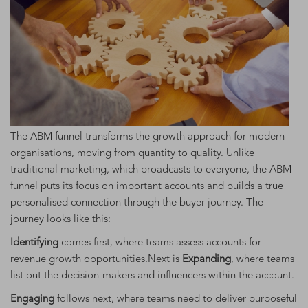
The ABM funnel transforms the growth approach for modern
organisations, moving from quantity to quality. Unlike
traditional marketing, which broadcasts to everyone, the ABM
funnel puts its focus on important accounts and builds a true
personalised connection through the buyer journey. The
journey looks like this:
Identifying
comes first, where teams assess accounts for
revenue growth opportunities.Next is
Expanding
, where teams
list out the decision-makers and influencers within the account.
Engaging
follows next, where teams need to deliver purposeful