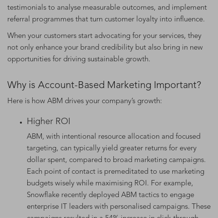
testimonials to analyse measurable outcomes, and implement
referral programmes that turn customer loyalty into influence.
When your customers start advocating for your services, they
not only enhance your brand credibility but also bring in new
opportunities for driving sustainable growth.
Why is Account-Based Marketing Important?
Here is how ABM drives your company’s growth:
Higher ROI
ABM, with intentional resource allocation and focused
targeting, can typically yield greater returns for every
dollar spent, compared to broad marketing campaigns.
Each point of contact is premeditated to use marketing
budgets wisely while maximising ROI. For example,
Snowflake recently deployed ABM tactics to engage
enterprise IT leaders with personalised campaigns. These