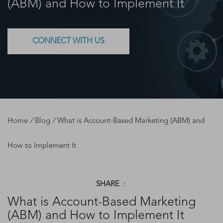
(ABM) and How to Implement It
CONNECT WITH US
Home
/
Blog
/
What is Account-Based Marketing (ABM) and
How to Implement It
SHARE :
What is Account-Based Marketing
(ABM) and How to Implement It