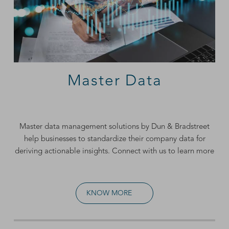
Master Data
Master data management
solutions by Dun & Bradstreet
help businesses to standardize their company data for
deriving actionable insights. Connect with us to learn more
KNOW MORE