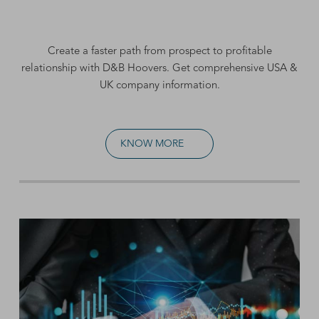
Create a faster path from prospect to profitable
relationship with D&B Hoovers. Get comprehensive
USA &
UK company information
.
KNOW MORE