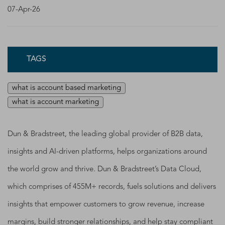
07-Apr-26
TAGS
what is account based marketing
what is account marketing
Dun & Bradstreet, the leading global provider of B2B data,
insights and AI-driven platforms, helps organizations around
the world grow and thrive. Dun & Bradstreet’s Data Cloud,
which comprises of 455M+ records, fuels solutions and delivers
insights that empower customers to grow revenue, increase
margins, build stronger relationships, and help stay compliant