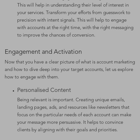
This will help in understanding their level of interest in
your services. Transform your efforts from guesswork to
precision with intent signals. This will help to engage
with accounts at the right time, with the right messaging
to improve the chances of conversion.
Engagement and Activation
Now that you have a clear picture of what is account marketing
and how to dive deep into your target accounts, let us explore
how to engage with them.
Personalised Content
Being relevant is important. Creating unique emails,
landing pages, ads, and resources like newsletters that
focus on the particular needs of each account can make
your message more persuasive. It helps to convince
clients by aligning with their goals and priorities.