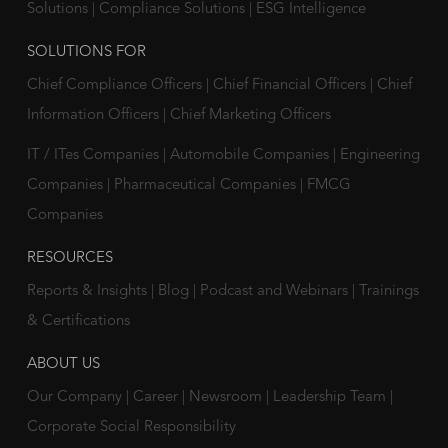
Solutions
|
Compliance Solutions
|
ESG Intelligence
SOLUTIONS FOR
Chief Compliance Officers
|
Chief Financial Officers
|
Chief
Information Officers
|
Chief Marketing Officers
IT / ITes Companies
|
Automobile Companies
|
Engineering
Companies
|
Pharmaceutical Companies
|
FMCG
Companies
RESOURCES
Reports & Insights
|
Blog
|
Podcast and Webinars
|
Trainings
& Certifications
ABOUT US
Our Company
|
Career
|
Newsroom
|
Leadership Team
|
Corporate Social Responsibility