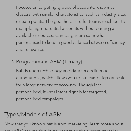
Focuses on targeting groups of accounts, known as
clusters, with similar characteristics, such as industry, size,
or pain points. The goal here is to let teams reach out to
multiple high-potential accounts without burning all
available resources. Campaigns are somewhat
personalised to keep a good balance between efficiency
and relevance.
Programmatic ABM (1:many)
Builds upon technology and data (in addition to
automation), which allows you to run campaigns at scale
for a large network of accounts. Though less
personalised, it uses intent signals for targeted,
personalised campaigns.
Types/Models of ABM
Now that you know what is abm marketing, learn more about