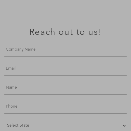
Reach out to us!