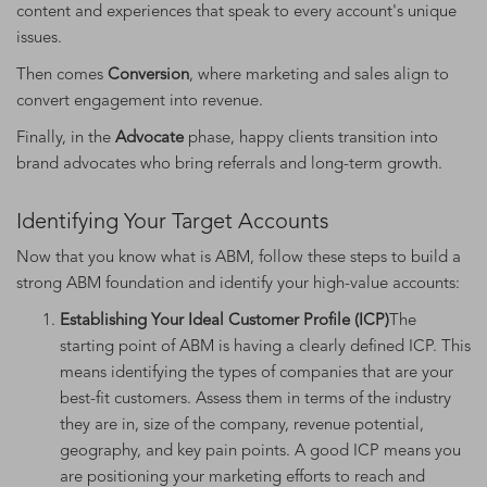
content and experiences that speak to every account's unique
issues.
Then comes
Conversion
, where marketing and sales align to
convert engagement into revenue.
Finally, in the
Advocate
phase, happy clients transition into
brand advocates who bring referrals and long-term growth.
Identifying Your Target Accounts
Now that you know what is ABM, follow these steps to build a
strong ABM foundation and identify your high-value accounts:
Establishing Your Ideal Customer Profile (ICP)
The
starting point of ABM is having a clearly defined ICP. This
means identifying the types of companies that are your
best-fit customers. Assess them in terms of the industry
they are in, size of the company, revenue potential,
geography, and key pain points. A good ICP means you
are positioning your marketing efforts to reach and