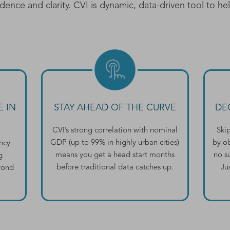
dence and clarity. CVI is dynamic, data-driven tool to he
 IN
STAY AHEAD OF THE CURVE
DE
CVI’s strong correlation with nominal
Ski
GDP (up to 99% in highly urban cities)
by o
ancy
means you get a head start months
no su
g
before traditional data catches up.
Ju
eyond