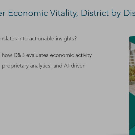
 Economic Vitality, District by Dis
nslates into actionable insights?
 how D&B evaluates economic activity
, proprietary analytics, and AI-driven