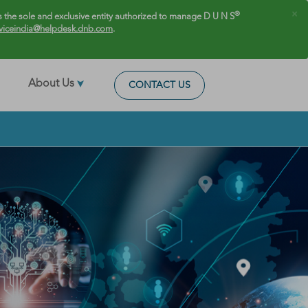
×
®
 the sole and exclusive entity authorized to manage D U N S
viceindia@helpdesk.dnb.com
.
About Us
CONTACT US