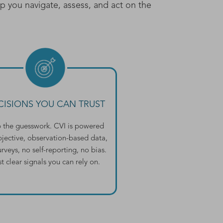
lp you navigate, assess, and act on the
CISIONS YOU CAN TRUST
p the guesswork. CVI is powered
bjective, observation-based data,
rveys, no self-reporting, no bias.
st clear signals you can rely on.