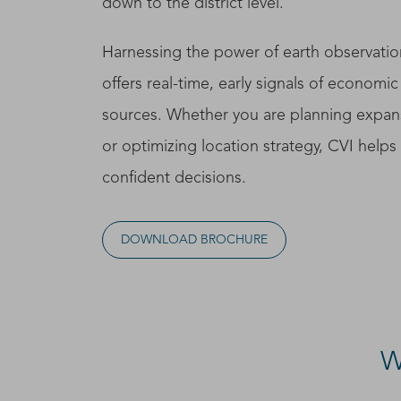
down to the district level.
Harnessing the power of earth observatio
offers real-time, early signals of economic 
sources. Whether you are planning expans
or optimizing location strategy, CVI help
confident decisions.
DOWNLOAD BROCHURE
W