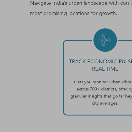
Navigate India’s urban landscape with confi
most promising locations for growth.
TRACK ECONOMIC PULSE
REAL TIME
It lets you monitor urban vibr
across 700+ districts, offerin
granular insights that go far b
city averages.