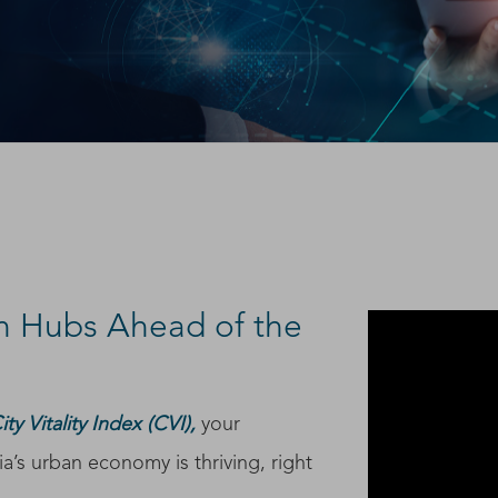
h Hubs Ahead of the
y Vitality Index (CVI),
your
a’s urban economy is thriving, right