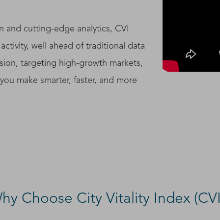
n and cutting-edge analytics, CVI
activity, well ahead of traditional data
ion, targeting high-growth markets,
s you make smarter, faster, and more
hy Choose City Vitality Index (CVI