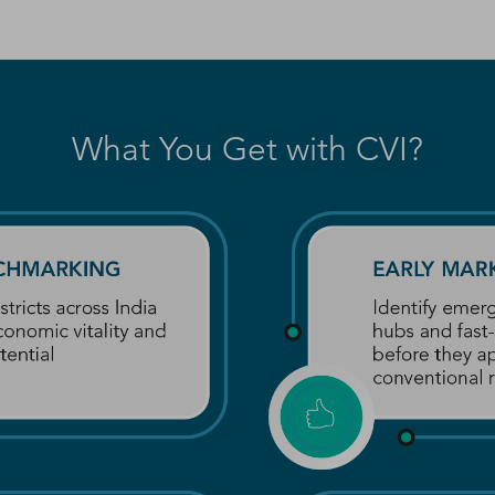
What You Get with CVI?