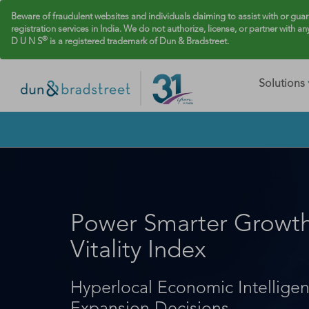
Beware of fraudulent websites and individuals claiming to assist with or gua
registration services in India. We do not authorize, license, or partner with an
®
D U N S
is a registered trademark of Dun & Bradstreet.
Solutions
Power Smarter Growth 
Vitality Index
Hyperlocal Economic Intellige