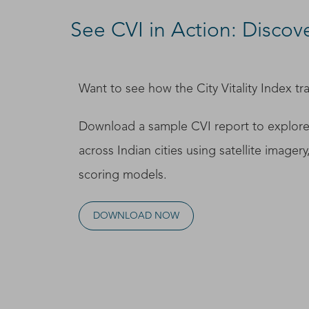
See CVI in Action: Discover
Want to see how the City Vitality Index tra
Download a sample CVI report to explore
across Indian cities using satellite imagery
scoring models.
DOWNLOAD NOW