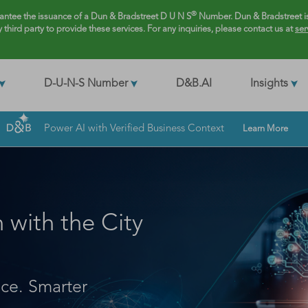
®
rantee the issuance of a Dun & Bradstreet D U N S
Number. Dun & Bradstreet is
y third party to provide these services. For any inquiries, please contact us at
ser
D-U-N-S Number
D&B.AI
Insights
Power AI with Verified Business Context
Learn More
with the City
nce. Smarter