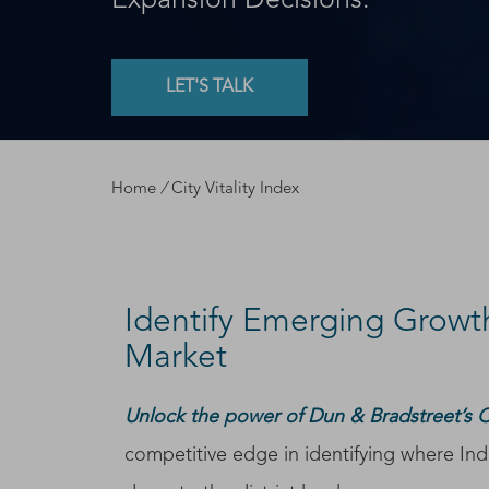
Expansion Decisions.
LET'S TALK
Home
/
City Vitality Index
Identify Emerging Growt
Market
Unlock the power of Dun & Bradstreet’s Cit
competitive edge in identifying where Indi