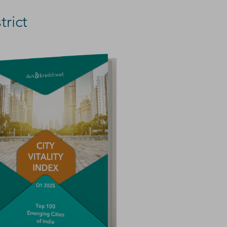
trict