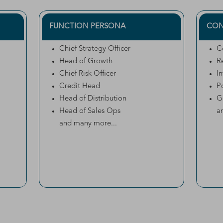
FUNCTION PERSONA
CON
Chief Strategy Officer
C
Head of Growth
R
Chief Risk Officer
I
Credit Head
P
Head of Distribution
G
Head of Sales Ops
a
and many more...