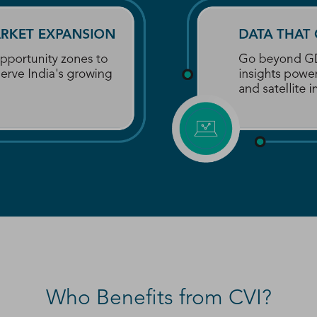
Who Benefits from CVI?