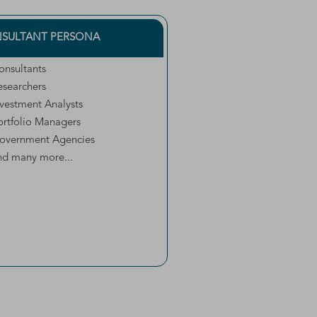
SULTANT PERSONA
onsultants
esearchers
nvestment Analysts
ortfolio Managers
overnment Agencies
nd many more...