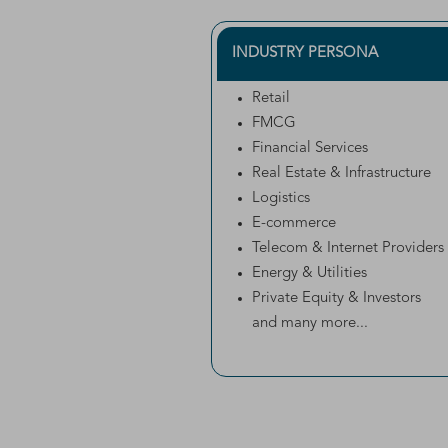
INDUSTRY PERSONA
Retail
FMCG
Financial Services
Real Estate & Infrastructure
Logistics
E-commerce
Telecom & Internet Providers
Energy & Utilities
Private Equity & Investors
and many more...