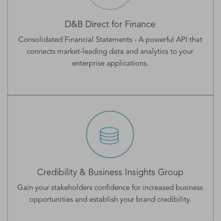
D&B Direct for Finance
Consolidated Financial Statements
- A powerful API that
connects market-leading data and analytics to your
enterprise applications.
Credibility & Business Insights Group
Gain your stakeholders confidence for increased business
opportunities and establish your
brand credibility.