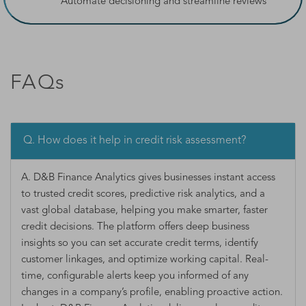
Automate decisioning and streamline reviews
FAQs
Q. How does it help in credit risk assessment?
A. D&B Finance Analytics gives businesses instant access
to trusted credit scores, predictive risk analytics, and a
vast global database, helping you make smarter, faster
credit decisions. The platform offers deep business
insights so you can set accurate credit terms, identify
customer linkages, and optimize working capital. Real-
time, configurable alerts keep you informed of any
changes in a company’s profile, enabling proactive action.