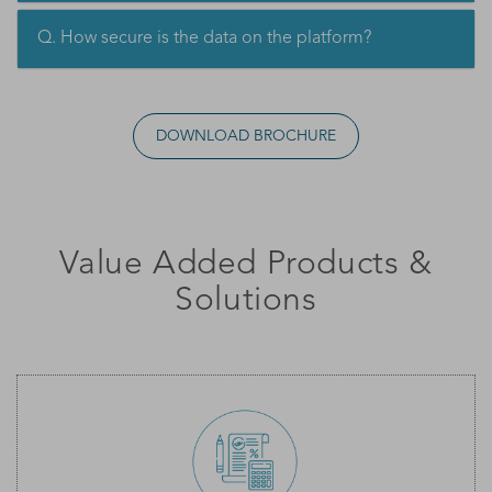
Q. How secure is the data on the platform?
DOWNLOAD BROCHURE
Value Added Products &
Solutions