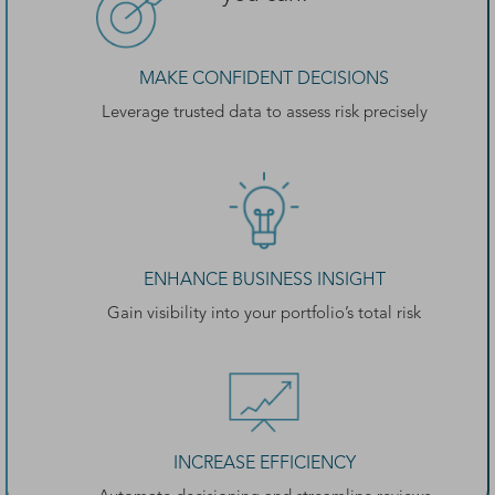
MAKE CONFIDENT DECISIONS
Leverage trusted data to assess risk precisely
ENHANCE BUSINESS INSIGHT
Gain visibility into your portfolio’s total risk
INCREASE EFFICIENCY