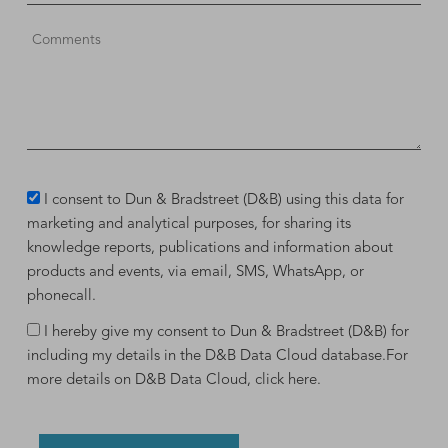
I consent to Dun & Bradstreet (D&B) using this data for
marketing and analytical purposes, for sharing its
knowledge reports, publications and information about
products and events, via email, SMS, WhatsApp, or
phonecall.
I hereby give my consent to Dun & Bradstreet (D&B) for
including my details in the D&B Data Cloud database.For
more details on D&B Data Cloud,
click here
.