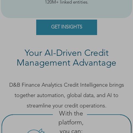
120M+ linked entities.
GET INSIGHTS
Your AI-Driven Credit
Management Advantage
D&B Finance Analytics Credit Intelligence brings
together automation, global data, and AI to
streamline your credit operations.
With the
platform,
you can: