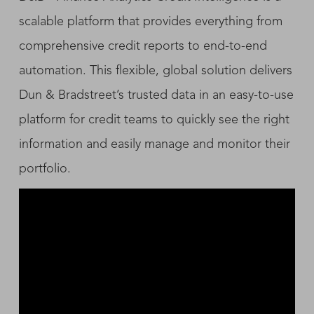
scalable platform that provides everything from
comprehensive credit reports to end-to-end
automation. This flexible, global solution delivers
Dun & Bradstreet’s trusted data in an easy-to-use
platform for credit teams to quickly see the right
information and easily manage and monitor their
portfolio.