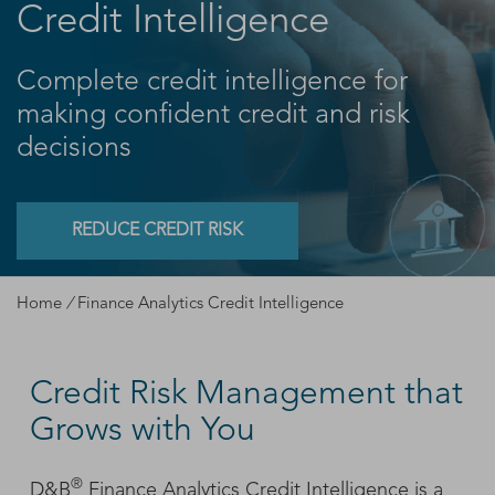
Credit Intelligence
Complete credit intelligence for
making confident credit and risk
decisions
REDUCE CREDIT RISK
Home
/
Finance Analytics Credit Intelligence
Credit Risk Management that
Grows with You
®
D&B
Finance Analytics Credit Intelligence is a