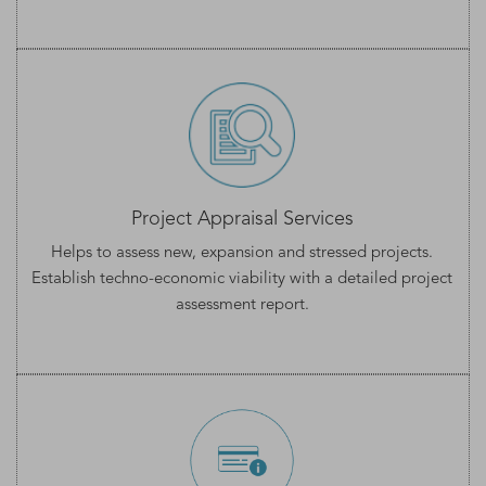
Project Appraisal Services
Helps to assess new, expansion and stressed projects.
Establish techno-economic viability with a detailed
project
assessment
report.