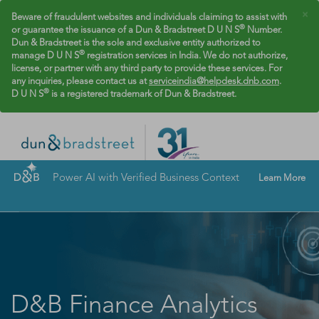
×
Beware of fraudulent websites and individuals claiming to assist with
®
or guarantee the issuance of a Dun & Bradstreet D U N S
Number.
Dun & Bradstreet is the sole and exclusive entity authorized to
®
manage D U N S
registration services in India. We do not authorize,
license, or partner with any third party to provide these services. For
any inquiries, please contact us at
serviceindia@helpdesk.dnb.com
.
®
D U N S
is a registered trademark of Dun & Bradstreet.
Power AI with Verified Business Context
Learn More
D&B Finance Analytics