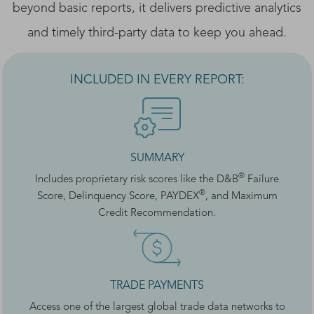
beyond basic reports, it delivers predictive analytics
and timely third-party data to keep you ahead.
INCLUDED IN EVERY REPORT:
SUMMARY
®
Includes proprietary risk scores like the D&B
Failure
®
Score, Delinquency Score, PAYDEX
, and Maximum
Credit Recommendation.
TRADE PAYMENTS
Access one of the largest global trade data networks to