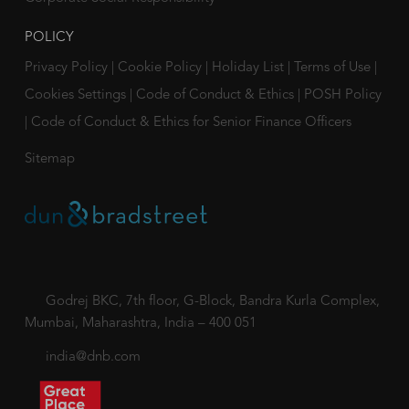
POLICY
Privacy Policy
|
Cookie Policy
|
Holiday List
|
Terms of Use
|
Cookies Settings
|
Code of Conduct & Ethics
|
POSH Policy
|
Code of Conduct & Ethics for Senior Finance Officers
Sitemap
Godrej BKC, 7th floor, G-Block, Bandra Kurla Complex,
Mumbai, Maharashtra, India – 400 051
india@dnb.com