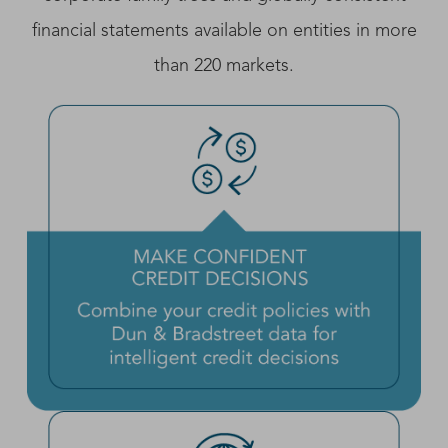
financial statements available on entities in more
than 220 markets.