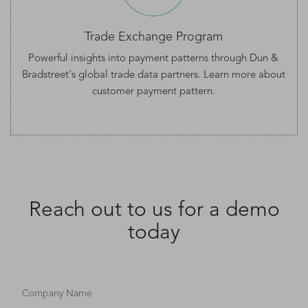
Trade Exchange Program
Powerful insights into payment patterns through Dun &
Bradstreet's global trade data partners. Learn more about
customer
payment pattern
.
Reach out to us for a demo
today