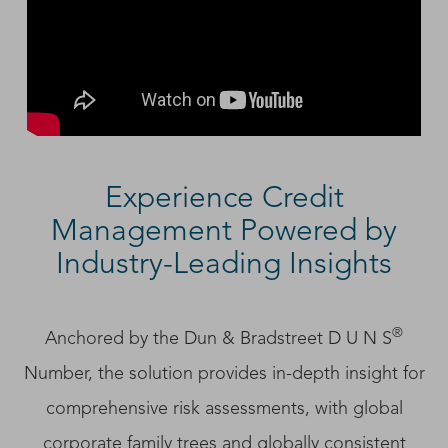
Experience Credit
Management Powered by
Industry-Leading Insights
®
Anchored by the Dun & Bradstreet D U N S
Number, the solution provides in-depth insight for
comprehensive risk assessments, with global
corporate family trees and globally consistent