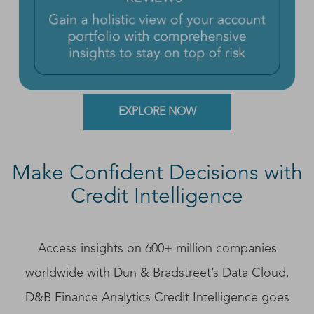
EXPLORE NOW
Make Confident Decisions with
Credit Intelligence
Access insights on 600+ million companies
worldwide with Dun & Bradstreet’s Data Cloud.
D&B Finance Analytics Credit Intelligence goes