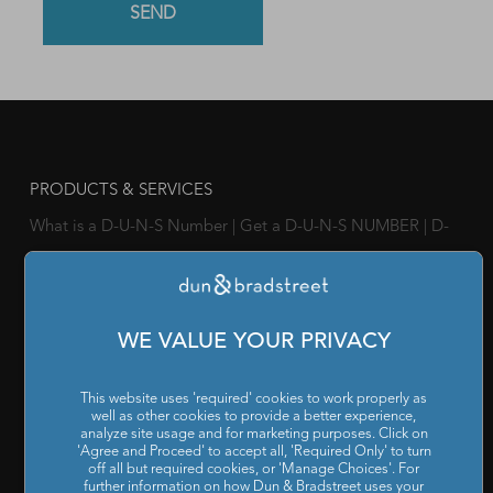
PRODUCTS & SERVICES
What is a D-U-N-S Number
|
Get a D-U-N-S NUMBER
|
D-
U-N-S Registered Solutions
|
Finance Analytics Credit
Intelligence
|
D&B Analytics Studio
|
Self-Evaluation Report
|
D&B Direct for Finance
|
Project Appraisal Sevices
|
Trade
WE VALUE YOUR PRIVACY
Exchange Program
|
Channel Partner Risk Management
|
D&B Hoovers
|
Company Search
|
Demand Generation
|
This website uses 'required' cookies to work properly as
well as other cookies to provide a better experience,
Master Data
|
D&B Analytics
|
Awards, Conferences and
analyze site usage and for marketing purposes. Click on
'Agree and Proceed' to accept all, 'Required Only' to turn
Webinars
|
Risk Analytics Compliance Intelligence
|
Risk
off all but required cookies, or 'Manage Choices'. For
further information on how Dun & Bradstreet uses your
Analytics Supplier Intelligence
|
Supply Management