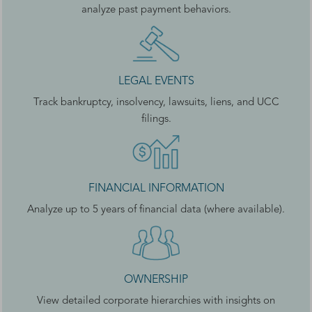
analyze past payment behaviors.
LEGAL EVENTS
Track bankruptcy, insolvency, lawsuits, liens, and UCC
filings.
FINANCIAL INFORMATION
Analyze up to 5 years of financial data (where available).
OWNERSHIP
View detailed corporate hierarchies with insights on