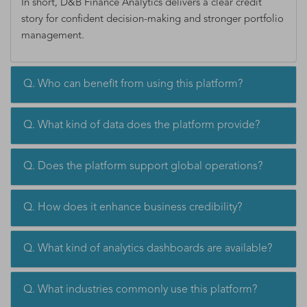
In short, D&B Finance Analytics delivers a clear credit
story for confident decision-making and stronger portfolio
management.
Q. Who can benefit from using this platform?
Q. What kind of data does the platform provide?
Q. Does the platform support global operations?
Q. How does it enhance business credibility?
Q. What kind of analytics dashboards are available?
Q. What industries commonly use this platform?