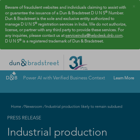
×
Beware of fraudulent websites and individuals claiming to assist with
®
or guarantee the issuance of a Dun & Bradstreet D U N S
Number.
Dun & Bradstreet is the sole and exclusive entity authorized to
®
manage D U N S
registration services in India. We do not authorize,
license, or partner with any third party to provide these services. For
any inquiries, please contact us at
serviceindia@helpdesk.dnb.com
.
®
D U N S
is a registered trademark of Dun & Bradstreet.
Power AI with Verified Business Context
Learn More
Home
/
Newsroom
/
Industrial production likely to remain subdued
PRESS RELEASE
Industrial production