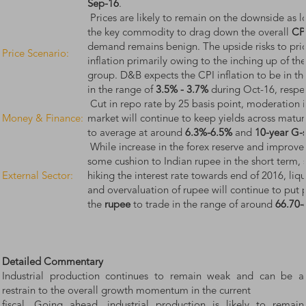
Sep-16
.
Prices are likely to remain on the downside as 
the key commodity to drag down the overall
CPI
demand remains benign. The upside risks to price 
Price Scenario:
inflation primarily owing to the inching up of the
group. D&B expects the CPI inflation to be in t
in the range of
3.5% - 3.7%
during Oct-16, respec
Cut in repo rate by 25 basis point, moderation in
Money & Finance:
market will continue to keep yields across matu
to average at around
6.3%-6.5%
and
10-year G-
While increase in the forex reserve and improvem
some cushion to Indian rupee in the short term, 
External Sector:
hiking the interest rate towards end of 2016, li
and overvaluation of rupee will continue to put
the
rupee
to trade in the range of around
66.70-
Detailed Commentary
Industrial production continues to remain weak and can be a
restrain to the overall growth momentum in the current
fiscal. Going ahead, industrial production is likely to remain