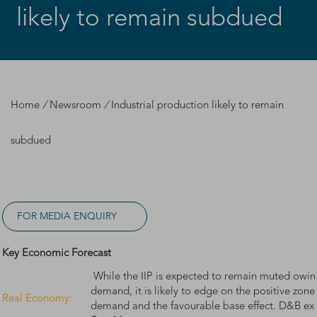
likely to remain subdued
Home
/
Newsroom
/
Industrial production likely to remain
subdued
FOR MEDIA ENQUIRY
Key Economic Forecast
While the IIP is expected to remain muted owin
demand, it is likely to edge on the positive zone
Real Economy:
demand and the favourable base effect. D&B ex