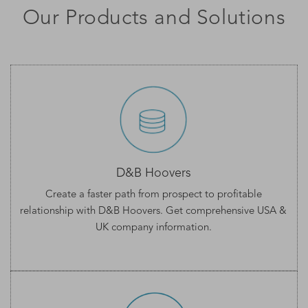
Our Products and Solutions
D&B Hoovers
Create a faster path from prospect to profitable
relationship with D&B Hoovers. Get comprehensive
USA &
UK company information
.