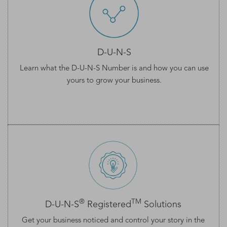
D-U-N-S
Learn what the
D-U-N-S Number
is and how you can use
yours to grow your business.
®
TM
D-U-N-S
Registered
Solutions
Get your business noticed and control your story in the