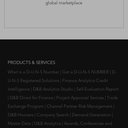
global marketplace
PRODUCTS & SERVICES
What is a D-U-N-S Number
|
Get a D-U-N-S NUMBER
|
D-
U-N-S Registered Solutions
|
Finance Analytics Credit
Intelligence
|
D&B Analytics Studio
|
Self-Evaluation Report
|
D&B Direct for Finance
|
Project Appraisal Sevices
|
Trade
Exchange Program
|
Channel Partner Risk Management
|
D&B Hoovers
|
Company Search
|
Demand Generation
|
Master Data
|
D&B Analytics
|
Awards, Conferences and