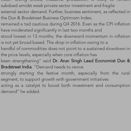
subdued amidst weak private sector investment and fragile
external sector demand. Further, business sentiment, as reflected in
the Dun & Bradstreet Business Optimism Index,
remained a tad cautious during Q4 2016. Even as the CPI inflation
have moderated significantly in last two months and
stood lowest in 13 months, the downward momentum in inflation
is not yet broad based. The drop in inflation owing to a
handful of commodities does not point to a sustained slowdown in
the price levels, especially when core inflation has
been strengthening” said
Dr. Arun Singh Lead Economist Dun &
Bradstreet India
. “Demand needs to revive
strongly starting the festive month, especially from the rural
segment, to support growth with government initiatives
acting as a catalyst to boost both investment and consumption
demand” he added.