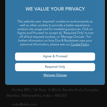
Our Company
|
Career
|
Newsroom
|
Leadership Team
|
WE VALUE YOUR PRIVACY
Corporate Social Responsibility
POLICY
This website uses 'required' cookies to work properly as
well as other cookies to provide a better experience,
Privacy Policy
|
Cookie Policy
|
Holiday List
|
Terms of Use
|
analyze site usage and for marketing purposes. Click on
'Agree and Proceed' to accept all, 'Required Only' to turn
Cookies Settings
|
Code of Conduct & Ethics
|
POSH Policy
off all but required cookies, or 'Manage Choices'. For
further information on how Dun & Bradstreet uses your
|
Code of Conduct & Ethics for Senior Finance Officers
personal information, please see our
Cookie Policy
.
Sitemap
Agree & Proceed
Required Only
Manage Choices
Godrej BKC, 7th floor, G-Block, Bandra Kurla Complex,
Mumbai, Maharashtra, India – 400 051
india@dnb.com