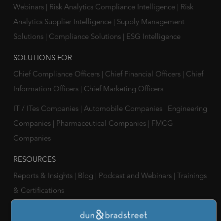
Webinars
|
Risk Analytics Compliance Intelligence
|
Risk
Analytics Supplier Intelligence
|
Supply Management
Solutions
|
Compliance Solutions
|
ESG Intelligence
SOLUTIONS FOR
Chief Compliance Officers
|
Chief Financial Officers
|
Chief
Information Officers
|
Chief Marketing Officers
IT / ITes Companies
|
Automobile Companies
|
Engineering
Companies
|
Pharmaceutical Companies
|
FMCG
Companies
RESOURCES
Reports & Insights
|
Blog
|
Podcast and Webinars
|
Trainings
& Certifications
ABOUT US