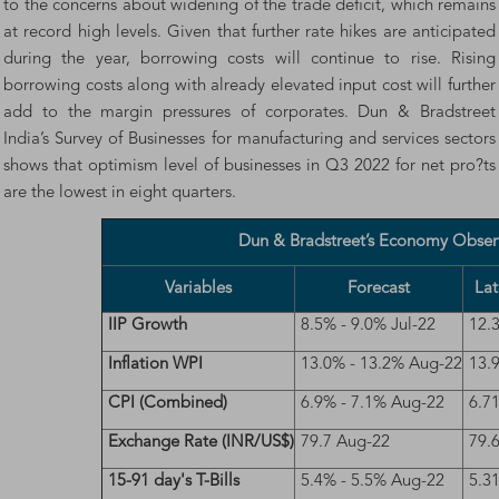
to the concerns about widening of the trade deficit, which remains
at record high levels. Given that further rate hikes are anticipated
during the year, borrowing costs will continue to rise. Rising
borrowing costs along with already elevated input cost will further
add to the margin pressures of corporates. Dun & Bradstreet
India’s Survey of Businesses for manufacturing and services sectors
shows that optimism level of businesses in Q3 2022 for net pro?ts
are the lowest in eight quarters.
Dun & Bradstreet’s Economy Obser
Variables
Forecast
Lat
IIP Growth
8.5% - 9.0% Jul-22
12.
Inflation WPI
13.0% - 13.2% Aug-22
13.
CPI (Combined)
6.9% - 7.1% Aug-22
6.7
Exchange Rate (INR/US$)
79.7 Aug-22
79.
15-91 day's T-Bills
5.4% - 5.5% Aug-22
5.3