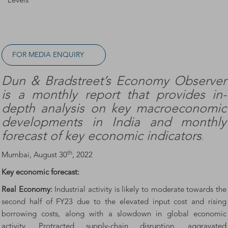
Levels
FOR MEDIA ENQUIRY
Dun & Bradstreet’s Economy Observer
is a monthly report that provides in-
depth analysis on key macroeconomic
developments in India and monthly
forecast of key economic indicators
.
th
Mumbai, August 30
, 2022
Key economic forecast:
Real Economy:
Industrial activity is likely to moderate towards the
second half of FY23 due to the elevated input cost and rising
borrowing costs, along with a slowdown in global economic
activity. Protracted supply-chain disruption, aggravated