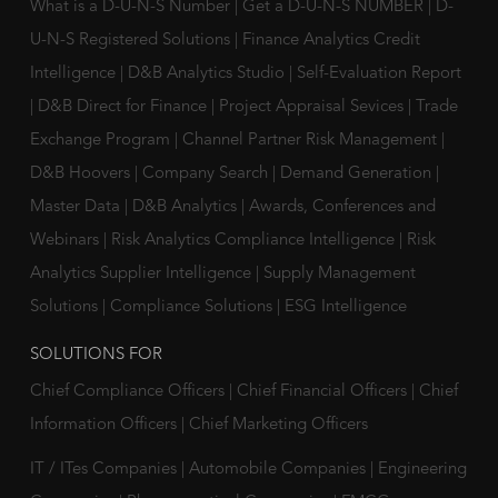
What is a D-U-N-S Number
|
Get a D-U-N-S NUMBER
|
D-
U-N-S Registered Solutions
|
Finance Analytics Credit
Intelligence
|
D&B Analytics Studio
|
Self-Evaluation Report
|
D&B Direct for Finance
|
Project Appraisal Sevices
|
Trade
Exchange Program
|
Channel Partner Risk Management
|
D&B Hoovers
|
Company Search
|
Demand Generation
|
Master Data
|
D&B Analytics
|
Awards, Conferences and
Webinars
|
Risk Analytics Compliance Intelligence
|
Risk
Analytics Supplier Intelligence
|
Supply Management
Solutions
|
Compliance Solutions
|
ESG Intelligence
SOLUTIONS FOR
Chief Compliance Officers
|
Chief Financial Officers
|
Chief
Information Officers
|
Chief Marketing Officers
IT / ITes Companies
|
Automobile Companies
|
Engineering