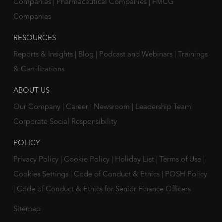
Companies
|
Pharmaceutical Companies
|
FMCG
Companies
RESOURCES
Reports & Insights
|
Blog
|
Podcast and Webinars
|
Trainings
& Certifications
ABOUT US
Our Company
|
Career
|
Newsroom
|
Leadership Team
|
Corporate Social Responsibility
POLICY
Privacy Policy
|
Cookie Policy
|
Holiday List
|
Terms of Use
|
Cookies Settings
|
Code of Conduct & Ethics
|
POSH Policy
|
Code of Conduct & Ethics for Senior Finance Officers
Sitemap