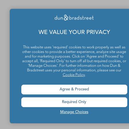
WE VALUE YOUR PRIVACY
This website uses 'required' cookies to work properly as well as
other cookies to provide a better experience, analyze site usage
and for marketing purposes. Click on 'Agree and Proceed' to
accept all, 'Required Only' to turn off all but required cookies, or
'Manage Choices'. For further information on how Dun &
Bradstreet uses your personal information, please see our
Cookie Policy
.
Agree & Proceed
Required Only
Manage Choices