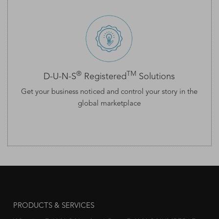
®
TM
D-U-N-S
Registered
Solutions
Get your business noticed and control your story in the
global marketplace
PRODUCTS & SERVICES