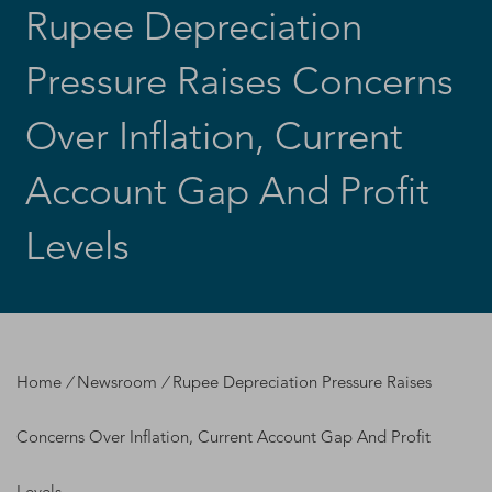
Rupee Depreciation
Pressure Raises Concerns
Over Inflation, Current
Account Gap And Profit
Levels
Home
/
Newsroom
/
Rupee Depreciation Pressure Raises
Concerns Over Inflation, Current Account Gap And Profit