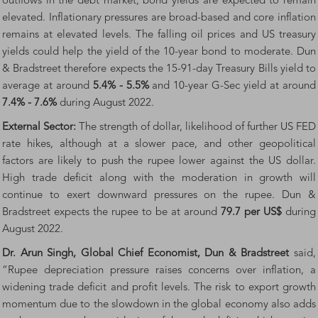
outflows in the debt market, bond yields are expected to remain
elevated. Inflationary pressures are broad-based and core inflation
remains at elevated levels. The falling oil prices and US treasury
yields could help the yield of the 10-year bond to moderate. Dun
& Bradstreet therefore expects the 15-91-day Treasury Bills yield to
average at around
5.4% - 5.5%
and 10-year G-Sec yield at around
7.4% - 7.6%
during August 2022.
External Sector:
The strength of dollar, likelihood of further US FED
rate hikes, although at a slower pace, and other geopolitical
factors are likely to push the rupee lower against the US dollar.
High trade deficit along with the moderation in growth will
continue to exert downward pressures on the rupee. Dun &
Bradstreet expects the rupee to be at around
79.7 per US$
during
August 2022.
Dr. Arun Singh, Global Chief Economist, Dun & Bradstreet
said,
“Rupee depreciation pressure raises concerns over inflation, a
widening trade deficit and profit levels. The risk to export growth
momentum due to the slowdown in the global economy also adds