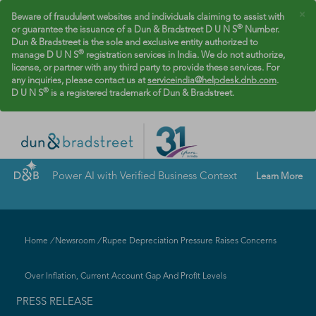
×
Beware of fraudulent websites and individuals claiming to assist with
®
or guarantee the issuance of a Dun & Bradstreet D U N S
Number.
Dun & Bradstreet is the sole and exclusive entity authorized to
®
manage D U N S
registration services in India. We do not authorize,
license, or partner with any third party to provide these services. For
any inquiries, please contact us at
serviceindia@helpdesk.dnb.com
.
®
D U N S
is a registered trademark of Dun & Bradstreet.
Power AI with Verified Business Context
Learn More
Home
/
Newsroom
/
Rupee Depreciation Pressure Raises Concerns
Over Inflation, Current Account Gap And Profit Levels
PRESS RELEASE