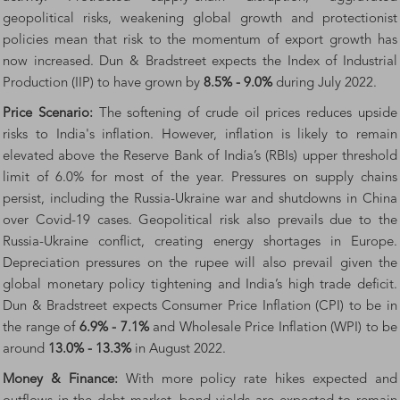
geopolitical risks, weakening global growth and protectionist
policies mean that risk to the momentum of export growth has
now increased. Dun & Bradstreet expects the Index of Industrial
Production (IIP) to have grown by
8.5% - 9.0%
during July 2022.
Price Scenario:
The softening of crude oil prices reduces upside
risks to India's inflation. However, inflation is likely to remain
elevated above the Reserve Bank of India’s (RBIs) upper threshold
limit of 6.0% for most of the year. Pressures on supply chains
persist, including the Russia-Ukraine war and shutdowns in China
over Covid-19 cases. Geopolitical risk also prevails due to the
Russia-Ukraine conflict, creating energy shortages in Europe.
Depreciation pressures on the rupee will also prevail given the
global monetary policy tightening and India’s high trade deficit.
Dun & Bradstreet expects Consumer Price Inflation (CPI) to be in
the range of
6.9% - 7.1%
and Wholesale Price Inflation (WPI) to be
around
13.0% - 13.3%
in August 2022.
Money & Finance:
With more policy rate hikes expected and