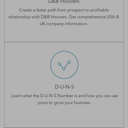
D&B Hoovers
Create a faster path from prospect to profitable
relationship with D&B Hoovers. Get comprehensive
USA &
UK company information
.
D-U-N-S
Learn what the
D-U-N-S Number
is and how you can use
yours to grow your business.