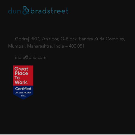
Godrej BKC, 7th floor, G-Block, Bandra Kurla Complex,
Mumbai, Maharashtra, India – 400 051
india@dnb.com