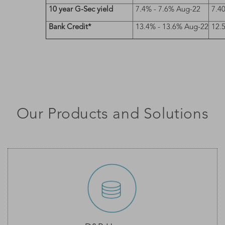
10 year G-Sec yield
7.4% - 7.6% Aug-22
7.4
Bank Credit*
13.4% - 13.6% Aug-22
12.
Our Products and Solutions