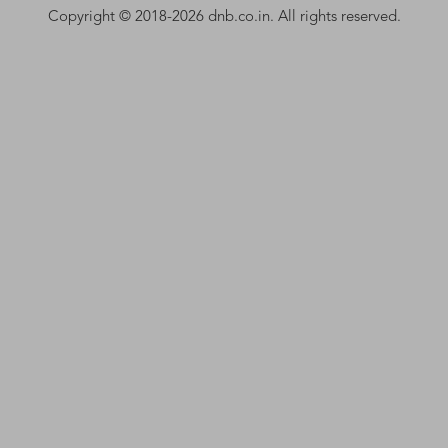
Copyright © 2018-2026 dnb.co.in. All rights reserved.