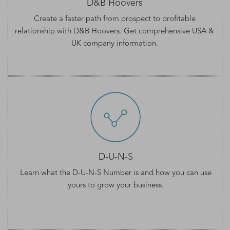
D&B Hoovers
Create a faster path from prospect to profitable
relationship with D&B Hoovers. Get comprehensive
USA &
UK company information
.
D-U-N-S
Learn what the
D-U-N-S Number
is and how you can use
yours to grow your business.