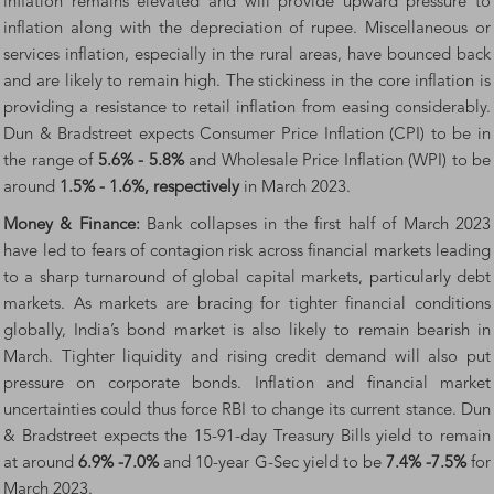
inflation remains elevated and will provide upward pressure to
inflation along with the depreciation of rupee. Miscellaneous or
services inflation, especially in the rural areas, have bounced back
and are likely to remain high. The stickiness in the core inflation is
providing a resistance to retail inflation from easing considerably.
Dun & Bradstreet expects Consumer Price Inflation (CPI) to be in
the range of
5.6% - 5.8%
and Wholesale Price Inflation (WPI) to be
around
1.5% - 1.6%, respectively
in March 2023.
Money & Finance:
Bank collapses in the first half of March 2023
have led to fears of contagion risk across financial markets leading
to a sharp turnaround of global capital markets, particularly debt
markets. As markets are bracing for tighter financial conditions
globally, India’s bond market is also likely to remain bearish in
March. Tighter liquidity and rising credit demand will also put
pressure on corporate bonds. Inflation and financial market
uncertainties could thus force RBI to change its current stance. Dun
& Bradstreet expects the 15-91-day Treasury Bills yield to remain
at around
6.9% -7.0%
and 10-year G-Sec yield to be
7.4% -7.5%
for
March 2023.