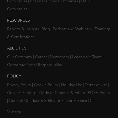
Companies
|
Pharmaceutical Companies
|
FMCG
Companies
RESOURCES
Reports & Insights
|
Blog
|
Podcast and Webinars
|
Trainings
& Certifications
ABOUT US
Our Company
|
Career
|
Newsroom
|
Leadership Team
|
Corporate Social Responsibility
POLICY
Privacy Policy
|
Cookie Policy
|
Holiday List
|
Terms of Use
|
Cookies Settings
|
Code of Conduct & Ethics
|
POSH Policy
|
Code of Conduct & Ethics for Senior Finance Officers
Sitemap