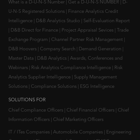
What is a D-U-N-S Number
|
Get a D-U-N-S NUMBER
|
D-
U-N-S Registered Solutions
|
Finance Analytics Credit
Intelligence
|
D&B Analytics Studio
|
Self-Evaluation Report
|
D&B Direct for Finance
|
Project Appraisal Sevices
|
Trade
Exchange Program
|
Channel Partner Risk Management
|
D&B Hoovers
|
Company Search
|
Demand Generation
|
Master Data
|
D&B Analytics
|
Awards, Conferences and
Webinars
|
Risk Analytics Compliance Intelligence
|
Risk
Analytics Supplier Intelligence
|
Supply Management
Solutions
|
Compliance Solutions
|
ESG Intelligence
SOLUTIONS FOR
Chief Compliance Officers
|
Chief Financial Officers
|
Chief
Information Officers
|
Chief Marketing Officers
IT / ITes Companies
|
Automobile Companies
|
Engineering