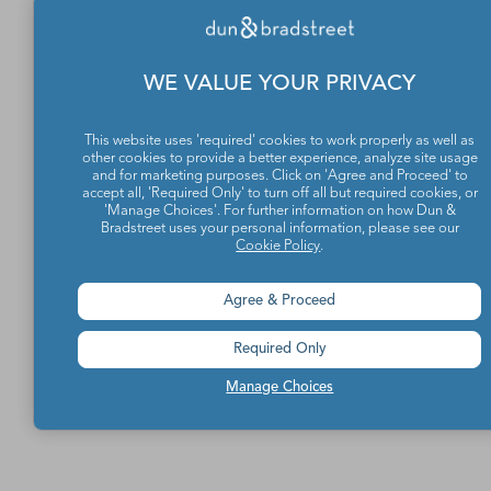
WE VALUE YOUR PRIVACY
This website uses 'required' cookies to work properly as well as
other cookies to provide a better experience, analyze site usage
and for marketing purposes. Click on 'Agree and Proceed' to
accept all, 'Required Only' to turn off all but required cookies, or
'Manage Choices'. For further information on how Dun &
Bradstreet uses your personal information, please see our
Cookie Policy
.
Agree & Proceed
Required Only
Manage Choices