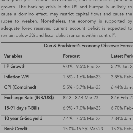
strengthen job creation and demand, and raise India’s potential
growth. The banking crisis in the US and Europe is unlikely to
cause a domino effect, may restrict capital flows and cause the
rupee to weaken. Nonetheless, the economy is supported by
adequate forex reserves, current account deficit is expected to
remain below 3% and fiscal deficit remains within control”.
Dun & Bradstreet’s Economy Observer Foreca
Variables
Forecast
Latest Per
IIP Growth
9.0% - 9.5% Feb-23
5.2% Jan-2
Inflation WPI
1.5% - 1.6% Mar-23
3.85% Feb
CPI (Combined)
5.5% - 5.7% Mar-23
6.44% Jan-
Exchange Rate (INR/US$)
82.2 - 82.4 Mar-23
82.6 Feb-2
15-91 day's T-Bills
6.9% - 7.0% Mar-23
6.70% Feb
10 year G-Sec yield
7.4% - 7.5% Mar-23
7.34% Jan-
Bank Credit
15.0%-15.5% Mar-23
15.2% Feb