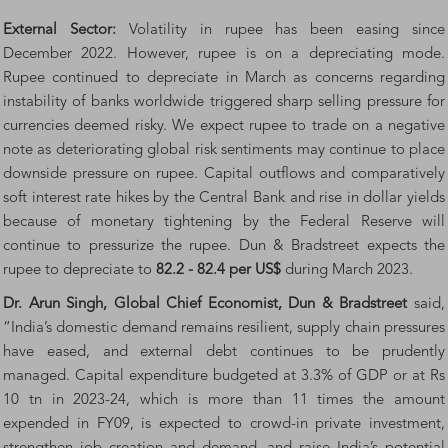
External Sector:
Volatility in rupee has been easing since
December 2022. However, rupee is on a depreciating mode.
Rupee continued to depreciate in March as concerns regarding
instability of banks worldwide triggered sharp selling pressure for
currencies deemed risky. We expect rupee to trade on a negative
note as deteriorating global risk sentiments may continue to place
downside pressure on rupee. Capital outflows and comparatively
soft interest rate hikes by the Central Bank and rise in dollar yields
because of monetary tightening by the Federal Reserve will
continue to pressurize the rupee. Dun & Bradstreet expects the
rupee to depreciate to
82.2 - 82.4 per US$
during March 2023.
Dr. Arun Singh, Global Chief Economist, Dun & Bradstreet
said,
“India’s domestic demand remains resilient, supply chain pressures
have eased, and external debt continues to be prudently
managed. Capital expenditure budgeted at 3.3% of GDP or at Rs
10 tn in 2023-24, which is more than 11 times the amount
expended in FY09, is expected to crowd-in private investment,