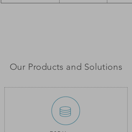
Our Products and Solutions