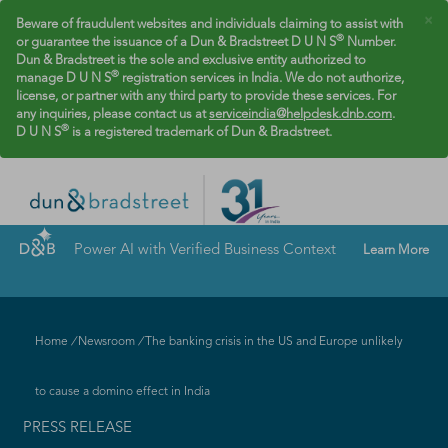
×
Beware of fraudulent websites and individuals claiming to assist with
®
or guarantee the issuance of a Dun & Bradstreet D U N S
Number.
Dun & Bradstreet is the sole and exclusive entity authorized to
®
manage D U N S
registration services in India. We do not authorize,
license, or partner with any third party to provide these services. For
any inquiries, please contact us at
serviceindia@helpdesk.dnb.com
.
®
D U N S
is a registered trademark of Dun & Bradstreet.
Power AI with Verified Business Context
Learn More
Home
/
Newsroom
/
The banking crisis in the US and Europe unlikely
to cause a domino effect in India
PRESS RELEASE