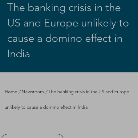
The banking crisis in the
US and Europe unlikely to
cause a domino effect in
India
Home
/
Newsroom
/
The banking crisis in the US and Europe
unlikely to cause a domino effect in India