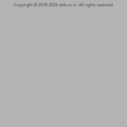
Copyright © 2018-2026 dnb.co.in. All rights reserved.