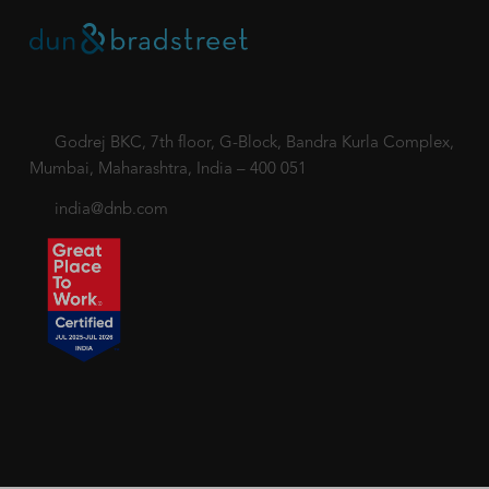
Godrej BKC, 7th floor, G-Block, Bandra Kurla Complex,
Mumbai, Maharashtra, India – 400 051
india@dnb.com