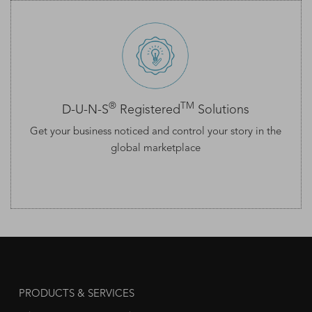
®
TM
D-U-N-S
Registered
Solutions
Get your business noticed and control your story in the
global marketplace
PRODUCTS & SERVICES