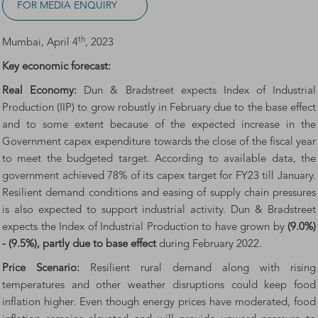
FOR MEDIA ENQUIRY
th
Mumbai, April 4
, 2023
Key economic forecast:
Real Economy:
Dun & Bradstreet expects Index of Industrial
Production (IIP) to grow robustly in February due to the base effect
and to some extent because of the expected increase in the
Government capex expenditure towards the close of the fiscal year
to meet the budgeted target. According to available data, the
government achieved 78% of its capex target for FY23 till January.
Resilient demand conditions and easing of supply chain pressures
is also expected to support industrial activity. Dun & Bradstreet
expects the Index of Industrial Production to have grown by
(9.0%)
- (9.5%), partly due to base effect
during February 2022.
Price Scenario:
Resilient rural demand along with rising
temperatures and other weather disruptions could keep food
inflation higher. Even though energy prices have moderated, food