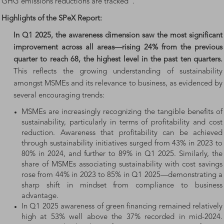
GHG emissions reductions are tracked”.
Highlights of the SPeX Report:
In Q1 2025, the awareness dimension saw the most significant
improvement across all areas—rising 24% from the previous
quarter to reach 68, the highest level in the past ten quarters.
This reflects the growing understanding of sustainability
amongst MSMEs and its relevance to business, as evidenced by
several encouraging trends:
MSMEs are increasingly recognizing the tangible benefits of
sustainability, particularly in terms of profitability and cost
reduction. Awareness that profitability can be achieved
through sustainability initiatives surged from 43% in 2023 to
80% in 2024, and further to 89% in Q1 2025. Similarly, the
share of MSMEs associating sustainability with cost savings
rose from 44% in 2023 to 85% in Q1 2025—demonstrating a
sharp shift in mindset from compliance to business
advantage.
In Q1 2025 awareness of green financing remained relatively
high at 53% well above the 37% recorded in mid-2024.