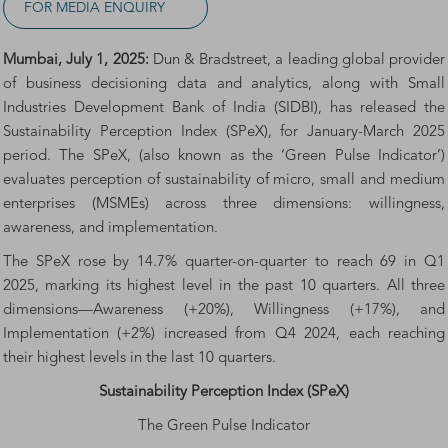
FOR MEDIA ENQUIRY
Mumbai, July 1, 2025:
Dun & Bradstreet, a leading global provider
of business decisioning data and analytics, along with Small
Industries Development Bank of India (SIDBI), has released the
Sustainability Perception Index (SPeX), for January-March 2025
period. The SPeX, (also known as the ‘Green Pulse Indicator’)
evaluates perception of sustainability of micro, small and medium
enterprises (MSMEs) across three dimensions: willingness,
awareness, and implementation.
The SPeX rose by 14.7% quarter-on-quarter to reach 69 in Q1
2025, marking its highest level in the past 10 quarters. All three
dimensions—Awareness (+20%), Willingness (+17%), and
Implementation (+2%) increased from Q4 2024, each reaching
their highest levels in the last 10 quarters.
Sustainability Perception Index (SPeX)
The Green Pulse Indicator