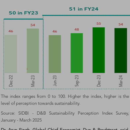
The index ranges from 0 to 100. Higher the index, higher is the
level of perception towards sustainability.
Source: SIDBI - D&B Sustainability Perception Index Survey,
January - March 2025