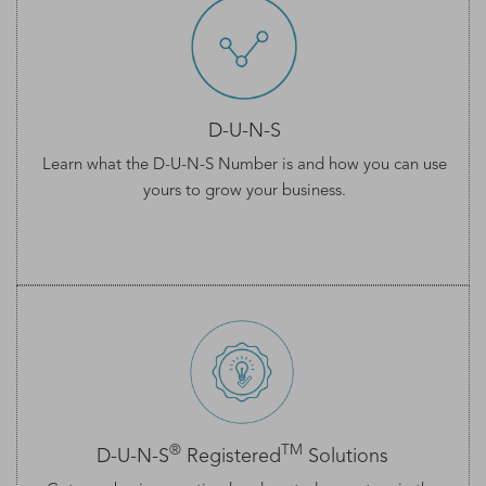
D-U-N-S
Learn what the
D-U-N-S Number
is and how you can use
yours to grow your business.
®
TM
D-U-N-S
Registered
Solutions