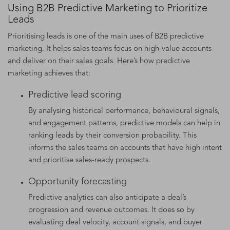
Using B2B Predictive Marketing to Prioritize
Leads
Prioritising leads is one of the main uses of B2B predictive
marketing. It helps sales teams focus on high-value accounts
and deliver on their sales goals. Here’s how predictive
marketing achieves that:
Predictive lead scoring
By analysing historical performance, behavioural signals,
and engagement patterns, predictive models can help in
ranking leads by their conversion probability. This
informs the sales teams on accounts that have high intent
and prioritise sales-ready prospects.
Opportunity forecasting
Predictive analytics can also anticipate a deal’s
progression and revenue outcomes. It does so by
evaluating deal velocity, account signals, and buyer