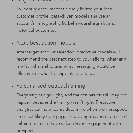
To identify accounts that closely fit into your ideal
customer profile, data-driven models analyse an
account’s firmographic fit, behavioural signals, and
historical outcomes.
Next-best action models
After target account selection, predictive models will
recommend the best next step to your efforts, whether it
is which channel to use, what messaging would be
effective, or what touchpoints to deploy.
Personalised outreach timing
Everything can go right, and the conversion still may not
happen because the timing wasn’t right. Predictive
analytics can help teams determine when their prospects
are most likely to engage, improving response rates and
helping teams to have value-driven engagement with
prospects.