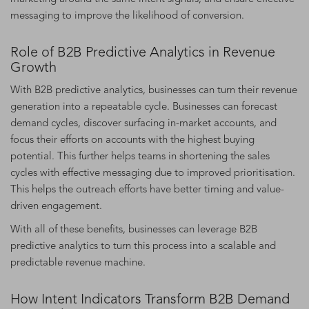
messaging to improve the likelihood of conversion.
Role of B2B Predictive Analytics in Revenue
Growth
With B2B predictive analytics, businesses can turn their revenue
generation into a repeatable cycle. Businesses can forecast
demand cycles, discover surfacing in-market accounts, and
focus their efforts on accounts with the highest buying
potential. This further helps teams in shortening the sales
cycles with effective messaging due to improved prioritisation.
This helps the outreach efforts have better timing and value-
driven engagement.
With all of these benefits, businesses can leverage B2B
predictive analytics to turn this process into a scalable and
predictable revenue machine.
How Intent Indicators Transform B2B Demand