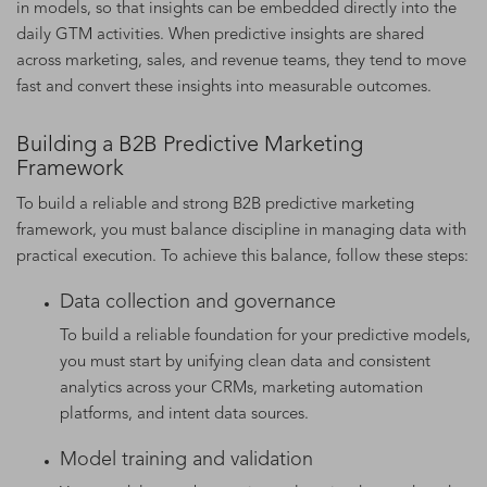
in models, so that insights can be embedded directly into the
daily GTM activities. When predictive insights are shared
across marketing, sales, and revenue teams, they tend to move
fast and convert these insights into measurable outcomes.
Building a B2B Predictive Marketing
Framework
To build a reliable and strong B2B predictive marketing
framework, you must balance discipline in managing data with
practical execution. To achieve this balance, follow these steps:
Data collection and governance
To build a reliable foundation for your predictive models,
you must start by unifying clean data and consistent
analytics across your CRMs, marketing automation
platforms, and intent data sources.
Model training and validation