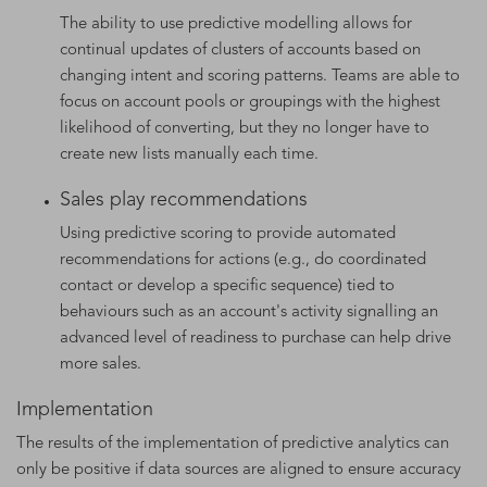
The ability to use predictive modelling allows for
continual updates of clusters of accounts based on
changing intent and scoring patterns. Teams are able to
focus on account pools or groupings with the highest
likelihood of converting, but they no longer have to
create new lists manually each time.
Sales play recommendations
Using predictive scoring to provide automated
recommendations for actions (e.g., do coordinated
contact or develop a specific sequence) tied to
behaviours such as an account's activity signalling an
advanced level of readiness to purchase can help drive
more sales.
Implementation
The results of the implementation of predictive analytics can
only be positive if data sources are aligned to ensure accuracy