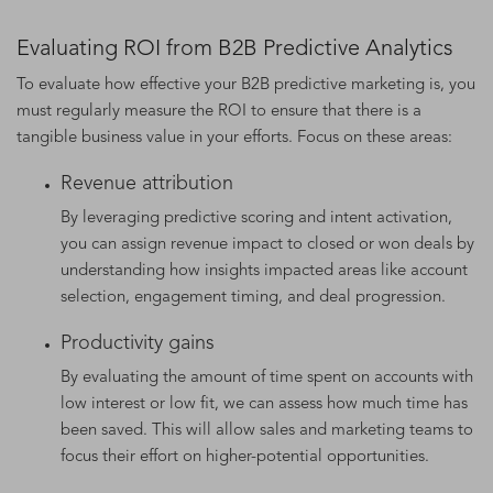
Evaluating ROI from B2B Predictive Analytics
To evaluate how effective your B2B predictive marketing is, you
must regularly measure the ROI to ensure that there is a
tangible business value in your efforts. Focus on these areas:
Revenue attribution
By leveraging predictive scoring and intent activation,
you can assign revenue impact to closed or won deals by
understanding how insights impacted areas like account
selection, engagement timing, and deal progression.
Productivity gains
By evaluating the amount of time spent on accounts with
low interest or low fit, we can assess how much time has
been saved. This will allow sales and marketing teams to
focus their effort on higher-potential opportunities.