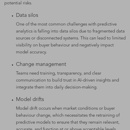
potential risks.
Data silos
One of the most common challenges with predictive
analytics is falling into data silos due to fragmented data
sources or disconnected systems. This can lead to limited
visibility on buyer behaviour and negatively impact
model accuracy.
Change management
Teams need training, transparency, and clear
communication to build trust in AI-driven insights and
integrate them into daily decision-making.
Model drifts
Model drift occurs when market conditions or buyer
behaviour change, which necessitates the retraining of
predictive models to ensure that they remain relevant,
accurate, and function at or above acceptable levels.