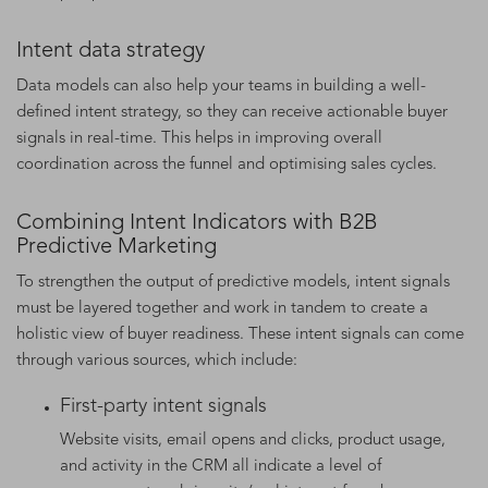
Intent data strategy
Data models can also help your teams in building a well-
defined intent strategy, so they can receive actionable buyer
signals in real-time. This helps in improving overall
coordination across the funnel and optimising sales cycles.
Combining Intent Indicators with B2B
Predictive Marketing
To strengthen the output of predictive models, intent signals
must be layered together and work in tandem to create a
holistic view of buyer readiness. These intent signals can come
through various sources, which include:
First-party intent signals
Website visits, email opens and clicks, product usage,
and activity in the CRM all indicate a level of