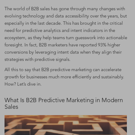
The world of B2B sales has gone through many changes with
evolving technology and data accessibility over the years, but
especially in the last decade. This has brought in the critical
need for predictive analytics and intent indicators in the
ecosystem, as they help teams turn guesswork into actionable
foresight. In fact, B2B marketers have reported 93% higher
conversions by leveraging intent data when they align their
strategies with predictive signals.
All this to say that B2B predictive marketing can accelerate
growth for businesses much more efficiently and sustainably.
How? Let’s dive in.
What Is B2B Predictive Marketing in Modern
Sales