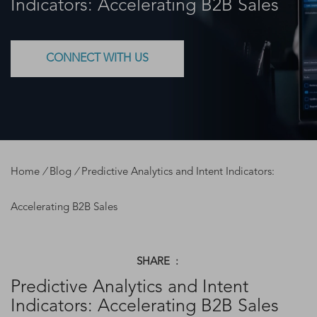
Indicators: Accelerating B2B Sales
CONNECT WITH US
Home
/
Blog
/
Predictive Analytics and Intent Indicators:
Accelerating B2B Sales
SHARE :
Predictive Analytics and Intent
Indicators: Accelerating B2B Sales