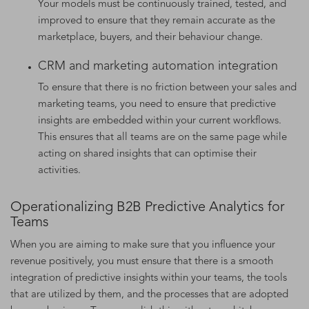
Your models must be continuously trained, tested, and
improved to ensure that they remain accurate as the
marketplace, buyers, and their behaviour change.
CRM and marketing automation integration
To ensure that there is no friction between your sales and
marketing teams, you need to ensure that predictive
insights are embedded within your current workflows.
This ensures that all teams are on the same page while
acting on shared insights that can optimise their
activities.
Operationalizing B2B Predictive Analytics for
Teams
When you are aiming to make sure that you influence your
revenue positively, you must ensure that there is a smooth
integration of predictive insights within your teams, the tools
that are utilized by them, and the processes that are adopted