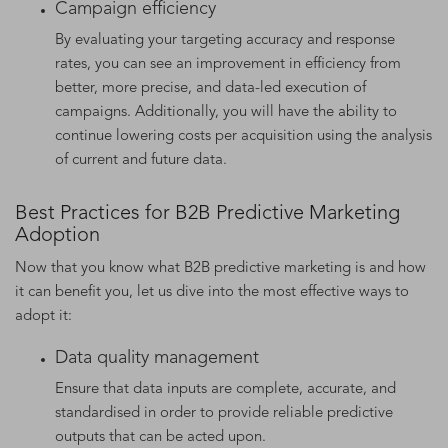
Campaign efficiency
By evaluating your targeting accuracy and response
rates, you can see an improvement in efficiency from
better, more precise, and data-led execution of
campaigns. Additionally, you will have the ability to
continue lowering costs per acquisition using the analysis
of current and future data.
Best Practices for B2B Predictive Marketing
Adoption
Now that you know what B2B predictive marketing is and how
it can benefit you, let us dive into the most effective ways to
adopt it:
Data quality management
Ensure that data inputs are complete, accurate, and
standardised in order to provide reliable predictive
outputs that can be acted upon.