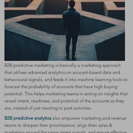
B2B predictive marketing is basically a marketing approach
that utilises advanced analytics on account-based data and
behavioural signals, and feeds it into machine learning tools to
forecast the probability of accounts that have high buying
potential. This helps marketing teams in acting on insights that
reveal intent, readiness, and potential of the accounts as they
are, instead of just reacting to past activities.
B2B predictive analytics
also empower marketing and revenue
teams to sharpen their prioritisation, align their sales &
marketing around the same intent signals, and ensure effective