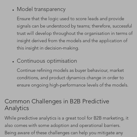
Model transparency
Ensure that the logic used to score leads and provide
signals can be understood by teams; therefore, successful
trust will develop throughout the organisation in terms of
insight derived from the models and the application of
this insight in decision-making.
Continuous optimisation
Continue refining models as buyer behaviour, market
conditions, and product dynamics change in order to
ensure ongoing high-performance levels of the models.
Common Challenges in B2B Predictive
Analytics
While predictive analytics is a great tool for B2B marketing, it
also comes with some adoption and operational barriers.
Being aware of these challenges can help you mitigate any