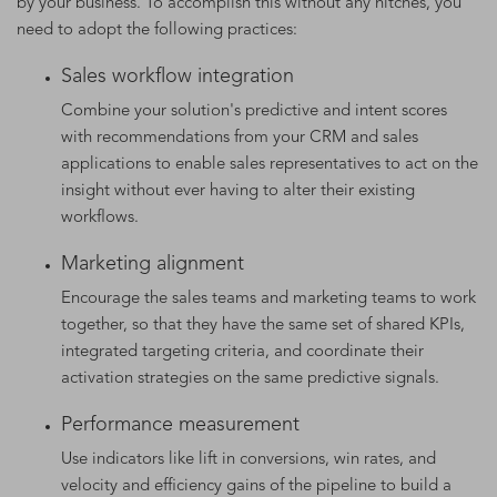
by your business. To accomplish this without any hitches, you
need to adopt the following practices:
Sales workflow integration
Combine your solution's predictive and intent scores
with recommendations from your CRM and sales
applications to enable sales representatives to act on the
insight without ever having to alter their existing
workflows.
Marketing alignment
Encourage the sales teams and marketing teams to work
together, so that they have the same set of shared KPIs,
integrated targeting criteria, and coordinate their
activation strategies on the same predictive signals.
Performance measurement
Use indicators like lift in conversions, win rates, and
velocity and efficiency gains of the pipeline to build a