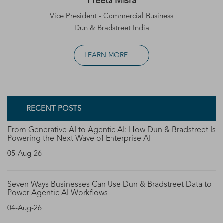
Preeta Misra
Vice President - Commercial Business
Dun & Bradstreet India
LEARN MORE
RECENT POSTS
From Generative AI to Agentic AI: How Dun & Bradstreet Is
Powering the Next Wave of Enterprise AI
05-Aug-26
Seven Ways Businesses Can Use Dun & Bradstreet Data to
Power Agentic AI Workflows
04-Aug-26