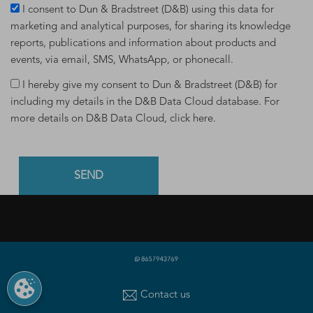
I consent to Dun & Bradstreet (D&B) using this data for
marketing and analytical purposes, for sharing its knowledge
reports, publications and information about products and
events, via email, SMS, WhatsApp, or phonecall.
I hereby give my consent to Dun & Bradstreet (D&B) for
including my details in the D&B Data Cloud database. For
more details on D&B Data Cloud,
click here
.
PRODUCTS & SERVICES
What is a D-U-N-S Number
|
Get a D-U-N-S NUMBER
|
D-
Contact us
U-N-S Registered Solutions
|
Finance Analytics Credit