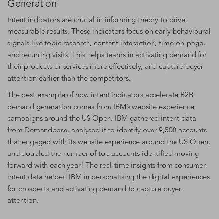
Generation
Intent indicators are crucial in informing theory to drive
measurable results. These indicators focus on early behavioural
signals like topic research, content interaction, time-on-page,
and recurring visits. This helps teams in activating demand for
their products or services more effectively, and capture buyer
attention earlier than the competitors.
The best example of how intent indicators accelerate B2B
demand generation comes from IBM’s website experience
campaigns around the US Open. IBM gathered intent data
from Demandbase, analysed it to identify over 9,500 accounts
that engaged with its website experience around the US Open,
and doubled the number of top accounts identified moving
forward with each year! The real-time insights from consumer
intent data helped IBM in personalising the digital experiences
for prospects and activating demand to capture buyer
attention.