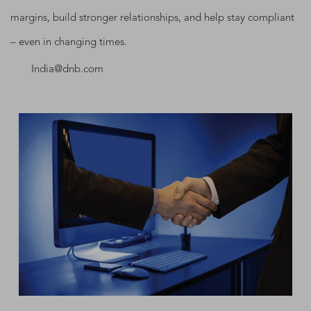
margins, build stronger relationships, and help stay compliant
– even in changing times.
India@dnb.com