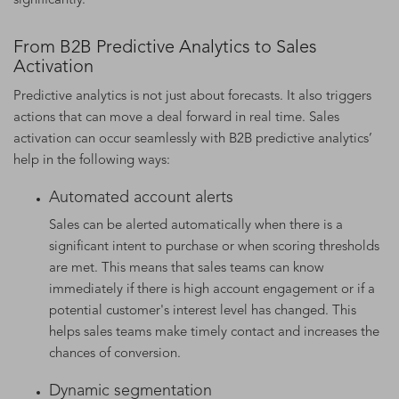
significantly.
From B2B Predictive Analytics to Sales
Activation
Predictive analytics is not just about forecasts. It also triggers
actions that can move a deal forward in real time. Sales
activation can occur seamlessly with B2B predictive analytics’
help in the following ways:
Automated account alerts
Sales can be alerted automatically when there is a
significant intent to purchase or when scoring thresholds
are met. This means that sales teams can know
immediately if there is high account engagement or if a
potential customer's interest level has changed. This
helps sales teams make timely contact and increases the
chances of conversion.
Dynamic segmentation