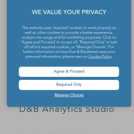
WE VALUE YOUR PRIVACY
This website uses 'required' cookies to work properly as
well as other cookies to provide a better experience,
analyze site usage and for marketing purposes. Click on
'Agree and Proceed' to accept all, 'Required Only' to turn
off all but required cookies, or 'Manage Choices'. For
further information on how Dun & Bradstreet uses your
personal information, please see our
Cookie Policy
.
Agree & Proceed
Required Only
Manage Choices
D&B Analytics Studio