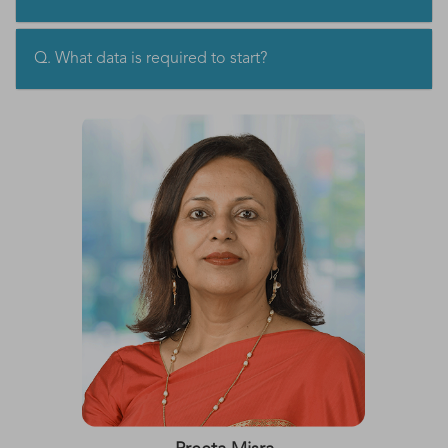
Q. What data is required to start?