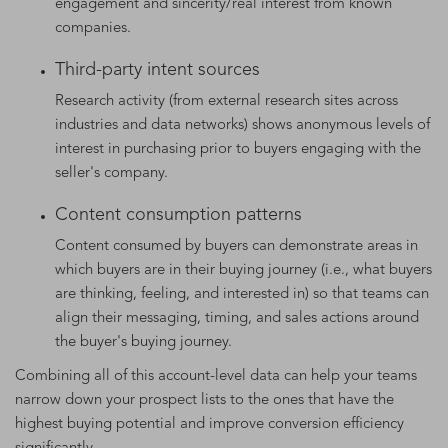
engagement and sincerity/real interest from known
companies.
Third-party intent sources
Research activity (from external research sites across
industries and data networks) shows anonymous levels of
interest in purchasing prior to buyers engaging with the
seller's company.
Content consumption patterns
Content consumed by buyers can demonstrate areas in
which buyers are in their buying journey (i.e., what buyers
are thinking, feeling, and interested in) so that teams can
align their messaging, timing, and sales actions around
the buyer's buying journey.
Combining all of this account-level data can help your teams
narrow down your prospect lists to the ones that have the
highest buying potential and improve conversion efficiency