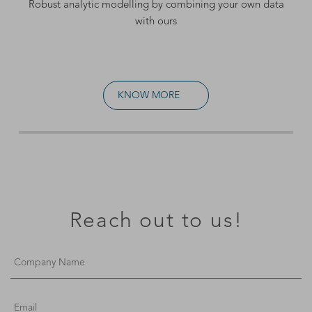
Robust analytic modelling by combining your own data
with ours
KNOW MORE
Reach out to us!