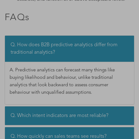
FAQs
Q. How does B2B predictive analytics differ from
traditional analytics?
A. Predictive analytics can forecast many things like
buying likelihood and behaviour, unlike traditional
analytics that look backward to assess consumer
behaviour with unqualified assumptions.
Q. Which intent indicators are most reliable?
Q. How quickly can sales teams see results?