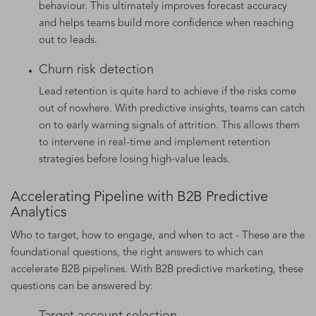
behaviour. This ultimately improves forecast accuracy
and helps teams build more confidence when reaching
out to leads.
Churn risk detection
Lead retention is quite hard to achieve if the risks come
out of nowhere. With predictive insights, teams can catch
on to early warning signals of attrition. This allows them
to intervene in real-time and implement retention
strategies before losing high-value leads.
Accelerating Pipeline with B2B Predictive
Analytics
Who to target, how to engage, and when to act - These are the
foundational questions, the right answers to which can
accelerate B2B pipelines. With B2B predictive marketing, these
questions can be answered by:
Target account selection