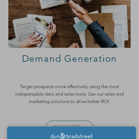
Demand Generation
Target prospects more effectively using the most
indispensable data and sales tools. Use our
sales and
marketing solutions
to drive better ROI.
KNOW MORE