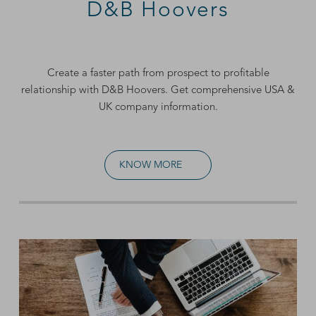
D&B Hoovers
Create a faster path from prospect to profitable
relationship with D&B Hoovers. Get comprehensive
USA &
UK company information
.
KNOW MORE