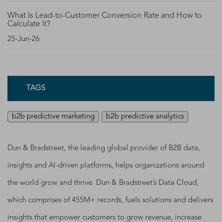
What Is Lead-to-Customer Conversion Rate and How to
Calculate It?
25-Jun-26
TAGS
b2b predictive marketing
b2b predictive analytics
Dun & Bradstreet, the leading global provider of B2B data,
insights and AI-driven platforms, helps organizations around
the world grow and thrive. Dun & Bradstreet’s Data Cloud,
which comprises of 455M+ records, fuels solutions and delivers
insights that empower customers to grow revenue, increase