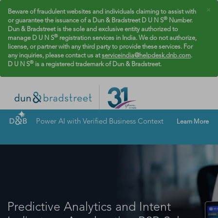
×
Beware of fraudulent websites and individuals claiming to assist with
®
or guarantee the issuance of a Dun & Bradstreet D U N S
Number.
Dun & Bradstreet is the sole and exclusive entity authorized to
®
manage D U N S
registration services in India. We do not authorize,
license, or partner with any third party to provide these services. For
any inquiries, please contact us at
serviceindia@helpdesk.dnb.com
.
®
D U N S
is a registered trademark of Dun & Bradstreet.
Power AI with Verified Business Context
Learn More
Predictive Analytics and Intent