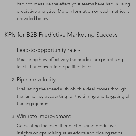
habit to measure the effect your teams have had in using
predictive analytics. More information on such metrics is
provided below:
KPIs for B2B Predictive Marketing Success
Lead-to-opportunity rate -
Measuring how effectively the models are prioritising
leads that convert into qualified leads.
Pipeline velocity -
Evaluating the speed with which a deal moves through
the funnel, by accounting for the timing and targeting of
the engagement
Win rate improvement -
Calculating the overall impact of using predictive
insights on optimising sales efforts and closing ratios.