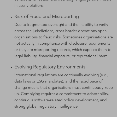
in user violations.
Risk of Fraud and Misreporting
Due to fragmented oversight and the inability to verify
across the jurisdictions, cross-border operations open
organisations to fraud risks. Sometimes organisations are
not actually in compliance with disclosure requirements
or they are misreporting records, which exposes them to
legal liability, financial exposure, or reputational harm.
Evolving Regulatory Environments
International regulations are continually evolving (e.g.,
data laws or ESG mandates), and the rapid pace of
change means that organisations must continuously keep
up. Complying requires a commitment to adaptability,
continuous software-related policy development, and
strong global regulatory intelligence.