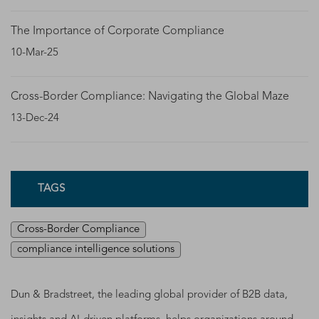
The Importance of Corporate Compliance
10-Mar-25
Cross-Border Compliance: Navigating the Global Maze
13-Dec-24
TAGS
Cross-Border Compliance
compliance intelligence solutions
Dun & Bradstreet, the leading global provider of B2B data,