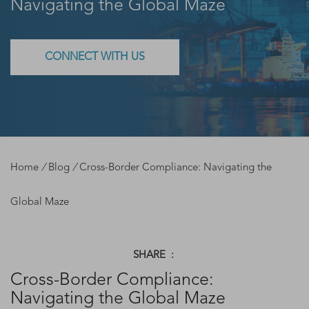
Navigating the Global Maze
CONNECT WITH US
Home
/
Blog
/
Cross-Border Compliance: Navigating the
Global Maze
SHARE :
Cross-Border Compliance:
Navigating the Global Maze