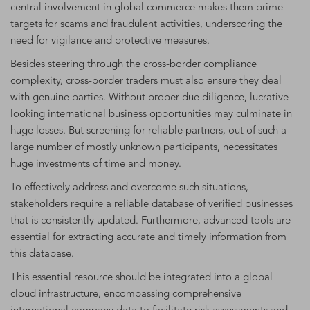
central involvement in global commerce makes them prime
targets for scams and fraudulent activities, underscoring the
need for vigilance and protective measures.
Besides steering through the cross-border compliance
complexity, cross-border traders must also ensure they deal
with genuine parties. Without proper due diligence, lucrative-
looking international business opportunities may culminate in
huge losses. But screening for reliable partners, out of such a
large number of mostly unknown participants, necessitates
huge investments of time and money.
To effectively address and overcome such situations,
stakeholders require a reliable database of verified businesses
that is consistently updated. Furthermore, advanced tools are
essential for extracting accurate and timely information from
this database.
This essential resource should be integrated into a global
cloud infrastructure, encompassing comprehensive