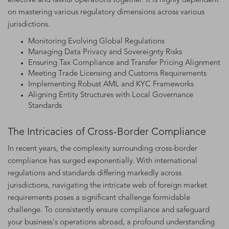
effective and lawful operations together. It is highly dependent
on mastering various regulatory dimensions across various
jurisdictions.
Monitoring Evolving Global Regulations
Managing Data Privacy and Sovereignty Risks
Ensuring Tax Compliance and Transfer Pricing Alignment
Meeting Trade Licensing and Customs Requirements
Implementing Robust AML and KYC Frameworks
Aligning Entity Structures with Local Governance
Standards
The Intricacies of Cross-Border Compliance
In recent years, the complexity surrounding cross-border
compliance has surged exponentially. With international
regulations and standards differing markedly across
jurisdictions, navigating the intricate web of foreign market
requirements poses a significant challenge formidable
challenge. To consistently ensure compliance and safeguard
your business's operations abroad, a profound understanding