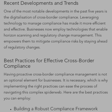
Recent Developments and Trends
One of the most notable developments in the past five years is
the digitalisation of cross-border compliance. Leveraging
technology to manage compliance has made it more efficient
and effective. Businesses now employ technologies that enable
horizon scanning and regulatory change management. This
empowers them to mitigate compliance risks by staying ahead
of regulatory changes.
Best Practices for Effective Cross-Border
Compliance
Having proactive cross-border compliance management is not
an optional element for businesses. It is necessary, which is why
implementing the right practices can ease the process of
navigating this complex spiderweb. Here are the best practices
you can employ:
Building a Robust Compliance Framework