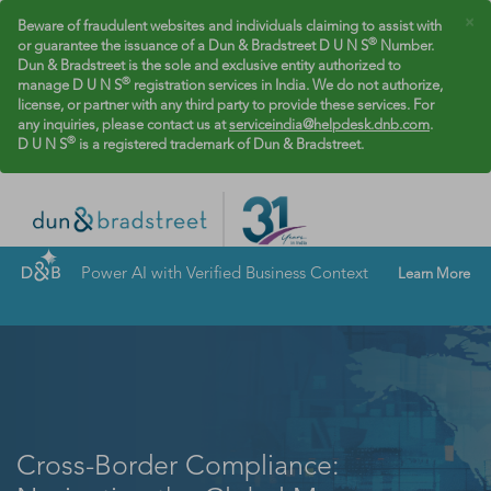
×
Beware of fraudulent websites and individuals claiming to assist with
®
or guarantee the issuance of a Dun & Bradstreet D U N S
Number.
Dun & Bradstreet is the sole and exclusive entity authorized to
®
manage D U N S
registration services in India. We do not authorize,
license, or partner with any third party to provide these services. For
any inquiries, please contact us at
serviceindia@helpdesk.dnb.com
.
®
D U N S
is a registered trademark of Dun & Bradstreet.
Power AI with Verified Business Context
Learn More
Cross-Border Compliance: