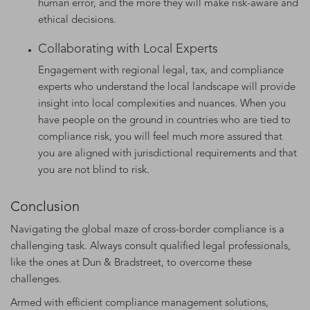
human error, and the more they will make risk-aware and
ethical decisions.
Collaborating with Local Experts
Engagement with regional legal, tax, and compliance
experts who understand the local landscape will provide
insight into local complexities and nuances. When you
have people on the ground in countries who are tied to
compliance risk, you will feel much more assured that
you are aligned with jurisdictional requirements and that
you are not blind to risk.
Conclusion
Navigating the global maze of cross-border compliance is a
challenging task. Always consult qualified legal professionals,
like the ones at Dun & Bradstreet, to overcome these
challenges.
Armed with efficient compliance management solutions,