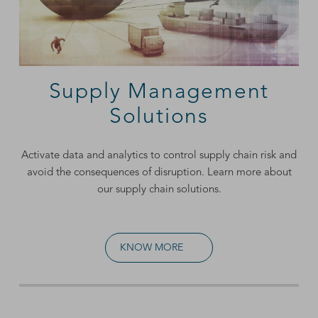
Supply Management
Solutions
Activate data and analytics to control supply chain risk and
avoid the consequences of disruption. Learn more about
our supply chain solutions.
KNOW MORE