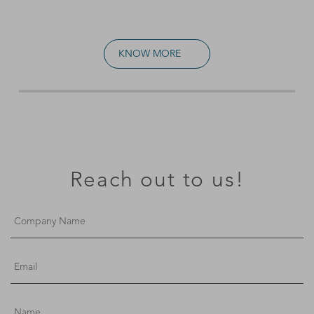
KNOW MORE
Reach out to us!