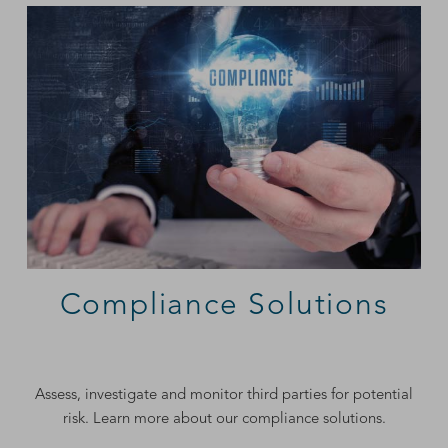
Compliance Solutions
Assess, investigate and monitor third parties for potential
risk. Learn more about our compliance solutions.