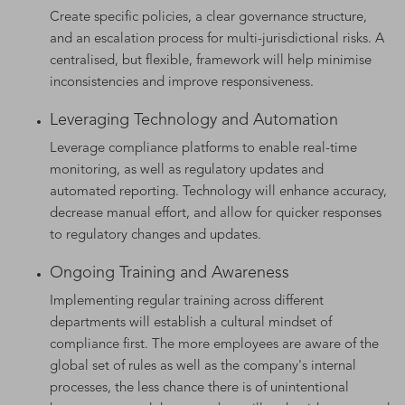
Create specific policies, a clear governance structure,
and an escalation process for multi-jurisdictional risks. A
centralised, but flexible, framework will help minimise
inconsistencies and improve responsiveness.
Leveraging Technology and Automation
Leverage compliance platforms to enable real-time
monitoring, as well as regulatory updates and
automated reporting. Technology will enhance accuracy,
decrease manual effort, and allow for quicker responses
to regulatory changes and updates.
Ongoing Training and Awareness
Implementing regular training across different
departments will establish a cultural mindset of
compliance first. The more employees are aware of the
global set of rules as well as the company's internal
processes, the less chance there is of unintentional