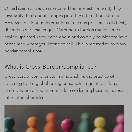
Once businesses have conquered the domestic market, they
invariably think about stepping into the international arena.
However, navigating international markets presents a distinctly
different set of challenges. Catering to foreign markets means
having updated knowledge about and complying with the laws
of the land where you intend to sell. This is referred to as cross-
border compliance.
What is Cross-Border Compliance?
Cross-border compliance, in a nutshell, is the practice of
adhering to the global or region-specific regulations, legal,
and operational requirements for conducting business across
international borders.