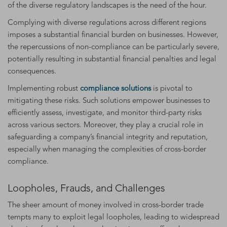
of the diverse regulatory landscapes is the need of the hour.
Complying with diverse regulations across different regions
imposes a substantial financial burden on businesses. However,
the repercussions of non-compliance can be particularly severe,
potentially resulting in substantial financial penalties and legal
consequences.
Implementing robust
compliance solutions
is pivotal to
mitigating these risks. Such solutions empower businesses to
efficiently assess, investigate, and monitor third-party risks
across various sectors. Moreover, they play a crucial role in
safeguarding a company’s financial integrity and reputation,
especially when managing the complexities of cross-border
compliance.
Loopholes, Frauds, and Challenges
The sheer amount of money involved in cross-border trade
tempts many to exploit legal loopholes, leading to widespread