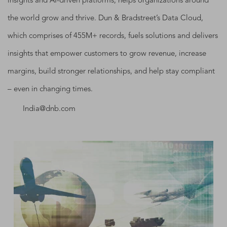
insights and AI-driven platforms, helps organizations around
the world grow and thrive. Dun & Bradstreet’s Data Cloud,
which comprises of 455M+ records, fuels solutions and delivers
insights that empower customers to grow revenue, increase
margins, build stronger relationships, and help stay compliant
– even in changing times.
India@dnb.com