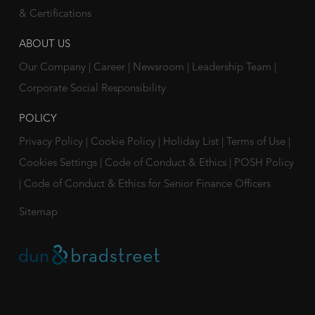
& Certifications
ABOUT US
Our Company
|
Career
|
Newsroom
|
Leadership Team
|
Corporate Social Responsibility
POLICY
Privacy Policy
|
Cookie Policy
|
Holiday List
|
Terms of Use
|
Cookies Settings
|
Code of Conduct & Ethics
|
POSH Policy
|
Code of Conduct & Ethics for Senior Finance Officers
Sitemap