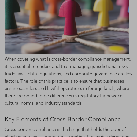
When covering what is cross-border compliance management,
it is essential to understand that managing jurisdictional risks,
trade laws, data regulations, and corporate governance are key
factors. The role of this practice is to ensure that businesses
ensure seamless and lawful operations in foreign lands, where
there are bound to be differences in regulatory frameworks,
cultural norms, and industry standards.
Key Elements of Cross-Border Compliance
Cross-border compliance is the hinge that holds the door of