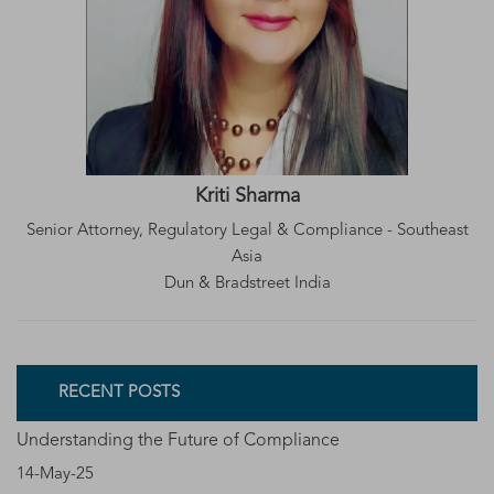
Kriti Sharma
Senior Attorney, Regulatory Legal & Compliance - Southeast
Asia
Dun & Bradstreet India
RECENT POSTS
Understanding the Future of Compliance
14-May-25