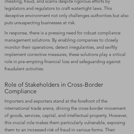
cheating, fraud, and scams despite rigorous efforts by
legislators and regulators to craft watertight laws. This
deceptive environment not only challenges authorities but also
puts unsuspecting businesses at risk.
In response, there is a pressing need for robust compliance
management solutions. By enabling companies to closely
monitor their operations, detect irregularities, and swiftly
implement corrective measures, these solutions play a critical
role in pre-empting financial loss and safeguarding against
fraudulent activities.
Role of Stakeholders in Cross-Border
Compliance
Importers and exporters stand at the forefront of the
international trade arena, driving the cross-border movement
of goods, services, capital, and intellectual property. However,
this crucial role makes them particularly vulnerable, exposing
them to an increased risk of fraud in various forms. Their