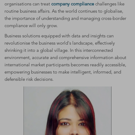
organisations can treat
company compliance
challenges like
routine business affairs. As the world continues to globalise,
the importance of understanding and managing cross-border
compliance will only grow.
Business solutions equipped with data and insights can
revolutionise the business world's landscape, effectively
shrinking it into a global village. In this interconnected
environment, accurate and comprehensive information about
international market participants becomes readily accessible,
empowering businesses to make intelligent, informed, and
defensible risk decisions.