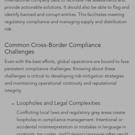
international company data to facilitate risk assessments and
provide actionable solutions. It should also be able to flag and
identify banned and corrupt entities. This facilitates meeting
regulatory compliance and managing supply and distribution
risk.
Common Cross-Border Compliance
Challenges
Even with the best efforts, global operations are bound to face
persistent compliance challenges. Knowing about these
challenges is critical to developing risk mitigation strategies
and maintaining operational continuity and reputational
integrity.
Loopholes and Legal Complexities
Conflicting local laws and regulatory grey areas create
loopholes in compliance management. Intentional or
accidental misinterpretation or mistakes in language in
contracts, tax codes, and licensing language often result