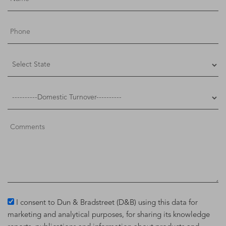
I consent to Dun & Bradstreet (D&B) using this data for
marketing and analytical purposes, for sharing its knowledge