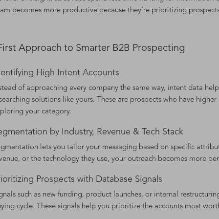
eam becomes more productive because they’re prioritizing prospects 
First Approach to Smarter B2B Prospecting
dentifying High Intent Accounts
stead of approaching every company the same way, intent data helps 
searching solutions like yours. These are prospects who have higher
ploring your category.
egmentation by Industry, Revenue & Tech Stack
gmentation lets you tailor your messaging based on specific attribu
venue, or the technology they use, your outreach becomes more pe
rioritizing Prospects with Database Signals
gnals such as new funding, product launches, or internal restructuring
ying cycle. These signals help you prioritize the accounts most wort