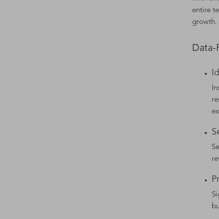
entire t
growth.
Data-
I
In
re
ex
S
Se
re
P
Si
bu