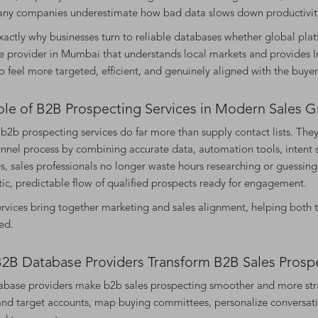
any companies underestimate how bad data slows down productivity
exactly why businesses turn to reliable databases whether global plat
 provider in Mumbai that understands local markets and provides Ind
o feel more targeted, efficient, and genuinely aligned with the buyer
ole of B2B Prospecting Services in Modern Sales 
2b prospecting services do far more than supply contact lists. They
unnel process by combining accurate data, automation tools, intent 
s, sales professionals no longer waste hours researching or guessing
ic, predictable flow of qualified prospects ready for engagement.
rvices bring together marketing and sales alignment, helping both 
ed.
2B Database Providers Transform B2B Sales Prosp
base providers make b2b sales prospecting smoother and more strat
nd target accounts, map buying committees, personalize conversatio