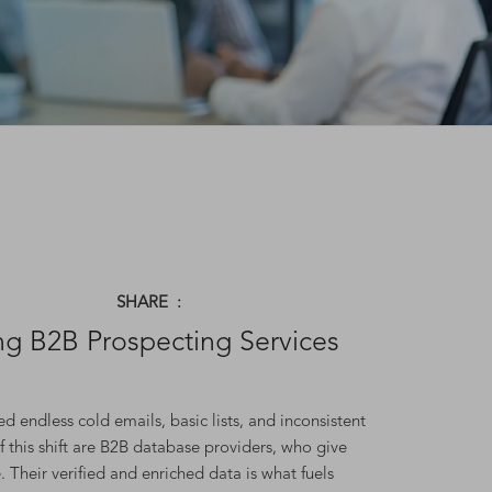
SHARE :
g B2B Prospecting Services
 endless cold emails, basic lists, and inconsistent
f this shift are B2B database providers, who give
. Their verified and enriched data is what fuels