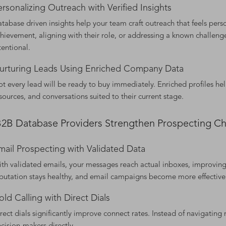
ersonalizing Outreach with Verified Insights
tabase driven insights help your team craft outreach that feels perso
hievement, aligning with their role, or addressing a known challenge
tentional.
urturing Leads Using Enriched Company Data
t every lead will be ready to buy immediately. Enriched profiles hel
sources, and conversations suited to their current stage.
2B Database Providers Strengthen Prospecting Ch
mail Prospecting with Validated Data
th validated emails, your messages reach actual inboxes, improvin
putation stays healthy, and email campaigns become more effective
old Calling with Direct Dials
rect dials significantly improve connect rates. Instead of navigating 