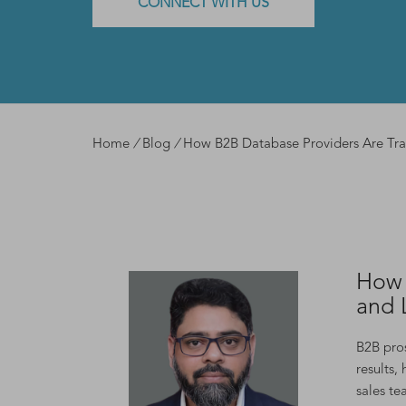
CONNECT WITH US
Home
/
Blog
/
How B2B Database Providers Are Tra
How 
and 
B2B pros
results,
sales te