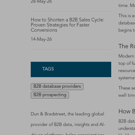
28-May-26
time. M
This is 
How to Shorten a B2B Sales Cycle:
database
Proven Strategies for Faster
Conversions
begins t
14-May-26
The R
Modern b
top of f
TAGS
resource
systemat
B2B database providers
These se
B2B prospecting
well tim
How B
Dun & Bradstreet, the leading global
B2B data
provider of B2B data, insights and AI-
understa