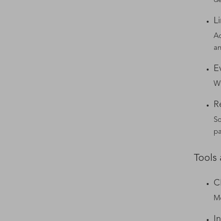
de
L
Ac
an
E
Wi
R
So
pa
Tools
C
Mo
I