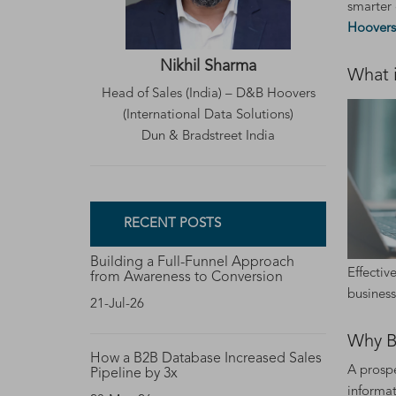
smarter 
Hoovers
Nikhil Sharma
What 
Head of Sales (India) – D&B Hoovers
(International Data Solutions)
Dun & Bradstreet India
RECENT POSTS
Building a Full-Funnel Approach
Effectiv
from Awareness to Conversion
business
21-Jul-26
Why B
How a B2B Database Increased Sales
A prospe
Pipeline by 3x
informat