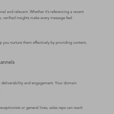
nal and relevant. Whether it’s referencing a recent
, verified insights make every message feel
p you nurture them effectively by providing content,
annels
g deliverability and engagement. Your domain
.
receptionists or general lines, sales reps can reach