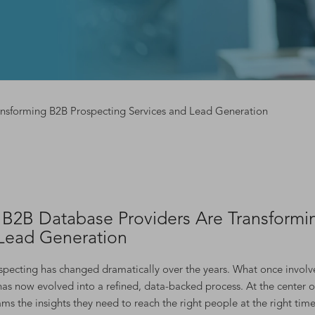
nsforming B2B Prospecting Services and Lead Generation
B2B Database Providers Are Transformin
Lead Generation
pecting has changed dramatically over the years. What once involved
 has now evolved into a refined, data-backed process. At the center o
ams the insights they need to reach the right people at the right time