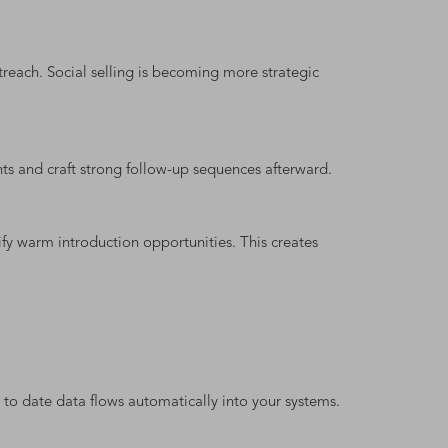
reach. Social selling is becoming more strategic
nts and craft strong follow-up sequences afterward.
ify warm introduction opportunities. This creates
to date data flows automatically into your systems.