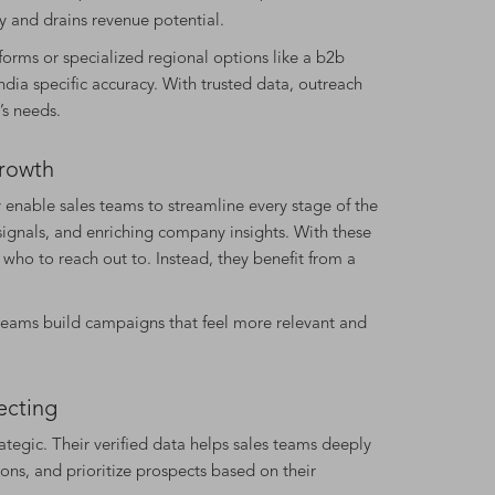
 and drains revenue potential.
forms or specialized regional options like a b2b
ia specific accuracy. With trusted data, outreach
’s needs.
Growth
 enable sales teams to streamline every stage of the
signals, and enriching company insights. With these
 who to reach out to. Instead, they benefit from a
teams build campaigns that feel more relevant and
ecting
egic. Their verified data helps sales teams deeply
ns, and prioritize prospects based on their