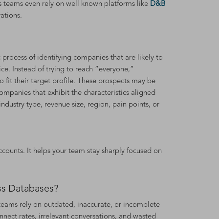
s teams even rely on well known platforms like
D&B
ations.
 process of identifying companies that are likely to
ice. Instead of trying to reach “everyone,”
 fit their target profile. These prospects may be
companies that exhibit the characteristics aligned
ndustry type, revenue size, region, pain points, or
ounts. It helps your team stay sharply focused on
ss Databases?
s teams rely on outdated, inaccurate, or incomplete
nnect rates, irrelevant conversations, and wasted