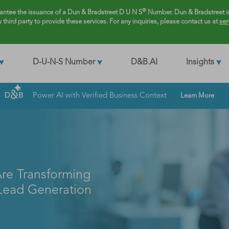
®
rantee the issuance of a Dun & Bradstreet D U N S
Number. Dun & Bradstreet is
y third party to provide these services. For any inquiries, please contact us at
ser
D-U-N-S Number
D&B.AI
Insights
Power AI with Verified Business Context
Learn More
re Transforming
 Lead Generation