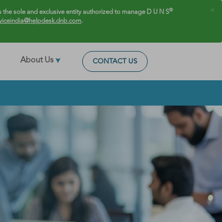
×
®
 the sole and exclusive entity authorized to manage D U N S
viceindia@helpdesk.dnb.com
.
About Us
CONTACT US