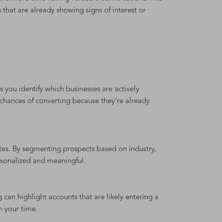
that are already showing signs of interest or
you identify which businesses are actively
 chances of converting because they’re already
tes. By segmenting prospects based on industry,
rsonalized and meaningful.
 can highlight accounts that are likely entering a
h your time.