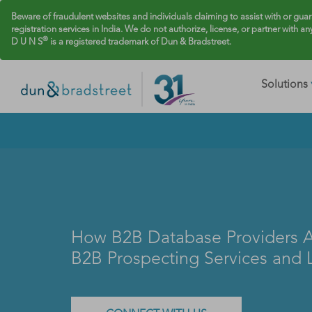
Beware of fraudulent websites and individuals claiming to assist with or gua
registration services in India. We do not authorize, license, or partner with an
®
D U N S
is a registered trademark of Dun & Bradstreet.
Solutions
How B2B Database Providers A
B2B Prospecting Services and