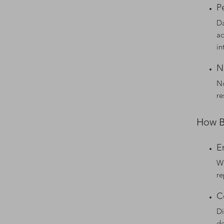
P
Da
ac
in
N
No
re
How B
E
Wi
re
C
Di