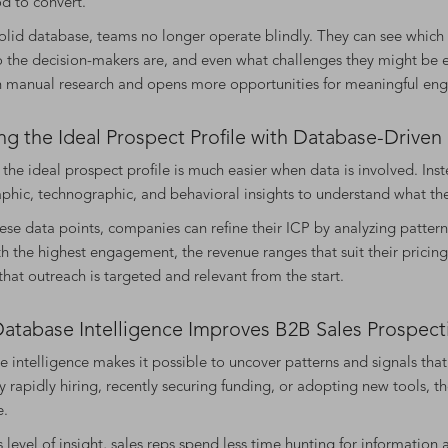
od to convert.
olid database, teams no longer operate blindly. They can see whic
 the decision-makers are, and even what challenges they might be ex
n manual research and opens more opportunities for meaningful en
ng the Ideal Prospect Profile with Database-Drive
 the ideal prospect profile is much easier when data is involved. Ins
phic, technographic, and behavioral insights to understand what thei
ese data points, companies can refine their ICP by analyzing patterns
ith the highest engagement, the revenue ranges that suit their pricing
that outreach is targeted and relevant from the start.
atabase Intelligence Improves B2B Sales Prospecti
 intelligence makes it possible to uncover patterns and signals tha
rapidly hiring, recently securing funding, or adopting new tools, t
e.
s level of insight, sales reps spend less time hunting for informati