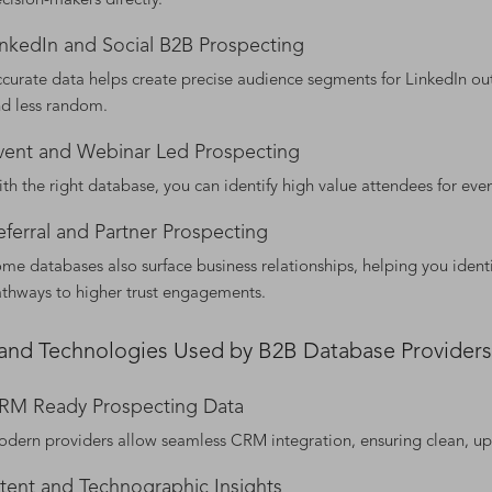
cision-makers directly.
inkedIn and Social B2B Prospecting
curate data helps create precise audience segments for LinkedIn out
d less random.
vent and Webinar Led Prospecting
th the right database, you can identify high value attendees for eve
eferral and Partner Prospecting
me databases also surface business relationships, helping you ident
thways to higher trust engagements.
 and Technologies Used by B2B Database Providers
RM Ready Prospecting Data
dern providers allow seamless CRM integration, ensuring clean, up 
ntent and Technographic Insights