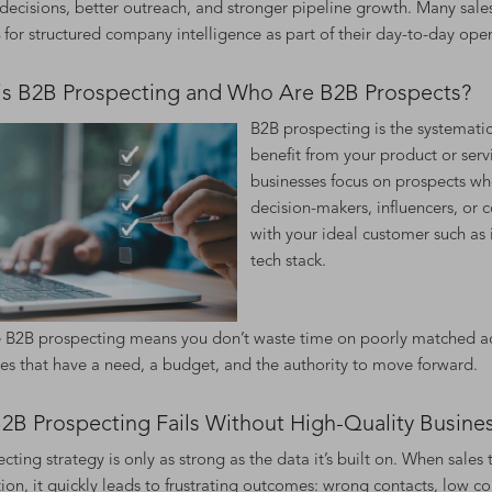
decisions, better outreach, and stronger pipeline growth. Many sale
for structured company intelligence as part of their day-to-day oper
is B2B Prospecting and Who Are B2B Prospects?
B2B prospecting is the systematic
benefit from your product or serv
businesses focus on prospects who
decision-makers, influencers, or 
with your ideal customer such as i
tech stack.
e B2B prospecting means you don’t waste time on poorly matched acc
es that have a need, a budget, and the authority to move forward.
2B Prospecting Fails Without High-Quality Busine
cting strategy is only as strong as the data it’s built on. When sale
ion, it quickly leads to frustrating outcomes: wrong contacts, low co