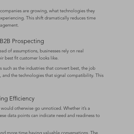
h companies are growing, what technologies they
periencing. This shift dramatically reduces time
gagement.
n B2B Prospecting
tead of assumptions, businesses rely on real
r best fit customer looks like.
 such as the industries that convert best, the job
, and the technologies that signal compatibility. This
ng Efficiency
t would otherwise go unnoticed. Whether it’s a
hese data points can indicate need and readiness to
on and more time having valuable conversations. The