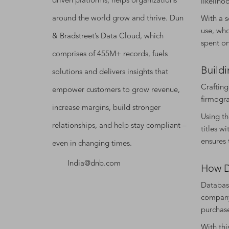
driven platforms, helps organizations
likeliho
around the world grow and thrive. Dun
With a s
use, who
& Bradstreet’s Data Cloud, which
spent o
comprises of 455M+ records, fuels
Buildi
solutions and delivers insights that
Crafting
empower customers to grow revenue,
firmogra
increase margins, build stronger
Using th
relationships, and help stay compliant –
titles w
ensures 
even in changing times.
India@dnb.com
How D
Database
company 
purchas
With thi