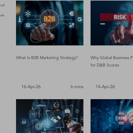
all.
ails
What Is B2B Marketing Strategy?
Why Global Business P
for D&B Scores
16-Apr-26
6 mins
14-Apr-26