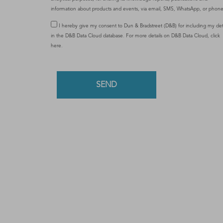
information about products and events, via email, SMS, WhatsApp, or phonec
I hereby give my consent to Dun & Bradstreet (D&B) for including my det
in the D&B Data Cloud database. For more details on D&B Data Cloud,
click
here
.