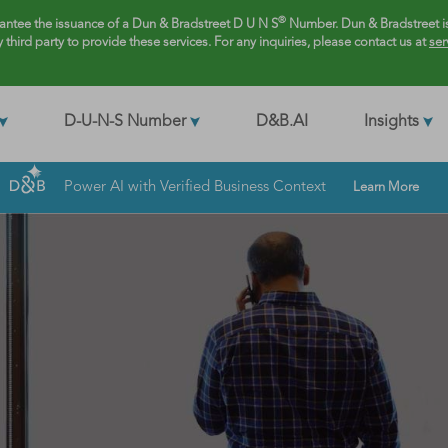
®
rantee the issuance of a Dun & Bradstreet D U N S
Number. Dun & Bradstreet is
y third party to provide these services. For any inquiries, please contact us at
ser
D-U-N-S Number
D&B.AI
Insights
Power AI with Verified Business Context
Learn More