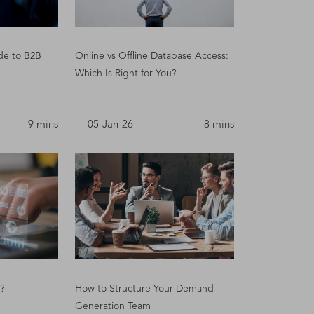
de to B2B
Online vs Offline Database Access:
Which Is Right for You?
9 mins
05-Jan-26
8 mins
?
How to Structure Your Demand
Generation Team