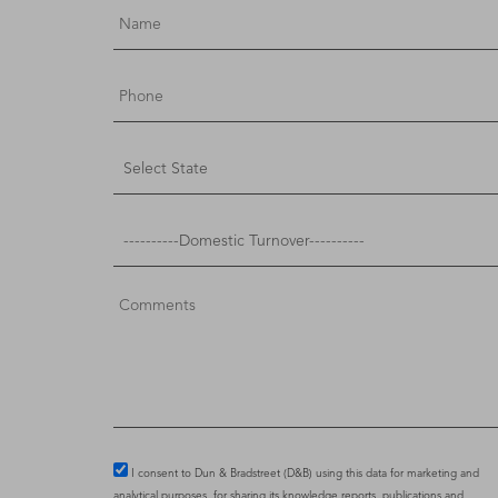
I consent to Dun & Bradstreet (D&B) using this data for marketing and
analytical purposes, for sharing its knowledge reports, publications and