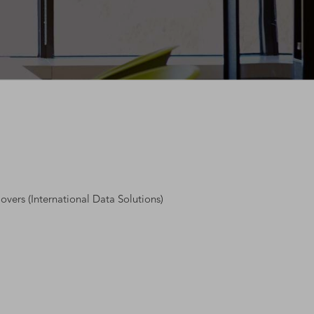
overs (International Data Solutions)