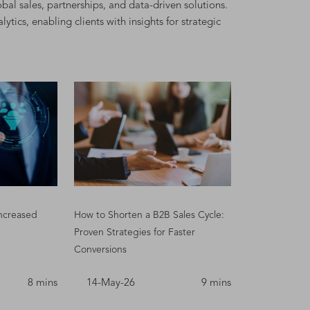
bal sales, partnerships, and data-driven solutions.
ics, enabling clients with insights for strategic
ncreased
How to Shorten a B2B Sales Cycle:
Proven Strategies for Faster
Conversions
8 mins
14-May-26
9 mins