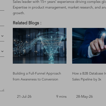
Sales leader with 15+ years’ experience driving complex glo
Expertise in product management, market research, and analyt
growth.
Related Blogs :
Building a Full-Funnel Approach
How a B2B Database I
from Awareness to Conversion
Sales Pipeline by 3x
21-Jul-26
9 mins
28-May-26