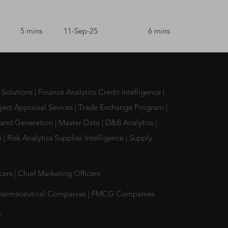
5 mins
11-Sep-25
6 mins
 Solutions
|
Finance Analytics Credit Intelligence
|
ject Appraisal Sevices
|
Trade Exchange Program
|
and Generation
|
Master Data
|
D&B Analytics
|
ce
|
Risk Analytics Supplier Intelligence
|
Supply
icers
|
Chief Marketing Officers
harmaceutical Companies
|
FMCG Companies
s