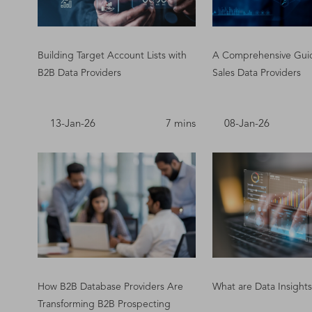
Building Target Account Lists with
A Comprehensive Gui
B2B Data Providers
Sales Data Providers
13-Jan-26
7 mins
08-Jan-26
How B2B Database Providers Are
What are Data Insights
Transforming B2B Prospecting