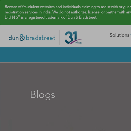
Beware of fraudulent websites and individuals claiming to assist with or gua
registration services in India. We do not authorize, license, or partner with an
®
D U N S
is a registered trademark of Dun & Bradstreet.
Solutions
Blogs