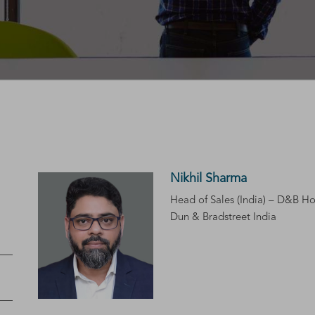
Nikhil Sharma
Head of Sales (India) – D&B Ho
Dun & Bradstreet India