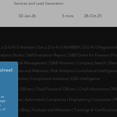
Services and Lead Generation
02-Jan-26
5 mins
28-Oct-25
s a D-U-N-S Number
|
Get a D-U-N-S NUMBER
|
D-U-N-S Registered
alytics Studio
|
Self-Evaluation Report
|
D&B Direct for Finance
|
Pro
l Partner Risk Management
|
D&B Hoovers
|
Company Search
|
Dem
, Conferences and Webinars
|
Risk Analytics Compliance Intelligen
ment Solutions
|
Compliance Solutions
|
ESG Intelligence
Compliance Officers
|
Chief Financial Officers
|
Chief Information Off
 as
Tes Companies
|
Automobile Companies
|
Engineering Companies
|
P
sage
o
, or
 & Insights
|
Blog
|
Podcast and Webinars
|
Trainings & Certification