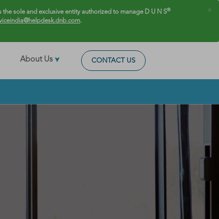
×
®
 the sole and exclusive entity authorized to manage D U N S
viceindia@helpdesk.dnb.com
.
About Us
CONTACT US