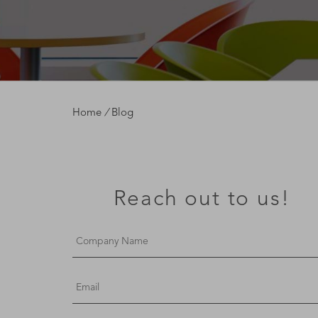
Home
/
Blog
Reach out to us!