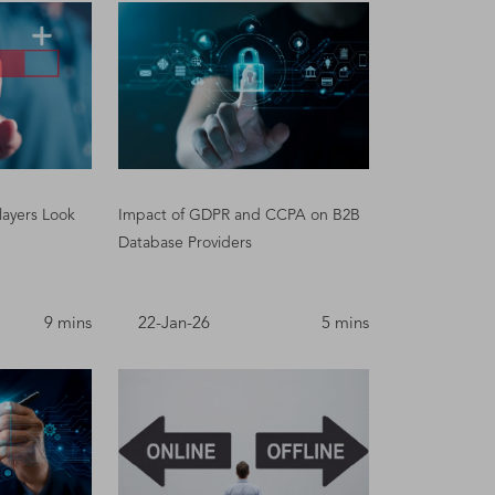
layers Look
Impact of GDPR and CCPA on B2B
Database Providers
9 mins
22-Jan-26
5 mins