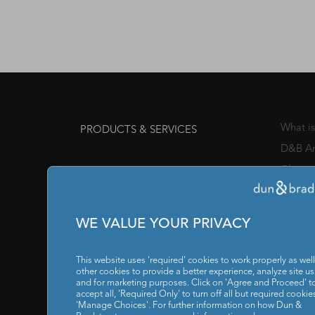
What i
PRODUCTS & SERVICES
D&B An
Channe
Awards
Manage
WE VALUE YOUR PRIVACY
Chief 
SOLUTIONS FOR
This website uses 'required' cookies to work properly as well
IT / I
other cookies to provide a better experience, analyze site u
and for marketing purposes. Click on 'Agree and Proceed' t
accept all, 'Required Only' to turn off all but required cookies
Reports
RESOURCES
'Manage Choices'. For further information on how Dun &