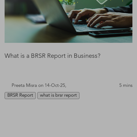
What is a BRSR Report in Business?
Preeta Misra
on 14-Oct-25,
5 mins
BRSR Report
what is brsr report