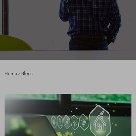
Home
/
Blogs