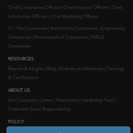
Chief Compliance Officers
|
Chief Financial Officers
|
Chief
Information Officers
|
Chief Marketing Officers
IT / ITes Companies
|
Automobile Companies
|
Engineering
Companies
|
Pharmaceutical Companies
|
FMCG
Companies
RESOURCES
Reports & Insights
|
Blog
|
Podcast and Webinars
|
Trainings
& Certifications
ABOUT US
Our Company
|
Career
|
Newsroom
|
Leadership Team
|
Corporate Social Responsibility
POLICY
Privacy Policy
|
Cookie Policy
|
Holiday List
|
Terms of Use
|