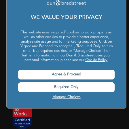
Cookies Settings
|
Code of Conduct & Ethics
|
POSH Policy
|
Code of Conduct & Ethics for Senior Finance Officers
WE VALUE YOUR PRIVACY
Sitemap
This website uses 'required' cookies to work properly as
well as other cookies to provide a better experience,
analyze site usage and for marketing purposes. Click on
'Agree and Proceed' to accept all, 'Required Only' to turn
off all but required cookies, or 'Manage Choices'. For
further information on how Dun & Bradstreet uses your
personal information, please see our
Cookie Policy
.
Godrej BKC, 7th floor, G-Block, Bandra Kurla Complex,
Agree & Proceed
Mumbai, Maharashtra, India – 400 051
Required Only
india@dnb.com
Manage Choices