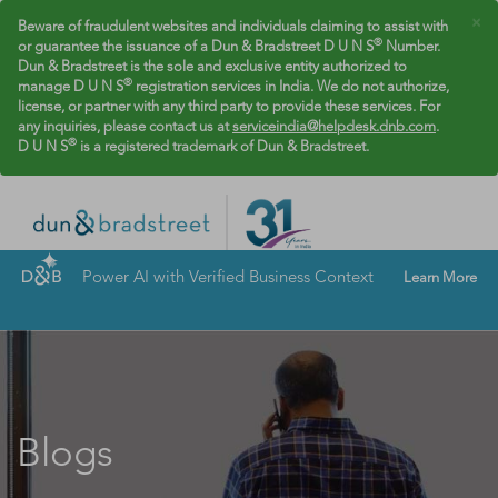
×
Beware of fraudulent websites and individuals claiming to assist with
®
or guarantee the issuance of a Dun & Bradstreet D U N S
Number.
Dun & Bradstreet is the sole and exclusive entity authorized to
®
manage D U N S
registration services in India. We do not authorize,
license, or partner with any third party to provide these services. For
any inquiries, please contact us at
serviceindia@helpdesk.dnb.com
.
®
D U N S
is a registered trademark of Dun & Bradstreet.
Power AI with Verified Business Context
Learn More
Blogs