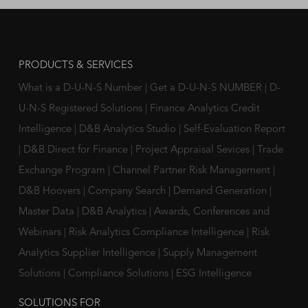
PRODUCTS & SERVICES
What is a D-U-N-S Number
|
Get a D-U-N-S NUMBER
|
D-
U-N-S Registered Solutions
|
Finance Analytics Credit
Intelligence
|
D&B Analytics Studio
|
Self-Evaluation Report
|
D&B Direct for Finance
|
Project Appraisal Sevices
|
Trade
Exchange Program
|
Channel Partner Risk Management
|
D&B Hoovers
|
Company Search
|
Demand Generation
|
Master Data
|
D&B Analytics
|
Awards, Conferences and
Webinars
|
Risk Analytics Compliance Intelligence
|
Risk
Analytics Supplier Intelligence
|
Supply Management
Solutions
|
Compliance Solutions
|
ESG Intelligence
SOLUTIONS FOR