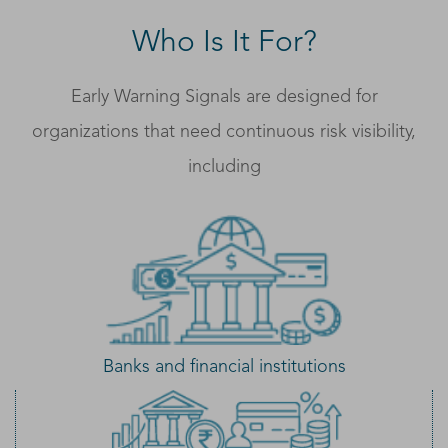
Who Is It For?
Early Warning Signals are designed for
organizations that need continuous risk visibility,
including
Banks and financial institutions