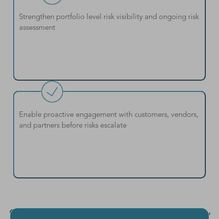
Strengthen portfolio level risk visibility and ongoing risk
assessment
Enable proactive engagement with customers, vendors,
and partners before risks escalate
Strengths & Outcomes of Early