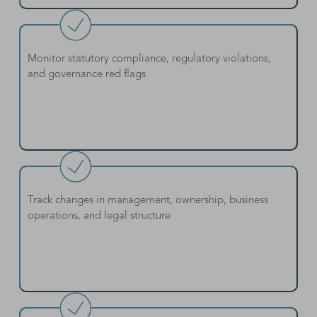
Monitor statutory compliance, regulatory violations,
and governance red flags
Track changes in management, ownership, business
operations, and legal structure