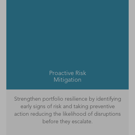
Warning Signals
Early Warning Signals combine data-driven
visibility with intuitive intelligence so teams can
move from monitoring risk to managing it
proactively.
Proactive Risk
Mitigation
Strengthen portfolio resilience by identifying
early signs of risk and taking preventive
action reducing the likelihood of disruptions
before they escalate.