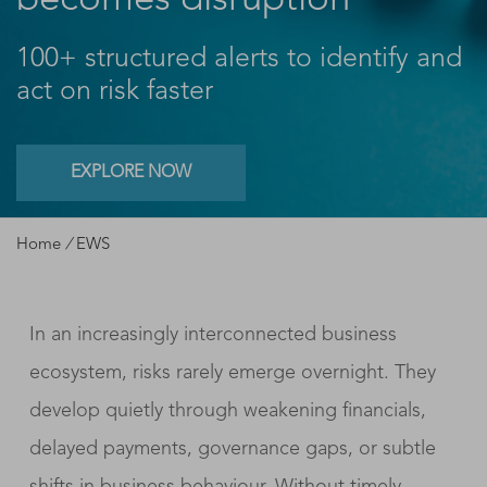
becomes disruption
100+ structured alerts to identify and
act on risk faster
EXPLORE NOW
Home
/
EWS
In an increasingly interconnected business
ecosystem, risks rarely emerge overnight. They
develop quietly through weakening financials,
delayed payments, governance gaps, or subtle
shifts in business behaviour. Without timely