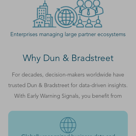
Enterprises managing large partner ecosystems
Why Dun & Bradstreet
For decades, decision-makers worldwide have
trusted Dun & Bradstreet for data-driven insights.
With Early Warning Signals, you benefit from