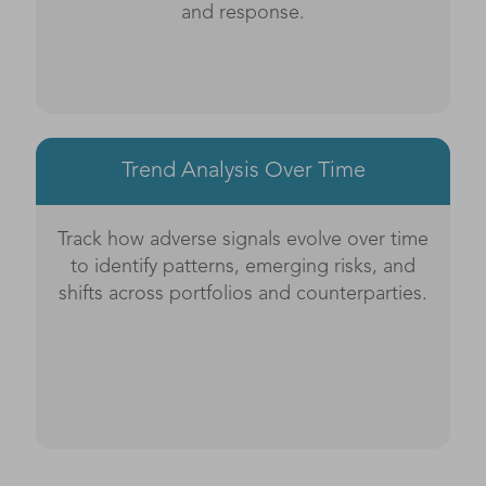
and response.
Trend Analysis Over Time
Track how adverse signals evolve over time
to identify patterns, emerging risks, and
shifts across portfolios and counterparties.