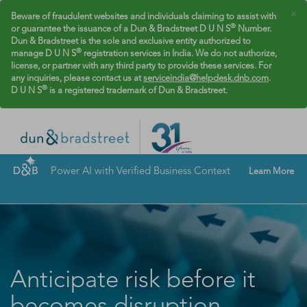
×
Beware of fraudulent websites and individuals claiming to assist with
®
or guarantee the issuance of a Dun & Bradstreet D U N S
Number.
Dun & Bradstreet is the sole and exclusive entity authorized to
®
manage D U N S
registration services in India. We do not authorize,
license, or partner with any third party to provide these services. For
any inquiries, please contact us at
serviceindia@helpdesk.dnb.com
.
®
D U N S
is a registered trademark of Dun & Bradstreet.
Power AI with Verified Business Context
Learn More
Anticipate risk before it