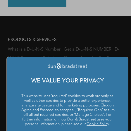
PRODUCTS & SERVICES
What is a D-U-N-S Number
|
Get a D-U-N-S NUMBER
|
D-
U-N-S Registered Solutions
|
Finance Analytics Credit
Intelligence
|
D&B Analytics Studio
|
Self-Evaluation Report
|
D&B Direct for Finance
|
Project Appraisal Sevices
|
Trade
WE VALUE YOUR PRIVACY
Exchange Program
|
Channel Partner Risk Management
|
D&B Hoovers
|
Company Search
|
Demand Generation
|
This website uses 'required' cookies to work properly as
well as other cookies to provide a better experience,
Master Data
|
D&B Analytics
|
Awards, Conferences and
analyze site usage and for marketing purposes. Click on
'Agree and Proceed' to accept all, 'Required Only' to turn
Webinars
|
Risk Analytics Compliance Intelligence
|
Risk
off all but required cookies, or 'Manage Choices'. For
Analytics Supplier Intelligence
|
Supply Management
further information on how Dun & Bradstreet uses your
personal information, please see our
Cookie Policy
.
Solutions
|
Compliance Solutions
|
ESG Intelligence