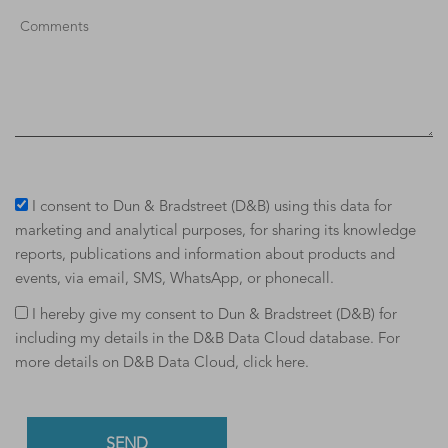
I consent to Dun & Bradstreet (D&B) using this data for
marketing and analytical purposes, for sharing its knowledge
reports, publications and information about products and
events, via email, SMS, WhatsApp, or phonecall.
I hereby give my consent to Dun & Bradstreet (D&B) for
including my details in the D&B Data Cloud database. For
more details on D&B Data Cloud,
click here
.