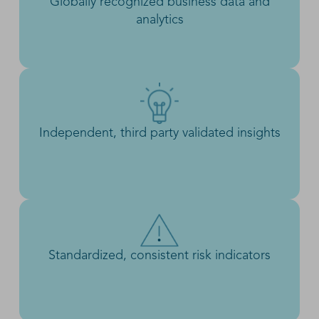
Globally recognized business data and
analytics
Independent, third party validated insights
Standardized, consistent risk indicators