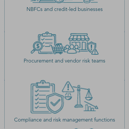
NBFCs and credit-led businesses
Procurement and vendor risk teams
Compliance and risk management functions