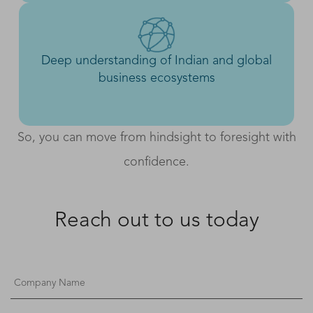
Deep understanding of Indian and global
business ecosystems
So, you can move from hindsight to foresight with
confidence.
Reach out to us today