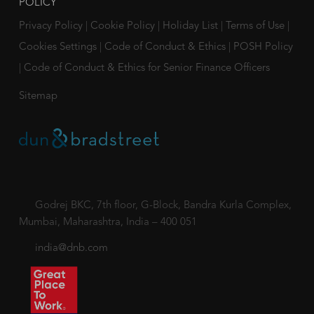
POLICY
Privacy Policy
|
Cookie Policy
|
Holiday List
|
Terms of Use
|
Cookies Settings
|
Code of Conduct & Ethics
|
POSH Policy
|
Code of Conduct & Ethics for Senior Finance Officers
Sitemap
Godrej BKC, 7th floor, G-Block, Bandra Kurla Complex,
Mumbai, Maharashtra, India – 400 051
india@dnb.com