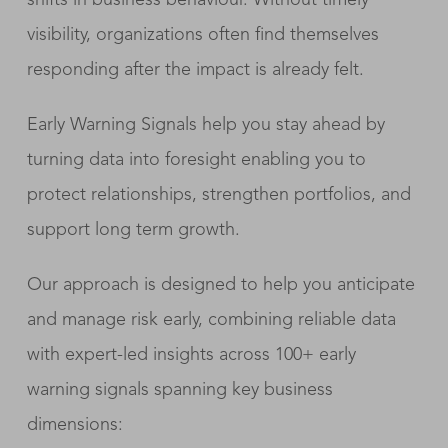
visibility, organizations often find themselves
responding after the impact is already felt.
Early Warning Signals help you stay ahead by
turning data into foresight enabling you to
protect relationships, strengthen portfolios, and
support long term growth.
Our approach is designed to help you anticipate
and manage risk early, combining reliable data
with expert-led insights across 100+ early
warning signals spanning key business
dimensions: