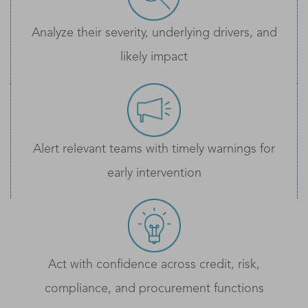
Analyze their severity, underlying drivers, and
likely impact
Alert relevant teams with timely warnings for
early intervention
Act with confidence across credit, risk,
compliance, and procurement functions