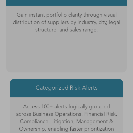
Gain instant portfolio clarity through visual
distribution of suppliers by industry, city, legal
structure, and sales range.
Categorized Risk Alerts
Access 100+ alerts logically grouped
across Business Operations, Financial Risk,
Compliance, Litigation, Management &
Ownership, enabling faster prioritization