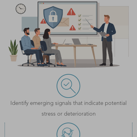
Identify emerging signals that indicate potential
stress or deterioration