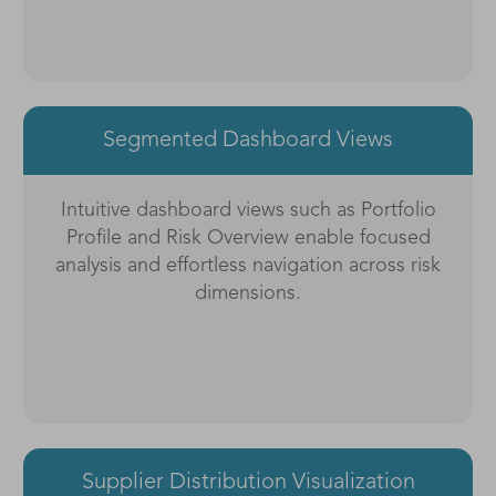
Segmented Dashboard Views
Intuitive dashboard views such as Portfolio
Profile and Risk Overview enable focused
analysis and effortless navigation across risk
dimensions.
Supplier Distribution Visualization