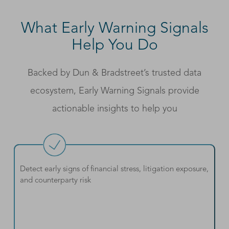
What Early Warning Signals
Help You Do
Backed by Dun & Bradstreet’s trusted data
ecosystem, Early Warning Signals provide
actionable insights to help you
Detect early signs of financial stress, litigation exposure,
and counterparty risk