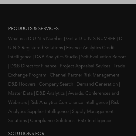
PRODUCTS & SERVICES
What is a D-U-N-S Number
|
Get a D-U-N-S NUMBER
|
D-
U-N-S Registered Solutions
|
Finance Analytics Credit
Intelligence
|
D&B Analytics Studio
|
Self-Evaluation Report
|
D&B Direct for Finance
|
Project Appraisal Sevices
|
Trade
Exchange Program
|
Channel Partner Risk Management
|
D&B Hoovers
|
Company Search
|
Demand Generation
|
Master Data
|
D&B Analytics
|
Awards, Conferences and
Webinars
|
Risk Analytics Compliance Intelligence
|
Risk
Analytics Supplier Intelligence
|
Supply Management
Solutions
|
Compliance Solutions
|
ESG Intelligence
SOLUTIONS FOR