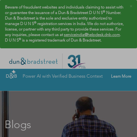
×
Beware of fraudulent websites and individuals claiming to assist with
®
or guarantee the issuance of a Dun & Bradstreet D U N S
Number.
Dun & Bradstreet is the sole and exclusive entity authorized to
®
manage D U N S
registration services in India. We do not authorize,
license, or partner with any third party to provide these services. For
any inquiries, please contact us at
serviceindia@helpdesk.dnb.com
.
®
D U N S
is a registered trademark of Dun & Bradstreet.
Power AI with Verified Business Context
Learn More
Blogs