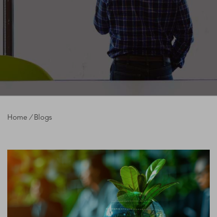
Home
/
Blogs