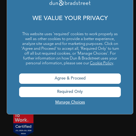
Cookies Settings
|
Code of Conduct & Ethics
|
POSH Policy
|
Code of Conduct & Ethics for Senior Finance Officers
WE VALUE YOUR PRIVACY
Sitemap
This website uses 'required' cookies to work properly as
well as other cookies to provide a better experience,
analyze site usage and for marketing purposes. Click on
'Agree and Proceed' to accept all, 'Required Only' to turn
off all but required cookies, or 'Manage Choices'. For
further information on how Dun & Bradstreet uses your
personal information, please see our
Cookie Policy
.
Godrej BKC, 7th floor, G-Block, Bandra Kurla Complex,
Agree & Proceed
Mumbai, Maharashtra, India – 400 051
Required Only
india@dnb.com
Manage Choices