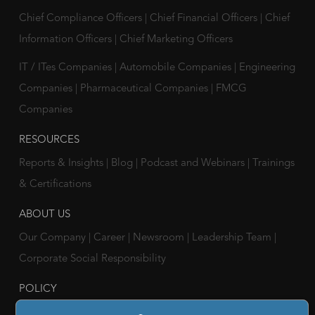
Chief Compliance Officers
|
Chief Financial Officers
|
Chief
Information Officers
|
Chief Marketing Officers
IT / ITes Companies
|
Automobile Companies
|
Engineering
Companies
|
Pharmaceutical Companies
|
FMCG
Companies
RESOURCES
Reports & Insights
|
Blog
|
Podcast and Webinars
|
Trainings
& Certifications
ABOUT US
Our Company
|
Career
|
Newsroom
|
Leadership Team
|
Corporate Social Responsibility
POLICY
Privacy Policy
|
Cookie Policy
|
Holiday List
|
Terms of Use
|