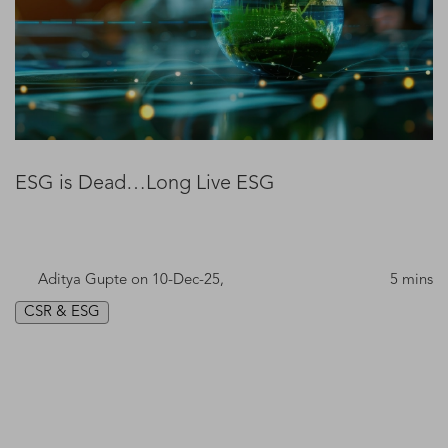
ESG is Dead…Long Live ESG
Aditya Gupte
on 10-Dec-25,
5 mins
CSR & ESG