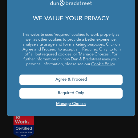
Cookies Settings
|
Code of Conduct & Ethics
|
POSH Policy
|
Code of Conduct & Ethics for Senior Finance Officers
WE VALUE YOUR PRIVACY
Sitemap
This website uses 'required' cookies to work properly as
well as other cookies to provide a better experience,
analyze site usage and for marketing purposes. Click on
'Agree and Proceed' to accept all, 'Required Only' to turn
off all but required cookies, or 'Manage Choices'. For
further information on how Dun & Bradstreet uses your
personal information, please see our
Cookie Policy
.
Godrej BKC, 7th floor, G-Block, Bandra Kurla Complex,
Agree & Proceed
Mumbai, Maharashtra, India – 400 051
Required Only
india@dnb.com
Manage Choices