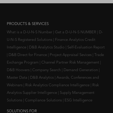
PRODUCTS & SERVICES
What is a D-U-N-S Number
|
Get a D-U-N-S NUMBER
|
D-
U-N-S Registered Solutions
|
Finance Analytics Credit
Intelligence
|
D&B Analytics Studio
|
Self-Evaluation Report
|
D&B Direct for Finance
|
Project Appraisal Sevices
|
Trade
Exchange Program
|
Channel Partner Risk Management
|
D&B Hoovers
|
Company Search
|
Demand Generation
|
Master Data
|
D&B Analytics
|
Awards, Conferences and
Webinars
|
Risk Analytics Compliance Intelligence
|
Risk
Analytics Supplier Intelligence
|
Supply Management
Solutions
|
Compliance Solutions
|
ESG Intelligence
SOLUTIONS FOR