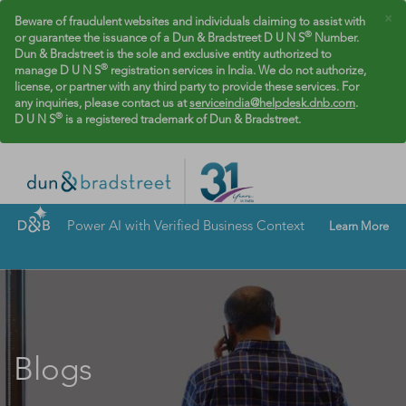
×
Beware of fraudulent websites and individuals claiming to assist with
®
or guarantee the issuance of a Dun & Bradstreet D U N S
Number.
Dun & Bradstreet is the sole and exclusive entity authorized to
®
manage D U N S
registration services in India. We do not authorize,
license, or partner with any third party to provide these services. For
any inquiries, please contact us at
serviceindia@helpdesk.dnb.com
.
®
D U N S
is a registered trademark of Dun & Bradstreet.
Power AI with Verified Business Context
Learn More
Blogs