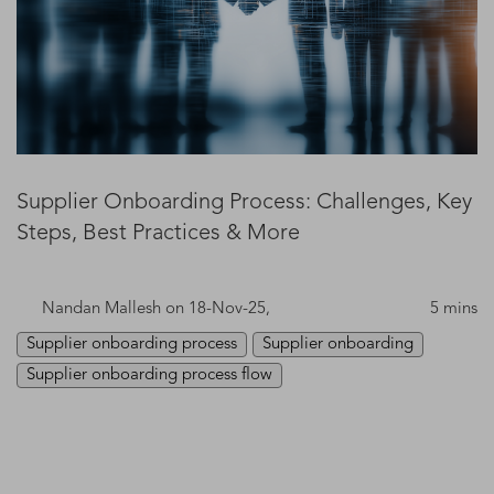
Supplier Onboarding Process: Challenges, Key
Steps, Best Practices & More
Nandan Mallesh
on 18-Nov-25,
5 mins
Supplier onboarding process
Supplier onboarding
Supplier onboarding process flow