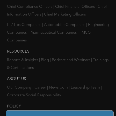
Chief Compliance Officers
|
Chief Financial Officers
|
Chief
Information Officers
|
Chief Marketing Officers
IT / ITes Companies
|
Automobile Companies
|
Engineering
Companies
|
Pharmaceutical Companies
|
FMCG
Companies
RESOURCES
Reports & Insights
|
Blog
|
Podcast and Webinars
|
Trainings
& Certifications
ABOUT US
Our Company
|
Career
|
Newsroom
|
Leadership Team
|
Corporate Social Responsibility
POLICY
Privacy Policy
|
Cookie Policy
|
Holiday List
|
Terms of Use
|