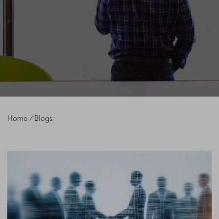
Home
/
Blogs