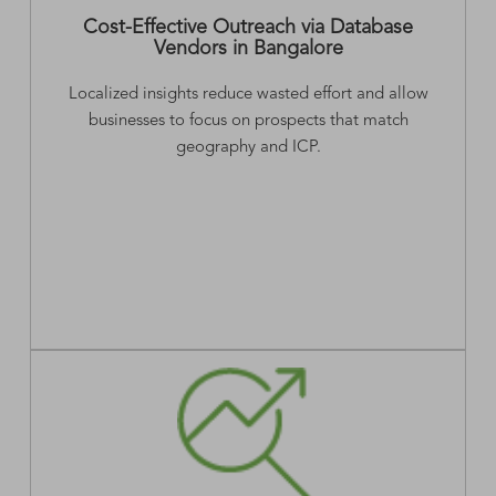
Cost-Effective Outreach via Database
Vendors in Bangalore
Localized insights reduce wasted effort and allow
businesses to focus on prospects that match
geography and ICP.