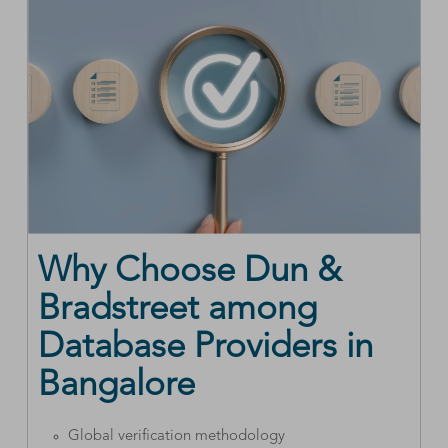
Why Choose Dun &
Bradstreet among
Database Providers in
Bangalore
Global verification methodology