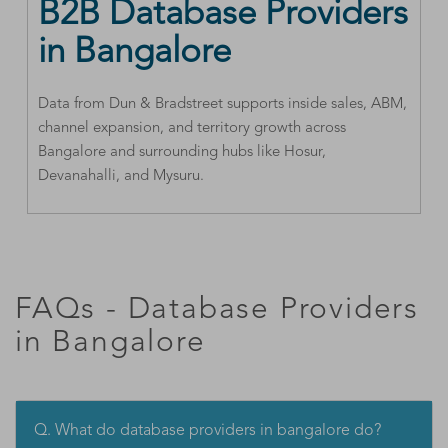
B2B Database Providers
in Bangalore
Data from Dun & Bradstreet supports inside sales, ABM,
channel expansion, and territory growth across
Bangalore and surrounding hubs like Hosur,
Devanahalli, and Mysuru.
FAQs - Database Providers
in Bangalore
Q. What do database providers in bangalore do?