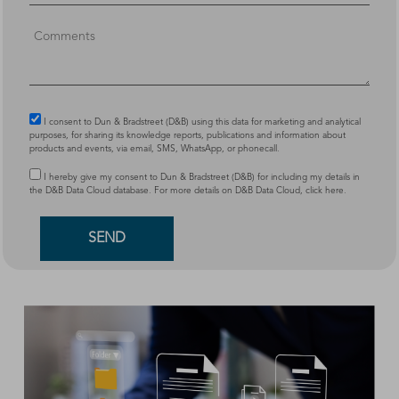
I consent to Dun & Bradstreet (D&B) using this data for marketing and analytical
purposes, for sharing its knowledge reports, publications and information about
products and events, via email, SMS, WhatsApp, or phonecall.
I hereby give my consent to Dun & Bradstreet (D&B) for including my details in
the D&B Data Cloud database. For more details on D&B Data Cloud,
click here
.