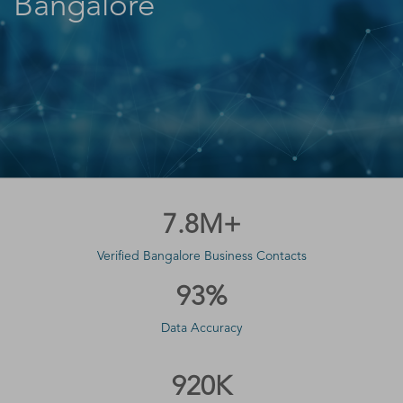
Bangalore
7.8M+
Verified Bangalore Business Contacts
93%
Data Accuracy
920K