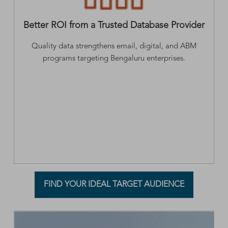
Better ROI from a Trusted Database Provider
Quality data strengthens email, digital, and ABM
programs targeting Bengaluru enterprises.
FIND YOUR IDEAL TARGET AUDIENCE