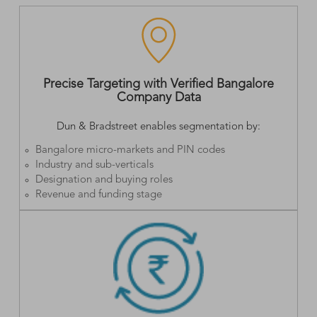
Precise Targeting with Verified Bangalore
Company Data
Dun & Bradstreet enables segmentation by:
Bangalore micro-markets and PIN codes
Industry and sub-verticals
Designation and buying roles
Revenue and funding stage