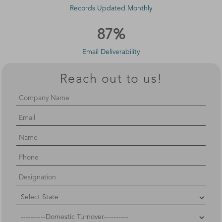
Records Updated Monthly
87%
Email Deliverability
Reach out to us!