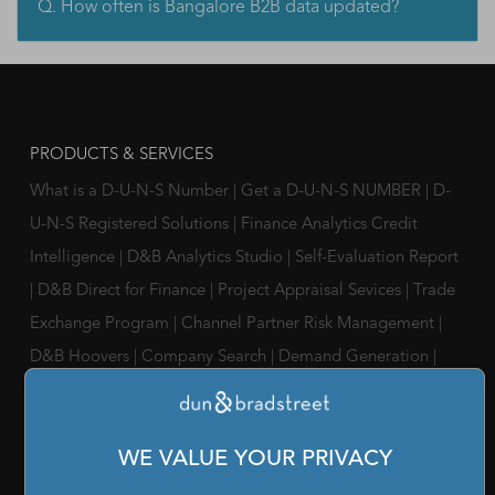
Q. How often is Bangalore B2B data updated?
PRODUCTS & SERVICES
What is a D-U-N-S Number
|
Get a D-U-N-S NUMBER
|
D-
U-N-S Registered Solutions
|
Finance Analytics Credit
Intelligence
|
D&B Analytics Studio
|
Self-Evaluation Report
|
D&B Direct for Finance
|
Project Appraisal Sevices
|
Trade
Exchange Program
|
Channel Partner Risk Management
|
D&B Hoovers
|
Company Search
|
Demand Generation
|
Master Data
|
D&B Analytics
|
Awards, Conferences and
Webinars
|
Risk Analytics Compliance Intelligence
|
Risk
WE VALUE YOUR PRIVACY
Analytics Supplier Intelligence
|
Supply Management
Solutions
|
Compliance Solutions
|
ESG Intelligence