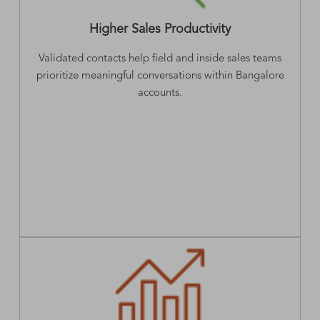
Higher Sales Productivity
Validated contacts help field and inside sales teams
prioritize meaningful conversations within Bangalore
accounts.