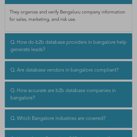
They organize and verify Bengaluru company information
for sales, marketing, and risk use.
Q. How do b2b database providers in bangalore help
generate leads?
Q. Are database vendors in bangalore compliant?
Q. How accurate are b2b database companies in
bangalore?
Q. Which Bangalore industries are covered?