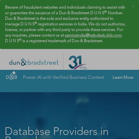
×
Beware of fraudulent websites and individuals claiming to assist with
®
or guarantee the issuance of a Dun & Bradstreet D U N S
Number.
Dun & Bradstreet is the sole and exclusive entity authorized to
®
manage D U N S
registration services in India. We do not authorize,
license, or partner with any third party to provide these services. For
any inquiries, please contact us at
serviceindia@helpdesk.dnb.com
.
®
D U N S
is a registered trademark of Dun & Bradstreet.
Power AI with Verified Business Context
Learn More
Database Providers in