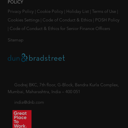
POLICY
Privacy Policy
|
Cookie Policy
|
Holiday List
|
Terms of Use
|
Cookies Settings
|
Code of Conduct & Ethics
|
POSH Policy
|
Code of Conduct & Ethics for Senior Finance Officers
Sitemap
Godrej BKC, 7th floor, G-Block, Bandra Kurla Complex,
Mumbai, Maharashtra, India – 400 051
india@dnb.com