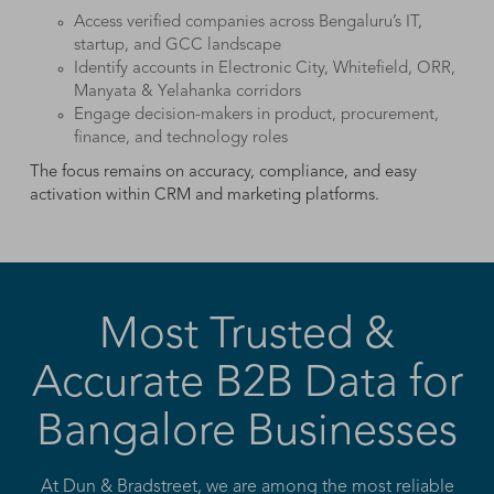
Access verified companies across Bengaluru’s IT,
startup, and GCC landscape
Identify accounts in Electronic City, Whitefield, ORR,
Manyata & Yelahanka corridors
Engage decision-makers in product, procurement,
finance, and technology roles
The focus remains on accuracy, compliance, and easy
activation within CRM and marketing platforms.
Most Trusted &
Accurate B2B Data for
Bangalore Businesses
At Dun & Bradstreet, we are among the most reliable