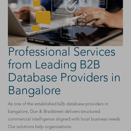
Professional Services
from Leading B2B
Database Providers in
Bangalore
As one of the established b2b database providers in
bangalore, Dun & Bradstreet delivers structured
commercial intelligence aligned with local business needs.
Our solutions help organizations: