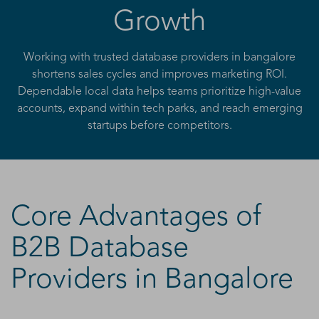
Growth
Working with trusted database providers in bangalore
shortens sales cycles and improves marketing ROI.
Dependable local data helps teams prioritize high-value
accounts, expand within tech parks, and reach emerging
startups before competitors.
Core Advantages of
B2B Database
Providers in Bangalore