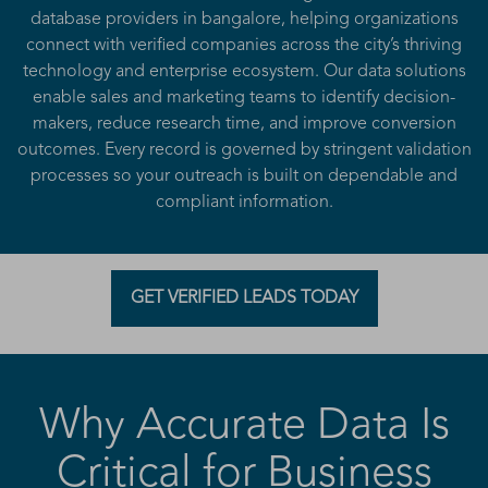
database providers in bangalore, helping organizations
connect with verified companies across the city’s thriving
technology and enterprise ecosystem. Our data solutions
enable sales and marketing teams to identify decision-
makers, reduce research time, and improve conversion
outcomes. Every record is governed by stringent validation
processes so your outreach is built on dependable and
compliant information.
GET VERIFIED LEADS TODAY
Why Accurate Data Is
Critical for Business