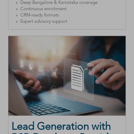
Deep Bangalore & Karnataka coverage
Continuous enrichment
CRM-ready formats
Expert advisory support
Lead Generation with