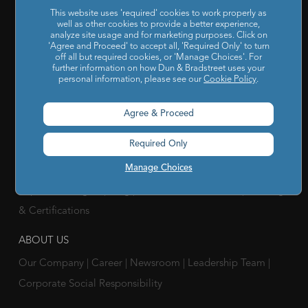
This website uses 'required' cookies to work properly as
well as other cookies to provide a better experience,
SOLUTIONS FOR
analyze site usage and for marketing purposes. Click on
'Agree and Proceed' to accept all, 'Required Only' to turn
Chief Compliance Officers
|
Chief Financial Officers
|
Chief
off all but required cookies, or 'Manage Choices'. For
further information on how Dun & Bradstreet uses your
Information Officers
|
Chief Marketing Officers
personal information, please see our
Cookie Policy
.
IT / ITes Companies
|
Automobile Companies
|
Engineering
Agree & Proceed
Companies
|
Pharmaceutical Companies
|
FMCG
Companies
Required Only
RESOURCES
Manage Choices
Reports & Insights
|
Blog
|
Podcast and Webinars
|
Trainings
& Certifications
ABOUT US
Our Company
|
Career
|
Newsroom
|
Leadership Team
|
Corporate Social Responsibility