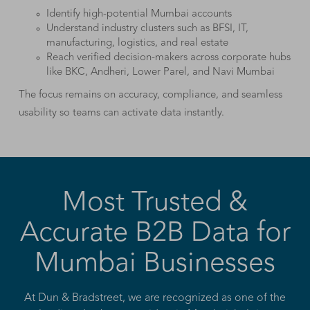
Identify high-potential Mumbai accounts
Understand industry clusters such as BFSI, IT,
manufacturing, logistics, and real estate
Reach verified decision-makers across corporate hubs
like BKC, Andheri, Lower Parel, and Navi Mumbai
The focus remains on accuracy, compliance, and seamless
usability so teams can activate data instantly.
Most Trusted &
Accurate B2B Data for
Mumbai Businesses
At Dun & Bradstreet, we are recognized as one of the