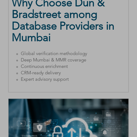
Why Choose Dun &
Bradstreet among
Database Providers in
Mumbai
Global verification methodology
Deep Mumbai & MMR coverage
Continuous enrichment
CRM-ready delivery
Expert advisory support