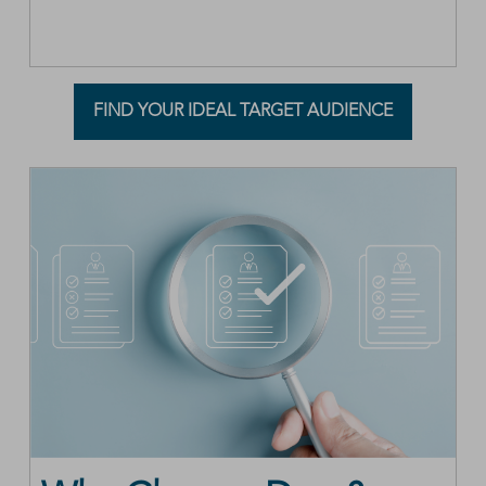
FIND YOUR IDEAL TARGET AUDIENCE