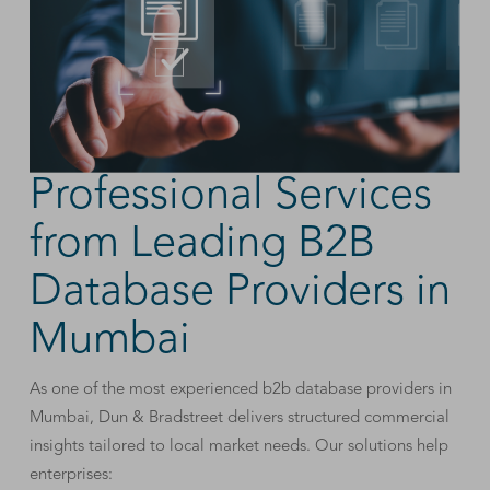
Professional Services
from Leading B2B
Database Providers in
Mumbai
As one of the most experienced b2b database providers in
Mumbai, Dun & Bradstreet delivers structured commercial
insights tailored to local market needs. Our solutions help
enterprises: