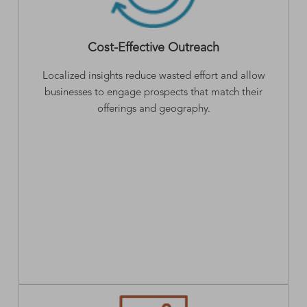
Cost-Effective Outreach
Localized insights reduce wasted effort and allow
businesses to engage prospects that match their
offerings and geography.