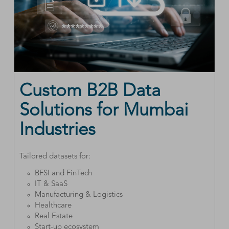
Custom B2B Data
Solutions for Mumbai
Industries
Tailored datasets for:
BFSI and FinTech
IT & SaaS
Manufacturing & Logistics
Healthcare
Real Estate
Start-up ecosystem