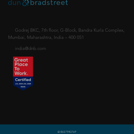
Godrej BKC, 7th floor, G-Block, Bandra Kurla Complex,
Mumbai, Maharashtra, India – 400 051
india@dnb.com
Copyright © 2018-2026 dnb.co.in. All rights reserved.