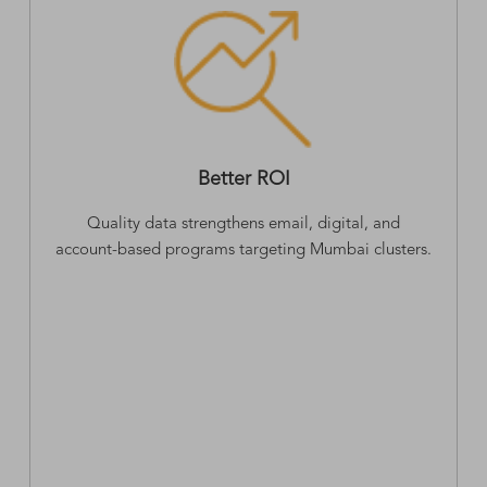
Better ROI
Quality data strengthens email, digital, and
account-based programs targeting Mumbai clusters.