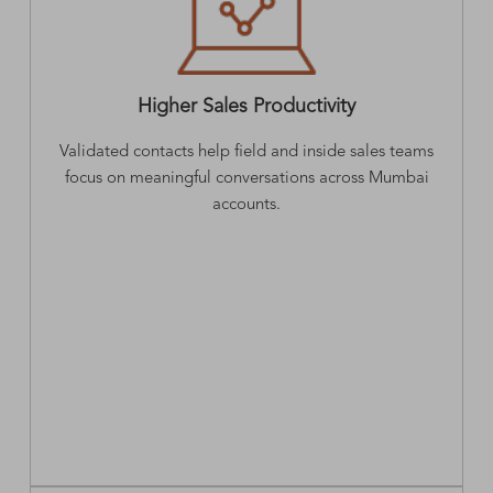
Higher Sales Productivity
Validated contacts help field and inside sales teams
focus on meaningful conversations across Mumbai
accounts.