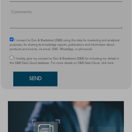
I consent to Dun & Bradstreet (D&B) using this data for marketing and analytical
purposes, for sharing its knowledge reports, publications and information about
products and events, via email, SMS, WhatsApp, or phonecall.
I hereby give my consent to Dun & Bradstreet (D&B) for including my details in
the D&B Data Cloud database. For more details on D&B Data Cloud,
click here
.