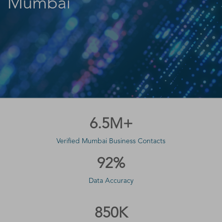
Mumbai
6.5M+
Verified Mumbai Business Contacts
92%
Data Accuracy
850K