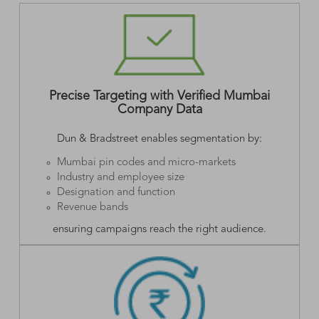
Precise Targeting with Verified Mumbai
Company Data
Dun & Bradstreet enables segmentation by:
Mumbai pin codes and micro-markets
Industry and employee size
Designation and function
Revenue bands
ensuring campaigns reach the right audience.