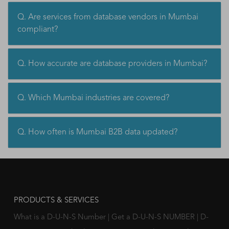
Q. Are services from database vendors in Mumbai
compliant?
Q. How accurate are database providers in Mumbai?
Q. Which Mumbai industries are covered?
Q. How often is Mumbai B2B data updated?
PRODUCTS & SERVICES
What is a D-U-N-S Number
|
Get a D-U-N-S NUMBER
|
D-