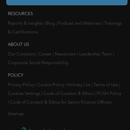
Companies
RESOURCES
Reports & Insights
|
Blog
|
Podcast and Webinars
|
Trainings
& Certifications
ABOUT US
Our Company
|
Career
|
Newsroom
|
Leadership Team
|
Corporate Social Responsibility
POLICY
Privacy Policy
|
Cookie Policy
|
Holiday List
|
Terms of Use
|
Cookies Settings
|
Code of Conduct & Ethics
|
POSH Policy
|
Code of Conduct & Ethics for Senior Finance Officers
Sitemap