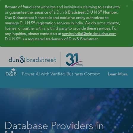
×
Beware of fraudulent websites and individuals claiming to assist with
®
or guarantee the issuance of a Dun & Bradstreet D U N S
Number.
Dun & Bradstreet is the sole and exclusive entity authorized to
®
manage D U N S
registration services in India. We do not authorize,
license, or partner with any third party to provide these services. For
any inquiries, please contact us at
serviceindia@helpdesk.dnb.com
.
®
D U N S
is a registered trademark of Dun & Bradstreet.
Power AI with Verified Business Context
Learn More
Database Providers in