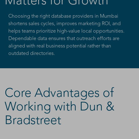
Matters for Growth
Choosing the right database providers in Mumbai
shortens sales cycles, improves marketing ROI, and
helps teams prioritize high-value local opportunities.
Dependable data ensures that outreach efforts are
aligned with real business potential rather than
outdated directories.
Core Advantages of
Working with Dun &
Bradstreet