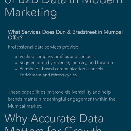
of B2B Data in Modern
Marketing
What Services Does Dun & Bradstreet in Mumbai
Offer?
Professional data services provide:
Verified company profiles and contacts
Segmentation by revenue, industry, and location
Permission-based communication channels
Enrichment and refresh cycles
These capabilities improve deliverability and help
brands maintain meaningful engagement within the
Mumbai market.
Why Accurate Data