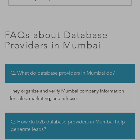
FAQs about Database
Providers in Mumbai
Q. What do database providers in Mumbai do?
They organize and verify Mumbai company information
for sales, marketing, and risk use.
Q. How do b2b database providers in Mumbai help
generate leads?