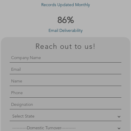
Records Updated Monthly
86%
Email Deliverability
Reach out to us!