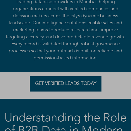
leading database providers in Mumbai, helping
organizations connect with verified companies and
decision-makers across the city’s dynamic business
landscape. Our intelligence solutions enable sales and
marketing teams to reduce research time, improve
targeting accuracy, and drive predictable revenue growth.
Every record is validated through robust governance
processes so that your outreach is built on reliable and
permission-based information.
GET VERIFIED LEADS TODAY
Understanding the Role