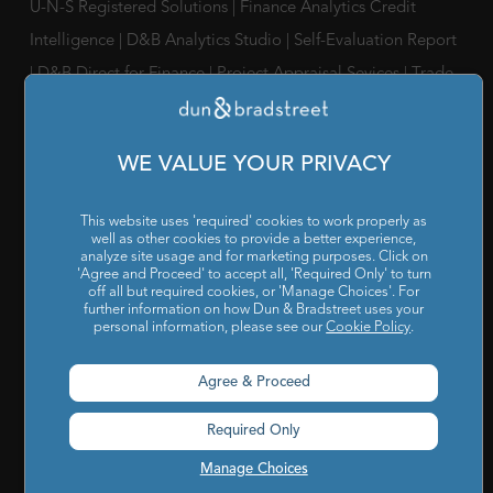
U-N-S Registered Solutions
|
Finance Analytics Credit
Intelligence
|
D&B Analytics Studio
|
Self-Evaluation Report
|
D&B Direct for Finance
|
Project Appraisal Sevices
|
Trade
Exchange Program
|
Channel Partner Risk Management
|
D&B Hoovers
|
Company Search
|
Demand Generation
|
WE VALUE YOUR PRIVACY
Master Data
|
D&B Analytics
|
Awards, Conferences and
Webinars
|
Risk Analytics Compliance Intelligence
|
Risk
This website uses 'required' cookies to work properly as
Analytics Supplier Intelligence
|
Supply Management
well as other cookies to provide a better experience,
analyze site usage and for marketing purposes. Click on
Solutions
|
Compliance Solutions
|
ESG Intelligence
'Agree and Proceed' to accept all, 'Required Only' to turn
off all but required cookies, or 'Manage Choices'. For
further information on how Dun & Bradstreet uses your
SOLUTIONS FOR
personal information, please see our
Cookie Policy
.
Chief Compliance Officers
|
Chief Financial Officers
|
Chief
Agree & Proceed
Information Officers
|
Chief Marketing Officers
Required Only
IT / ITes Companies
|
Automobile Companies
|
Engineering
Companies
|
Pharmaceutical Companies
|
FMCG
Manage Choices