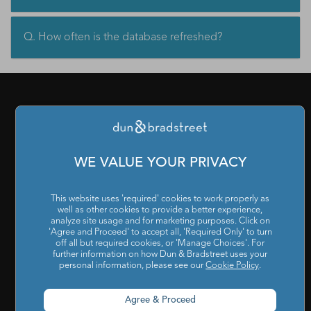
Q. How often is the database refreshed?
PRODUCTS & SERVICES
What is a D-U-N-S Number
|
Get a D-U-N-S NUMBER
|
D-
WE VALUE YOUR PRIVACY
U-N-S Registered Solutions
|
Finance Analytics Credit
Intelligence
|
D&B Analytics Studio
|
Self-Evaluation Report
This website uses 'required' cookies to work properly as
well as other cookies to provide a better experience,
|
D&B Direct for Finance
|
Project Appraisal Sevices
|
Trade
analyze site usage and for marketing purposes. Click on
'Agree and Proceed' to accept all, 'Required Only' to turn
Exchange Program
|
Channel Partner Risk Management
|
off all but required cookies, or 'Manage Choices'. For
further information on how Dun & Bradstreet uses your
D&B Hoovers
|
Company Search
|
Demand Generation
|
personal information, please see our
Cookie Policy
.
Master Data
|
D&B Analytics
|
Awards, Conferences and
Webinars
|
Risk Analytics Compliance Intelligence
|
Risk
Agree & Proceed