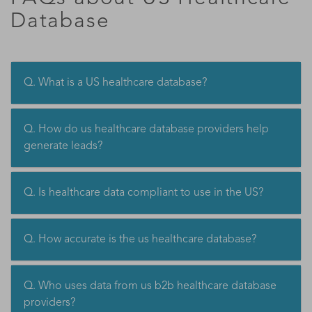
Database
Q. What is a US healthcare database?
Q. How do us healthcare database providers help
generate leads?
Q. Is healthcare data compliant to use in the US?
Q. How accurate is the us healthcare database?
Q. Who uses data from us b2b healthcare database
providers?