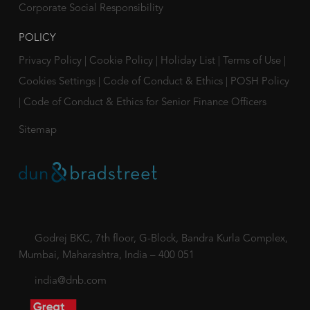
Corporate Social Responsibility
POLICY
Privacy Policy
|
Cookie Policy
|
Holiday List
|
Terms of Use
|
Cookies Settings
|
Code of Conduct & Ethics
|
POSH Policy
|
Code of Conduct & Ethics for Senior Finance Officers
Sitemap
Godrej BKC, 7th floor, G-Block, Bandra Kurla Complex,
Mumbai, Maharashtra, India – 400 051
india@dnb.com