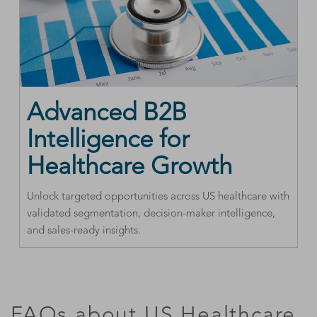
Advanced B2B
Intelligence for
Healthcare Growth
Unlock targeted opportunities across US healthcare with
validated segmentation, decision-maker intelligence,
and sales-ready insights.
FAQs about US Healthcare