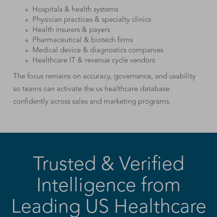
Hospitals & health systems
Physician practices & specialty clinics
Health insurers & payers
Pharmaceutical & biotech firms
Medical device & diagnostics companies
Healthcare IT & revenue cycle vendors
The focus remains on accuracy, governance, and usability
so teams can activate the us healthcare database
confidently across sales and marketing programs.
Trusted & Verified
Intelligence from
Leading US Healthcare