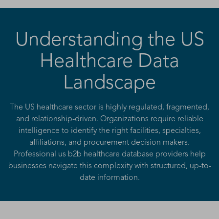
Understanding the US
Healthcare Data
Landscape
The US healthcare sector is highly regulated, fragmented,
and relationship-driven. Organizations require reliable
intelligence to identify the right facilities, specialties,
affiliations, and procurement decision makers.
Professional us b2b healthcare database providers help
businesses navigate this complexity with structured, up-to-
date information.