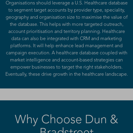
Organisations should leverage a U.S. Healthcare database
to segment target accounts by provider type, speciality,
geography and organisation size to maximise the value of
the database. This helps with more targeted outreach,
account prioritisation and territory planning. Healthcare
data can also be integrated with CRM and marketing
platforms. It will help enhance lead management and
campaign execution. A healthcare database coupled with
market intelligence and account-based strategies can
empower businesses to target the right stakeholders.
Eventually, these drive growth in the healthcare landscape.
Why Choose Dun &