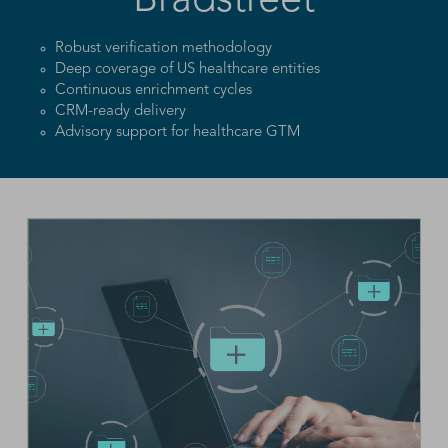
Bradstreet
Robust verification methodology
Deep coverage of US healthcare entities
Continuous enrichment cycles
CRM-ready delivery
Advisory support for healthcare GTM