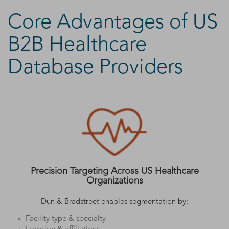
Core Advantages of US
B2B Healthcare
Database Providers
Precision Targeting Across US Healthcare
Organizations
Dun & Bradstreet enables segmentation by:
Facility type & specialty