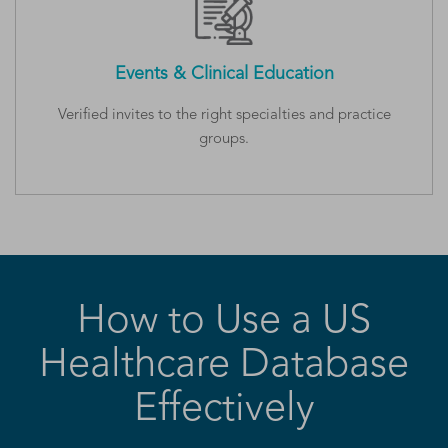
Events & Clinical Education
Verified invites to the right specialties and practice
groups.
How to Use a US
Healthcare Database
Effectively