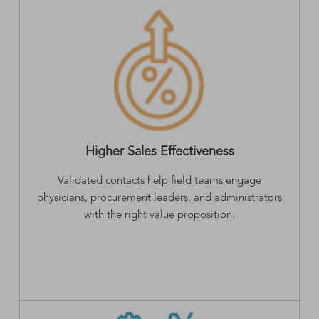
Higher Sales Effectiveness
Validated contacts help field teams engage
physicians, procurement leaders, and administrators
with the right value proposition.