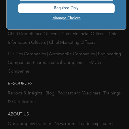
Analytics Supplier Intelligence
|
Supply Management
Required Only
Solutions
|
Compliance Solutions
|
ESG Intelligence
Manage Choices
SOLUTIONS FOR
Chief Compliance Officers
|
Chief Financial Officers
|
Chief
Information Officers
|
Chief Marketing Officers
IT / ITes Companies
|
Automobile Companies
|
Engineering
Companies
|
Pharmaceutical Companies
|
FMCG
Companies
RESOURCES
Reports & Insights
|
Blog
|
Podcast and Webinars
|
Trainings
& Certifications
ABOUT US
Our Company
|
Career
|
Newsroom
|
Leadership Team
|