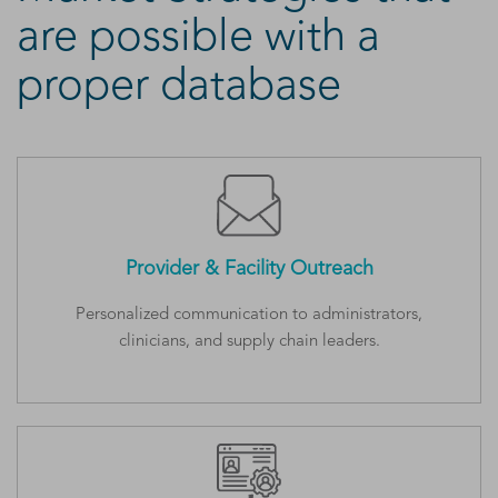
are possible with a
proper database
Provider & Facility Outreach
Personalized communication to administrators,
clinicians, and supply chain leaders.