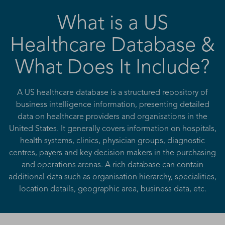
What is a US
Healthcare Database &
What Does It Include?
A US healthcare database is a structured repository of
business intelligence information, presenting detailed
data on healthcare providers and organisations in the
United States. It generally covers information on hospitals,
health systems, clinics, physician groups, diagnostic
centres, payers and key decision makers in the purchasing
and operations arenas. A rich database can contain
additional data such as organisation hierarchy, specialities,
location details, geographic area, business data, etc.