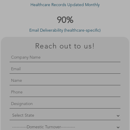
Healthcare Records Updated Monthly
90%
Email Deliverability (healthcare-specific)
Reach out to us!