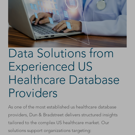
Data Solutions from
Experienced US
Healthcare Database
Providers
As one of the most established us healthcare database
providers, Dun & Bradstreet delivers structured insights
tailored to the complex US healthcare market. Our
solutions support organizations targeting: