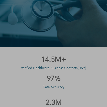
14.5M+
Verified Healthcare Business Contacts(USA)
97%
Data Accuracy
2.3M