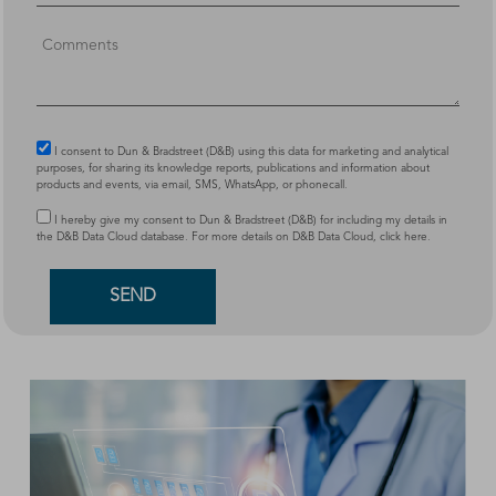
I consent to Dun & Bradstreet (D&B) using this data for marketing and analytical
purposes, for sharing its knowledge reports, publications and information about
products and events, via email, SMS, WhatsApp, or phonecall.
I hereby give my consent to Dun & Bradstreet (D&B) for including my details in
the D&B Data Cloud database. For more details on D&B Data Cloud,
click here
.