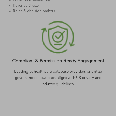
Location & affiliations
Revenue & size
Roles & decision-makers
Compliant & Permission-Ready Engagement
Leading us healthcare database providers prioritize
governance so outreach aligns with US privacy and
industry guidelines.