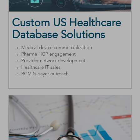
Custom US Healthcare
Database Solutions
Medical device commercialization
Pharma HCP engagement
Provider network development
Healthcare IT sales
RCM & payer outreach