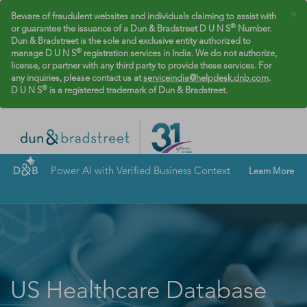
×
Beware of fraudulent websites and individuals claiming to assist with
®
or guarantee the issuance of a Dun & Bradstreet D U N S
Number.
Dun & Bradstreet is the sole and exclusive entity authorized to
®
manage D U N S
registration services in India. We do not authorize,
license, or partner with any third party to provide these services. For
any inquiries, please contact us at
serviceindia@helpdesk.dnb.com
.
®
D U N S
is a registered trademark of Dun & Bradstreet.
Power AI with Verified Business Context
Learn More
US Healthcare Database