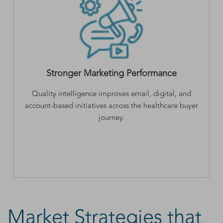
Stronger Marketing Performance
Quality intelligence improves email, digital, and
account-based initiatives across the healthcare buyer
journey.
Market Strategies that