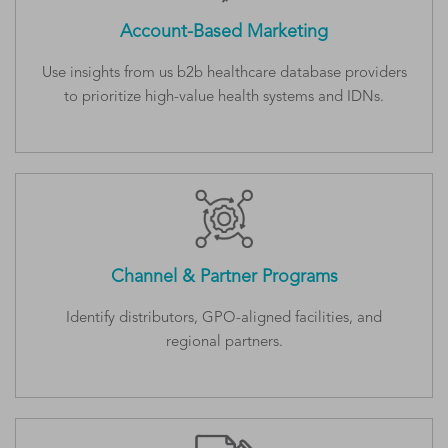
Account-Based Marketing
Use insights from us b2b healthcare database providers
to prioritize high-value health systems and IDNs.
Channel & Partner Programs
Identify distributors, GPO-aligned facilities, and
regional partners.