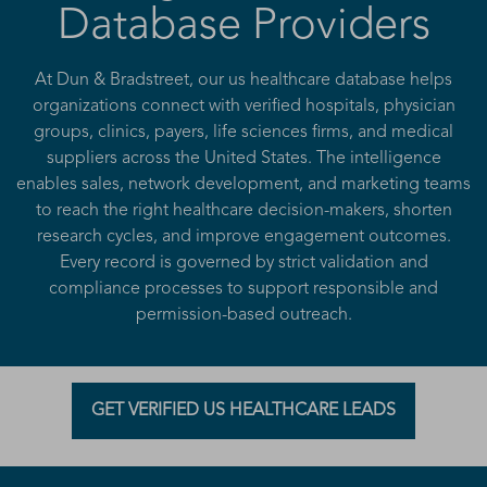
Database Providers
At Dun & Bradstreet, our us healthcare database helps
organizations connect with verified hospitals, physician
groups, clinics, payers, life sciences firms, and medical
suppliers across the United States. The intelligence
enables sales, network development, and marketing teams
to reach the right healthcare decision-makers, shorten
research cycles, and improve engagement outcomes.
Every record is governed by strict validation and
compliance processes to support responsible and
permission-based outreach.
GET VERIFIED US HEALTHCARE LEADS