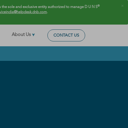
×
®
 the sole and exclusive entity authorized to manage D U N S
viceindia@helpdesk.dnb.com
.
About Us
CONTACT US