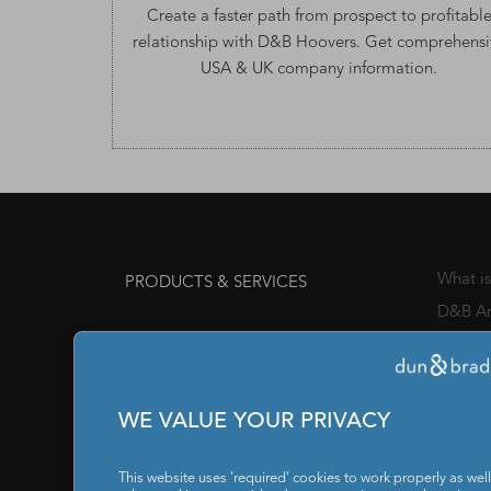
Create a faster path from prospect to profitabl
relationship with D&B Hoovers. Get comprehensi
USA & UK company information
.
What i
PRODUCTS & SERVICES
D&B An
Channe
Awards
Manage
WE VALUE YOUR PRIVACY
Chief 
SOLUTIONS FOR
This website uses 'required' cookies to work properly as well