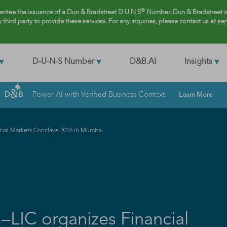
®
rantee the issuance of a Dun & Bradstreet D U N S
Number. Dun & Bradstreet is
y third party to provide these services. For any inquiries, please contact us at
ser
D-U-N-S Number
D&B.AI
Insights
Power AI with Verified Business Context
Learn More
ncial Markets Conclave 2016 in Mumbai
–LIC organizes Financial