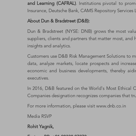
and Learning (CAFRAL)
. Institutions pivotal to pr
Insurance, Deutsche Bank, CAMS Repository Services L
About Dun & Bradstreet (D&B):
Dun & Bradstreet (NYSE: DNB) grows the most valuab
suppliers, clients and partners that matter most, and
insights and analytics.
Customers use D&B Risk Management Solutions to miti
data, analyze markets, locate prospects and increa
economic and business developments, thereby aidin
executives.
In 2016, D&B featured on the World's Most Ethical Co
Companies designation recognizes companies that trul
For more information, please visit
www.dnb.co.in
Media RSVP
Rohit Yagnik,