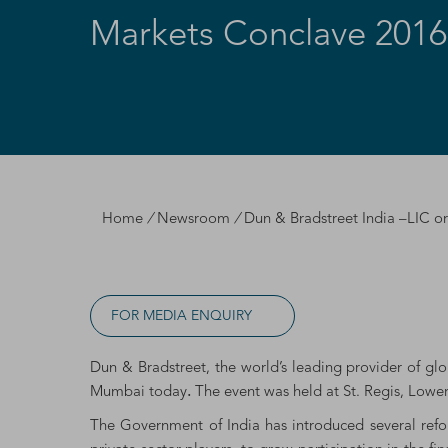
Markets Conclave 201
Home
/
Newsroom
/
Dun & Bradstreet India –LIC o
FOR MEDIA ENQUIRY
Dun & Bradstreet, the world’s leading provider of gl
Mumbai today
.
The event was held at St. Regis, Lowe
The Government of India has introduced several refo