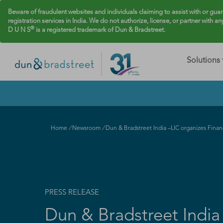
Beware of fraudulent websites and individuals claiming to assist with or gua
registration services in India. We do not authorize, license, or partner with an
®
D U N S
is a registered trademark of Dun & Bradstreet.
Solutions
Home
/
Newsroom
/
Dun & Bradstreet India –LIC organizes Fina
PRESS RELEASE
Dun & Bradstreet India 