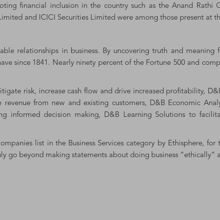
omoting financial inclusion in the country such as the Anand Rath
imited and ICICI Securities Limited were among those present at th
le relationships in business. By uncovering truth and meaning 
 have since 1841. Nearly ninety percent of the Fortune 500 and compa
gate risk, increase cash flow and drive increased profitability, D
se revenue from new and existing customers, D&B Economic Analysi
g informed decision making, D&B Learning Solutions to facilit
mpanies list in the Business Services category by Ethisphere, for 
y go beyond making statements about doing business “ethically” an