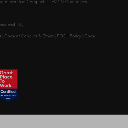
harmaceutical Companies
|
FMCG Companies
s
esponsibility
s
|
Code of Conduct & Ethics
|
POSH Policy
|
Code