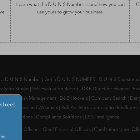
e
Learn what the
D-U-N-S Number
is and how you can
G
ve
use yours to grow your business.
s a D-U-N-S Number
|
Get a D-U-N-S NUMBER
|
D-U-N-S Registered
alytics Studio
|
Self-Evaluation Report
|
D&B Direct for Finance
|
Pro
l Partner Risk Management
|
D&B Hoovers
|
Company Search
|
Dem
, Conferences and Webinars
|
Risk Analytics Compliance Intelligen
ment Solutions
|
Compliance Solutions
|
ESG Intelligence
Compliance Officers
|
Chief Financial Officers
|
Chief Information Off
 as