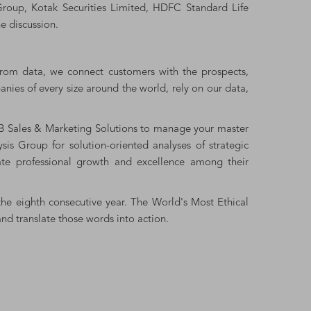
i Group, Kotak Securities Limited, HDFC Standard Life
e discussion.
from data, we connect customers with the prospects,
nies of every size around the world, rely on our data,
&B Sales & Marketing Solutions to manage your master
s Group for solution-oriented analyses of strategic
ate professional growth and excellence among their
the eighth consecutive year. The World's Most Ethical
d translate those words into action.