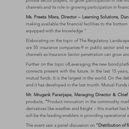
private sector players, to grow participation in the fi
channels and its role in growing participation in finan
Ms. Preeta Misra, Director – Learning Solutions, Du
making available the financial facilities to the bottom
equipped with the knowledge.”
Elaborating on the topic of The Regulatory Landscap
are 55 insurance companies-9 in public sector and res
channels as Insurance Sector penetration can grow and 
Further on the topic ofLeveraging the new bond pla
connects present with the future. In the last 15 yea
mutual funds. It is the largest in the world. On the d
and it has developed in the last month. Mutual Funds i
Mr. Mrugank Paranjape, Managing Director & Chief 
products,
“
Product innovation in the commodity marke
derivatives like weather and freight – this market has
will be the leading enablers in providing operational e
The event saw a panel discussion on
“Distribution of 