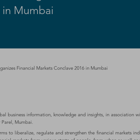
6 in Mumbai
rganizes Financial Markets Conclave 2016 in Mumbai
obal business information, knowledge and insights, in association w
r Parel, Mumbai.
rms to liberalize, regulate and strengthen the financial markets i