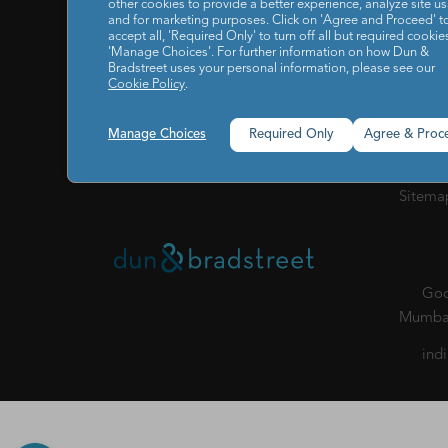
other cookies to provide a better experience, analyze site u
IT / I
and for marketing purposes. Click on 'Agree and Proceed' t
accept all, 'Required Only' to turn off all but required cookies
Reports
RESOURCES
'Manage Choices'. For further information on how Dun &
Bradstreet uses your personal information, please see our
Cookie Policy
.
Our C
ABOUT US
Privacy
POLICY
Manage Choices
Required Only
Agree & Proc
of Cond
Sitema
Godr
Mumbai
ind