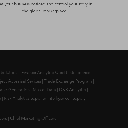
et your business noticed and control your story in
the global marketplace
 Solutions
|
Finance Analytics Credit Intelligence
|
ject Appraisal Sevices
|
Trade Exchange Program
|
and Generation
|
Master Data
|
D&B Analytics
|
ce
|
Risk Analytics Supplier Intelligence
|
Supply
icers
|
Chief Marketing Officers