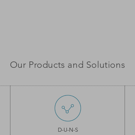
Our Products and Solutions
D-U-N-S