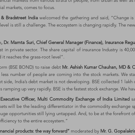
nancial markets from various strata of people, from urban as well as
cial markets, comes to focus.
n & Bradstreet India
welcomed the gathering and said, “Change is c
 level is still a challenge. The ecosystem is changing rapidly. The 
e
, Dr. Mamta Suri, Chief General Manager (Finance), Insurance Reg
t in private sector. The share capital of insurance Industry is 40,0
it reaches the grass-root level”.
tform (BSE BOND) to raise debt
Mr. Ashish Kumar Chauhan, MD & C
rs, less number of people are coming into the stock markets. We st
ebt side, India’s debt market is not developing. BSE collected 1 lakh
s ramping up very rapidly. BSE is the fastest stock exchange. We hav
Executive Officer, Multi Commodity Exchange of India Limited
s
ts will be the leading differentiator in the commodity exchange s
 huge opportunities still lying untapped. And, to be at the forefron
fficiency to the entire ecosystem.”
financial products: the way forward”
moderated by
Mr. G. Gopalakris