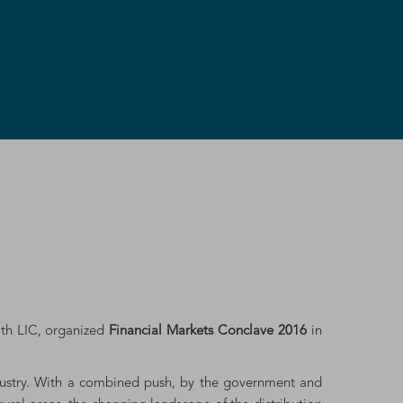
ith LIC, organized
Financial Markets Conclave 2016
in
ndustry. With a combined push, by the government and