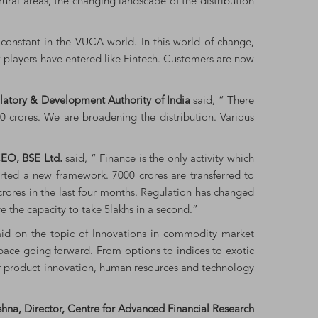
 rural areas, the changing landscape of the distribution
onstant in the VUCA world. In this world of change,
new players have entered like Fintech. Customers are now
ulatory & Development Authority of India
said, “ There
00 crores. We are broadening the distribution. Various
EO, BSE Ltd.
said, “ Finance is the only activity which
arted a new framework. 7000 crores are transferred to
 crores in the last four months. Regulation has changed
e the capacity to take 5lakhs in a second.”
aid on the topic of Innovations in commodity market
pace going forward. From options to indices to exotic
t of product innovation, human resources and technology
hna, Director, Centre for Advanced Financial Research