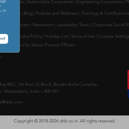
sage
Tes Companies
|
Automobile Companies
|
Engineering Companies
|
P
o
, or
 & Insights
|
Blog
|
Podcast and Webinars
|
Trainings & Certification
ompany
|
Career
|
Newsroom
|
Leadership Team
|
Corporate Social R
 Policy
|
Cookie Policy
|
Holiday List
|
Terms of Use
|
Cookies Setting
eed
uct & Ethics for Senior Finance Officers
p
ej BKC, 7th floor, G-Block, Bandra Kurla Complex,
, Maharashtra, India – 400 051
ia@dnb.com
Copyright © 2018-2026 dnb.co.in. All rights reserved.