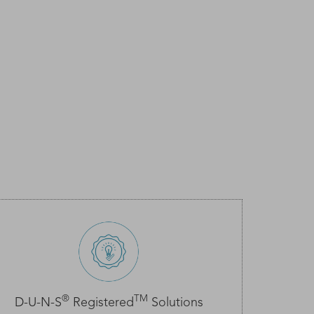
®
TM
D-U-N-S
Registered
Solutions