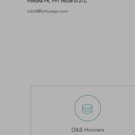
Fortuna PR, +91 98338 07272,
rohit@fortunapr.com
D&B Hoovers