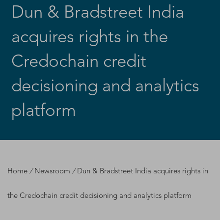
Dun & Bradstreet India
acquires rights in the
Credochain credit
decisioning and analytics
platform
Home
/
Newsroom
/
Dun & Bradstreet India acquires rights in
the Credochain credit decisioning and analytics platform