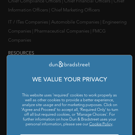
Chief Compliance Officers
|
Chief Financial Officers
|
Chief
Information Officers
|
Chief Marketing Officers
IT / ITes Companies
|
Automobile Companies
|
Engineering
Companies
|
Pharmaceutical Companies
|
FMCG
Companies
RESOURCES
Reports & Insights
|
Blog
|
Podcast and Webinars
|
Trainings
& Certifications
WE VALUE YOUR PRIVACY
ABOUT US
Our Company
|
Career
|
Newsroom
|
Leadership Team
|
This website uses 'required' cookies to work properly as
well as other cookies to provide a better experience,
Corporate Social Responsibility
analyze site usage and for marketing purposes. Click on
'Agree and Proceed' to accept all, 'Required Only' to turn
off all but required cookies, or 'Manage Choices'. For
POLICY
further information on how Dun & Bradstreet uses your
personal information, please see our
Cookie Policy
.
Privacy Policy
|
Cookie Policy
|
Holiday List
|
Terms of Use
|