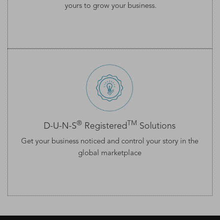
yours to grow your business.
®
TM
D-U-N-S
Registered
Solutions
Get your business noticed and control your story in the
global marketplace