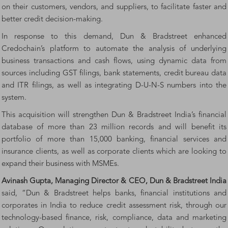
on their customers, vendors, and suppliers, to facilitate faster and
better credit decision-making.
In response to this demand, Dun & Bradstreet enhanced
Credochain’s platform to automate the analysis of underlying
business transactions and cash flows, using dynamic data from
sources including GST filings, bank statements, credit bureau data
and ITR filings, as well as integrating D-U-N-S numbers into the
system.
This acquisition will strengthen Dun & Bradstreet India’s financial
database of more than 23 million records and will benefit its
portfolio of more than 15,000 banking, financial services and
insurance clients, as well as corporate clients which are looking to
expand their business with MSMEs.
Avinash Gupta, Managing Director & CEO, Dun & Bradstreet India
said, “Dun & Bradstreet helps banks, financial institutions and
corporates in India to reduce credit assessment risk, through our
technology-based finance, risk, compliance, data and marketing