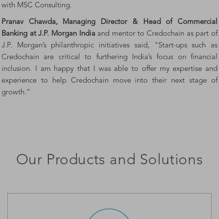
with MSC Consulting.
Pranav Chawda, Managing Director & Head of Commercial
Banking at J.P. Morgan
India
and mentor to Credochain as part of
J.P. Morgan’s philanthropic initiatives said, “Start-ups such as
Credochain are critical to furthering India’s focus on financial
inclusion. I am happy that I was able to offer my expertise and
experience to help Credochain move into their next stage of
growth.”
Our Products and Solutions