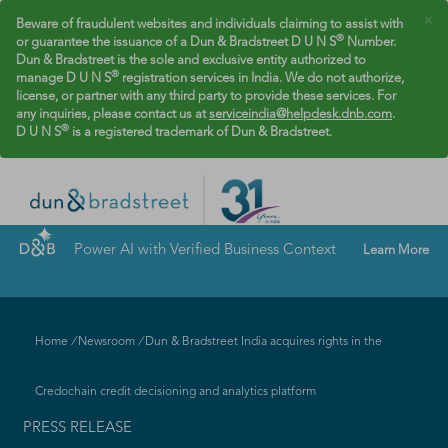
×
Beware of fraudulent websites and individuals claiming to assist with
®
or guarantee the issuance of a Dun & Bradstreet D U N S
Number.
Dun & Bradstreet is the sole and exclusive entity authorized to
®
manage D U N S
registration services in India. We do not authorize,
license, or partner with any third party to provide these services. For
any inquiries, please contact us at
serviceindia@helpdesk.dnb.com
.
®
D U N S
is a registered trademark of Dun & Bradstreet.
Power AI with Verified Business Context
Learn More
Home
/
Newsroom
/
Dun & Bradstreet India acquires rights in the
Credochain credit decisioning and analytics platform
PRESS RELEASE