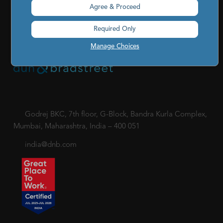
Cookies Settings
|
Code of Conduct & Ethics
|
POSH Policy
Agree & Proceed
|
Code of Conduct & Ethics for Senior Finance Officers
Required Only
Sitemap
Manage Choices
Godrej BKC, 7th floor, G-Block, Bandra Kurla Complex,
Mumbai, Maharashtra, India – 400 051
india@dnb.com