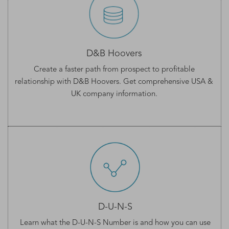
D&B Hoovers
Create a faster path from prospect to profitable
relationship with D&B Hoovers. Get comprehensive
USA &
UK company information
.
D-U-N-S
Learn what the
D-U-N-S Number
is and how you can use