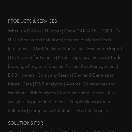
PRODUCTS & SERVICES
What is a D-U-N-S Number
|
Get a D-U-N-S NUMBER
|
D-
U-N-S Registered Solutions
|
Finance Analytics Credit
Intelligence
|
D&B Analytics Studio
|
Self-Evaluation Report
|
D&B Direct for Finance
|
Project Appraisal Sevices
|
Trade
Exchange Program
|
Channel Partner Risk Management
|
D&B Hoovers
|
Company Search
|
Demand Generation
|
Master Data
|
D&B Analytics
|
Awards, Conferences and
Webinars
|
Risk Analytics Compliance Intelligence
|
Risk
Analytics Supplier Intelligence
|
Supply Management
Solutions
|
Compliance Solutions
|
ESG Intelligence
SOLUTIONS FOR