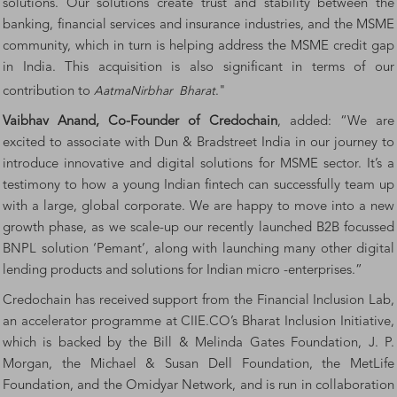
solutions. Our solutions create trust and stability between the
banking, financial services and insurance industries, and the MSME
community, which in turn is helping address the MSME credit gap
in India. This acquisition is also significant in terms of our
contribution to
AatmaNirbhar
Bharat
."
Vaibhav Anand, Co-Founder of Credochain
, added: “We are
excited to associate with Dun & Bradstreet India in our journey to
introduce innovative and digital solutions for MSME sector. It’s a
testimony to how a young Indian fintech can successfully team up
with a large, global corporate. We are happy to move into a new
growth phase, as we scale-up our recently launched B2B focussed
BNPL solution ‘Pemant’, along with launching many other digital
lending products and solutions for Indian micro -enterprises.”
Credochain has received support from the
Financial Inclusion Lab
,
an accelerator programme at CIIE.CO’s Bharat Inclusion Initiative,
which is backed by the Bill & Melinda Gates Foundation, J. P.
Morgan, the Michael & Susan Dell Foundation, the MetLife
Foundation, and the Omidyar Network, and is run in collaboration