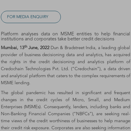
FOR MEDIA ENQUIRY
Platform analyses data on MSME entities to help financial
institutions and corporates take better credit decisions
th
Mumbai, 13
June, 2022
Dun & Bradstreet India, a leading global
provider of business decisioning data and analytics, has acquired
the rights in the credit decisioning and analytics platform of
Credochain Technologies Pvt. Ltd. (“Credochain”), a data driven
and analytical platform that caters to the complex requirements of
MSME lending.
The global pandemic has resulted in significant and frequent
changes in the credit cycles of Micro, Small, and Medium
Enterprises (MSMEs). Consequently, lenders, including banks and
Non-Banking Financial Companies (“NBFCs”), are seeking real-
time views of the credit worthiness of businesses to help manage
their credit risk exposure. Corporates are also seeking information