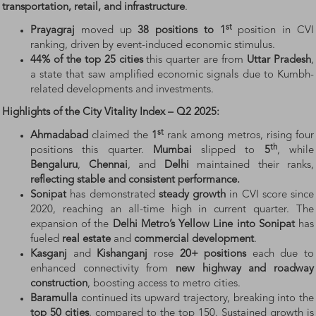
transportation, retail, and infrastructure
.
st
Prayagraj
moved up
38 positions to 1
position in CVI
ranking, driven by event-induced economic stimulus.
44% of the top 25 cities
this quarter are from
Uttar Pradesh
,
a state that saw amplified economic signals due to Kumbh-
related developments and investments.
Highlights of the City Vitality Index – Q2 2025:
st
Ahmadabad
claimed the
1
rank among metros, rising four
th
positions this quarter.
Mumbai
slipped to
5
, while
Bengaluru
,
Chennai
, and
Delhi
maintained their ranks,
reflecting
stable
and
consistent
performance.
Sonipat
has demonstrated
steady growth
in CVI score since
2020, reaching an all-time high in current quarter. The
expansion of the
Delhi Metro’s Yellow Line into Sonipat
has
fueled
real estate
and
commercial development
.
Kasganj
and
Kishanganj
rose
20+ positions
each due to
enhanced connectivity from
new highway and roadway
construction
, boosting access to metro cities.
Baramulla
continued its upward trajectory, breaking into the
top 50 cities
, compared to the top 150. Sustained growth is