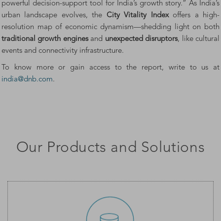
powerful decision-support tool for India’s growth story.” As India’s
urban landscape evolves, the
City Vitality Index
offers a high-
resolution map of economic dynamism—shedding light on both
traditional growth engines
and
unexpected disruptors
, like cultural
events and connectivity infrastructure.
To know more or gain access to the report, write to us at
india@dnb.com
.
Our Products and Solutions