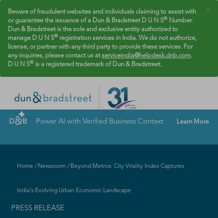
×
Beware of fraudulent websites and individuals claiming to assist with
®
or guarantee the issuance of a Dun & Bradstreet D U N S
Number.
Dun & Bradstreet is the sole and exclusive entity authorized to
®
manage D U N S
registration services in India. We do not authorize,
license, or partner with any third party to provide these services. For
any inquiries, please contact us at
serviceindia@helpdesk.dnb.com
.
®
D U N S
is a registered trademark of Dun & Bradstreet.
Power AI with Verified Business Context
Learn More
Home
/
Newsroom
/
Beyond Metros: City Vitality Index Captures
India's Evolving Urban Economic Landscape
PRESS RELEASE