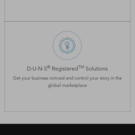
®
TM
D-U-N-S
Registered
Solutions
Get your business noticed and control your story in the
global marketplace