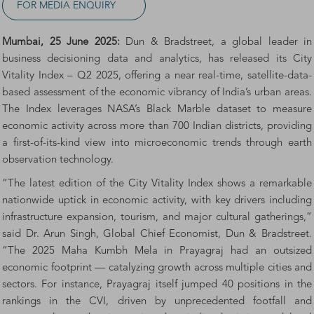
FOR MEDIA ENQUIRY
Mumbai, 25 June 2025:
Dun & Bradstreet, a global leader in
business decisioning data and analytics, has released its City
Vitality Index – Q2 2025, offering a near real-time, satellite-data-
based assessment of the economic vibrancy of India’s urban areas.
The Index leverages NASA’s Black Marble dataset to measure
economic activity across more than 700 Indian districts, providing
a first-of-its-kind view into microeconomic trends through earth
observation technology.
“The latest edition of the City Vitality Index shows a remarkable
nationwide uptick in economic activity, with key drivers including
infrastructure expansion, tourism, and major cultural gatherings,”
said Dr. Arun Singh, Global Chief Economist, Dun & Bradstreet.
“The 2025 Maha Kumbh Mela in Prayagraj had an outsized
economic footprint — catalyzing growth across multiple cities and
sectors. For instance, Prayagraj itself jumped 40 positions in the
rankings in the CVI, driven by unprecedented footfall and