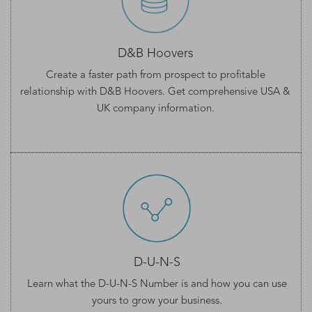
D&B Hoovers
Create a faster path from prospect to profitable
relationship with D&B Hoovers. Get comprehensive
USA &
UK company information
.
D-U-N-S
Learn what the
D-U-N-S Number
is and how you can use
yours to grow your business.