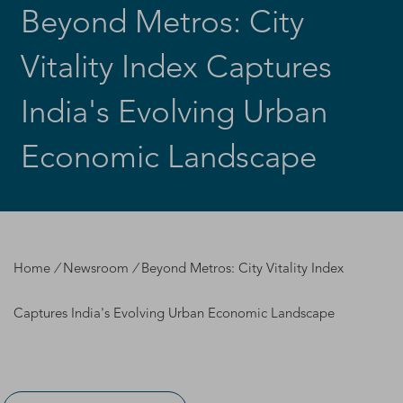
Beyond Metros: City
Vitality Index Captures
India's Evolving Urban
Economic Landscape
Home
/
Newsroom
/
Beyond Metros: City Vitality Index
Captures India's Evolving Urban Economic Landscape