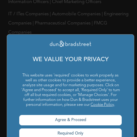
Information Officers
|
Chief Marketing Officers
IT / ITes Companies
|
Automobile Companies
|
Engineering
Companies
|
Pharmaceutical Companies
|
FMCG
Companies
RESOURCES
Reports & Insights
|
Blog
|
Podcast and Webinars
|
Trainings
WE VALUE YOUR PRIVACY
& Certifications
This website uses 'required' cookies to work properly as
ABOUT US
well as other cookies to provide a better experience,
analyze site usage and for marketing purposes. Click on
Our Company
|
Career
|
Newsroom
|
Leadership Team
|
'Agree and Proceed' to accept all, 'Required Only' to turn
off all but required cookies, or 'Manage Choices'. For
Corporate Social Responsibility
further information on how Dun & Bradstreet uses your
personal information, please see our
Cookie Policy
.
POLICY
Agree & Proceed
Privacy Policy
|
Cookie Policy
|
Holiday List
|
Terms of Use
|
Cookies Settings
|
Code of Conduct & Ethics
|
POSH Policy
Required Only