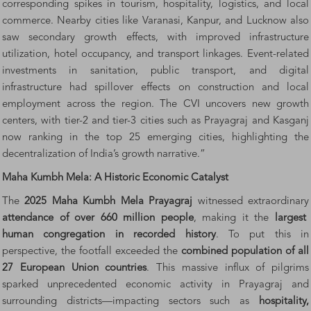
corresponding spikes in tourism, hospitality, logistics, and local
commerce. Nearby cities like Varanasi, Kanpur, and Lucknow also
saw secondary growth effects, with improved infrastructure
utilization, hotel occupancy, and transport linkages. Event-related
investments in sanitation, public transport, and digital
infrastructure had spillover effects on construction and local
employment across the region. The CVI uncovers new growth
centers, with tier-2 and tier-3 cities such as Prayagraj and Kasganj
now ranking in the top 25 emerging cities, highlighting the
decentralization of India’s growth narrative.”
Maha Kumbh Mela: A Historic Economic Catalyst
The
2025 Maha Kumbh Mela Prayagraj
witnessed extraordinary
attendance of over 660 million people
, making it the
largest
human congregation in recorded history
. To put this in
perspective, the footfall exceeded the
combined population of all
27 European Union countries
. This massive influx of pilgrims
sparked unprecedented economic activity in Prayagraj and
surrounding districts—impacting sectors such as
hospitality,