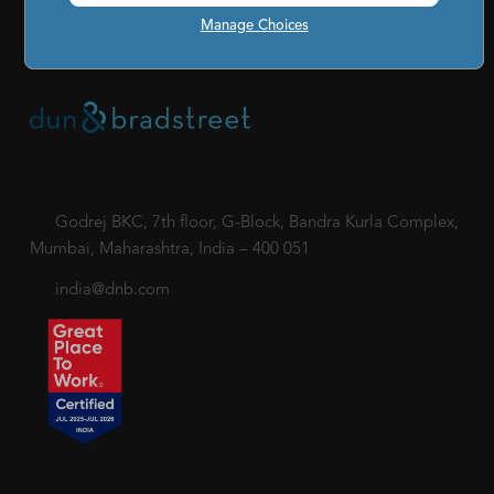
|
Code of Conduct & Ethics for Senior Finance Officers
Manage Choices
Sitemap
Godrej BKC, 7th floor, G-Block, Bandra Kurla Complex,
Mumbai, Maharashtra, India – 400 051
india@dnb.com