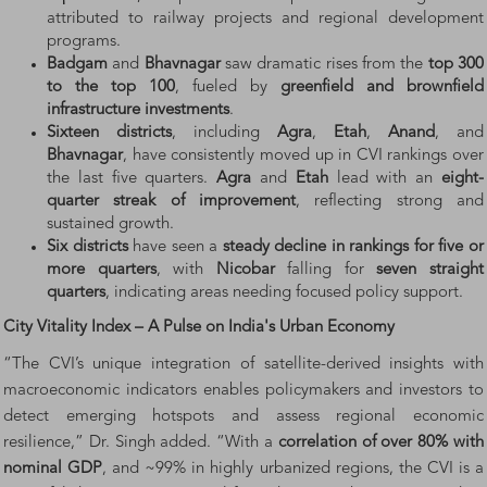
attributed to railway projects and regional development
programs.
Badgam
and
Bhavnagar
saw dramatic rises from the
top 300
to the top 100
, fueled by
greenfield and brownfield
infrastructure investments
.
Sixteen districts
, including
Agra
,
Etah
,
Anand
, and
Bhavnagar
, have consistently moved up in CVI rankings over
the last five quarters.
Agra
and
Etah
lead with an
eight-
quarter streak of improvement
, reflecting strong and
sustained growth.
Six districts
have seen a
steady decline in rankings for five or
more quarters
, with
Nicobar
falling for
seven straight
quarters
, indicating areas needing focused policy support.
City Vitality Index – A Pulse on India's Urban Economy
“The CVI’s unique integration of satellite-derived insights with
macroeconomic indicators enables policymakers and investors to
detect emerging hotspots and assess regional economic
resilience,” Dr. Singh added. “With a
correlation of over 80% with
nominal GDP
, and ~99% in highly urbanized regions, the CVI is a