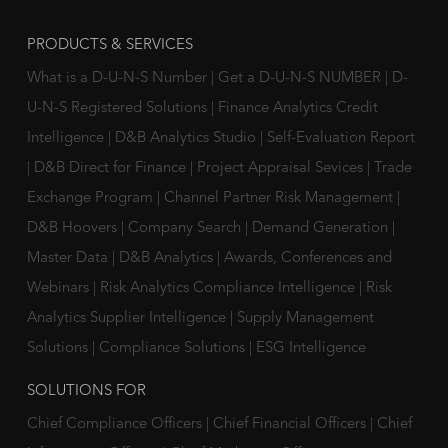
PRODUCTS & SERVICES
What is a D-U-N-S Number
|
Get a D-U-N-S NUMBER
|
D-
U-N-S Registered Solutions
|
Finance Analytics Credit
Intelligence
|
D&B Analytics Studio
|
Self-Evaluation Report
|
D&B Direct for Finance
|
Project Appraisal Sevices
|
Trade
Exchange Program
|
Channel Partner Risk Management
|
D&B Hoovers
|
Company Search
|
Demand Generation
|
Master Data
|
D&B Analytics
|
Awards, Conferences and
Webinars
|
Risk Analytics Compliance Intelligence
|
Risk
Analytics Supplier Intelligence
|
Supply Management
Solutions
|
Compliance Solutions
|
ESG Intelligence
SOLUTIONS FOR
Chief Compliance Officers
|
Chief Financial Officers
|
Chief