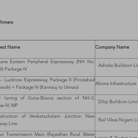
Winners
ject Name
Company Name
-lane Eastern Peripheral Expressway (NH No.
Ashoka Buildcon Li
I) Package IV
– Lucknow Expressway, Package II (Firozabad
Afcons Infrastructure
awah) + Package IV (Kannauj to Unnao)
r laning of Guna-Biaora section of NH-3,
Dilip Buildcon Limi
se-IV, MP
struction of Venkatachalam Junction New
Rail Vikas Nigam L
lway Line
r Transmission Main (Rajasthan Rural Water