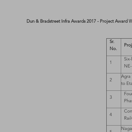
Dun & Bradstreet Infra Awards 2017 - Project Award 
Sr.
Pro
No.
Six
1
NE-I
Agra 
2
to Et
Fou
3
Pha
Con
4
Rai
Nagau