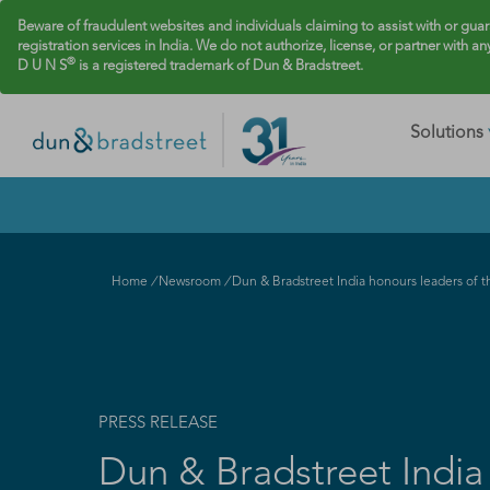
Beware of fraudulent websites and individuals claiming to assist with or gua
registration services in India. We do not authorize, license, or partner with an
®
D U N S
is a registered trademark of Dun & Bradstreet.
Solutions
Home
/
Newsroom
/
Dun & Bradstreet India honours leaders of th
PRESS RELEASE
Dun & Bradstreet India