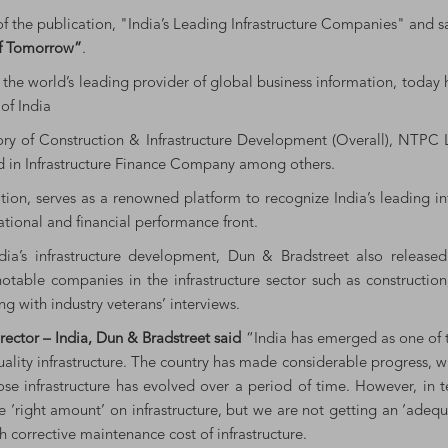
of the publication, "India’s Leading Infrastructure Companies" and 
of Tomorrow”
.
the world’s leading provider of global business information, today 
of India
ory of Construction & Infrastructure Development (Overall), NTPC L
ted in Infrastructure Finance Company among others.
dition, serves as a renowned platform to recognize India’s leading 
ational and financial performance front.
ia’s infrastructure development, Dun & Bradstreet also released 
notable companies in the infrastructure sector such as constructio
ng with industry veterans’ interviews.
ector – India, Dun & Bradstreet said
“India has emerged as one of 
uality infrastructure. The country has made considerable progress, 
infrastructure has evolved over a period of time. However, in terms
 ‘right amount’ on infrastructure, but we are not getting an ‘adequa
h corrective maintenance cost of infrastructure.