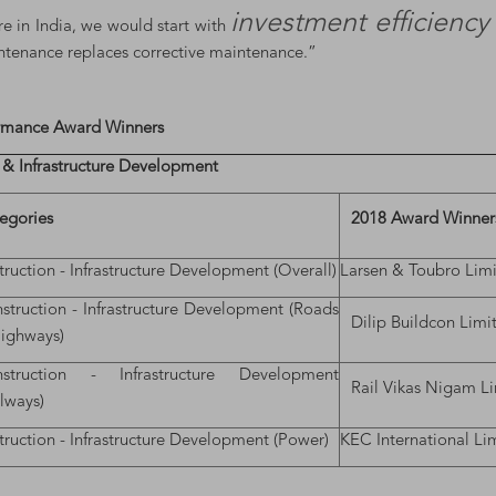
investment efficienc
re in India, we would start with
intenance replaces corrective maintenance.”
ormance Award Winners
 & Infrastructure Development
egories
2018 Award Winner
ruction - Infrastructure Development (Overall)
Larsen & Toubro Lim
struction - Infrastructure Development (Roads
Dilip Buildcon Limi
ighways)
struction - Infrastructure Development
Rail Vikas Nigam L
ilways)
ruction - Infrastructure Development (Power)
KEC International Li