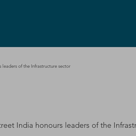
leaders of the Infrastructure sector
eet India honours leaders of the Infrast