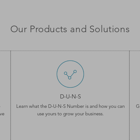
Our Products and Solutions
D-U-N-S
e
Learn what the
D-U-N-S Number
is and how you can
G
ve
use yours to grow your business.