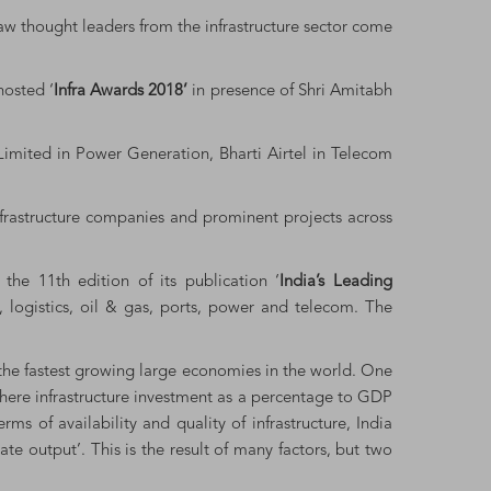
saw thought leaders from the infrastructure sector come
hosted ‘
Infra Awards 2018’
in presence of Shri Amitabh
imited in Power Generation, Bharti Airtel in Telecom
infrastructure companies and prominent projects across
the 11th edition of its publication ‘
India’s Leading
n, logistics, oil & gas, ports, power and telecom. The
the fastest growing large economies in the world. One
where infrastructure investment as a percentage to GDP
 of availability and quality of infrastructure, India
te output’. This is the result of many factors, but two