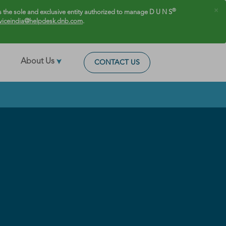
×
®
 the sole and exclusive entity authorized to manage D U N S
viceindia@helpdesk.dnb.com
.
About Us
CONTACT US