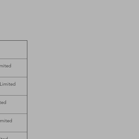
mited
 Limited
ted
imited