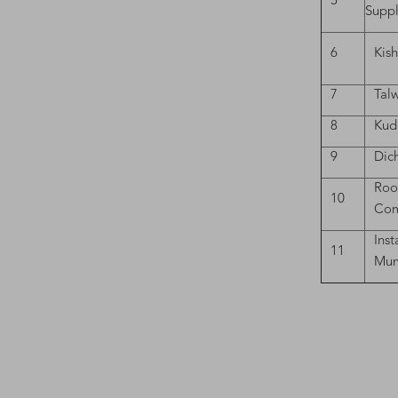
5
Suppl
6
Kis
7
Tal
8
Kud
9
Dich
Roo
10
Com
Inst
11
Mum