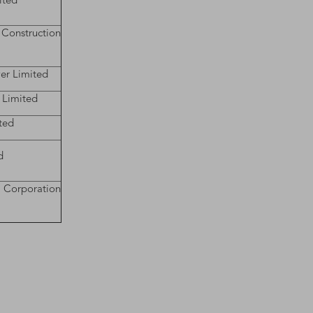
ited
struction
er Limited
 Limited
ted
d
 Corporation