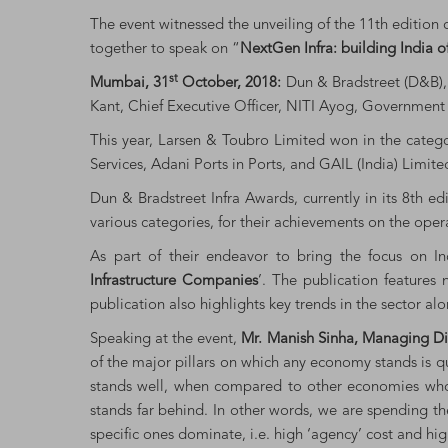
The event witnessed the unveiling of the 11th edition 
together to speak on “
NextGen Infra: building India 
st
Mumbai, 31
October, 2018:
Dun & Bradstreet (D&B), 
Kant, Chief Executive Officer, NITI Ayog, Government 
This year, Larsen & Toubro Limited won in the categ
Services, Adani Ports in Ports, and GAIL (India) Limi
Dun & Bradstreet Infra Awards, currently in its 8th e
various categories, for their achievements on the oper
As part of their endeavor to bring the focus on Ind
Infrastructure Companies
’. The publication features 
publication also highlights key trends in the sector alo
Speaking at the event,
Mr. Manish Sinha, Managing Dir
of the major pillars on which any economy stands is q
stands well, when compared to other economies whose 
stands far behind. In other words, we are spending the
specific ones dominate, i.e. high ‘agency’ cost and hig