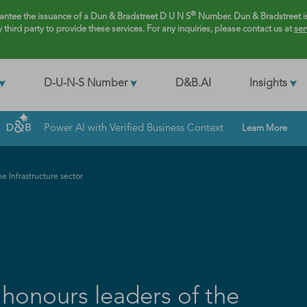
®
rantee the issuance of a Dun & Bradstreet D U N S
Number. Dun & Bradstreet is
y third party to provide these services. For any inquiries, please contact us at
ser
D-U-N-S Number
D&B.AI
Insights
Power AI with Verified Business Context
Learn More
e Infrastructure sector
 honours leaders of the