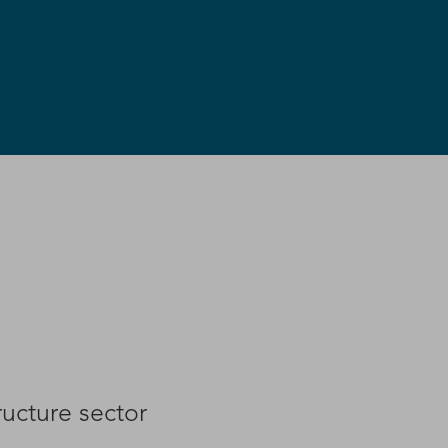
ructure sector