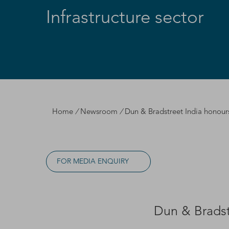
Infrastructure sector
Home
/
Newsroom
/
Dun & Bradstreet India honours 
FOR MEDIA ENQUIRY
Dun & Bradstr