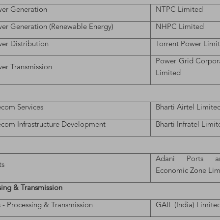
er Generation
NTPC Limited
er Generation (Renewable Energy)
NHPC Limited
er Distribution
Torrent Power Limi
Power Grid Corpora
er Transmission
Limited
ecom Services
Bharti Airtel Limite
ecom Infrastructure Development
Bharti Infratel Limi
Adani Ports a
ts
Economic Zone Lim
sing & Transmission
 - Processing & Transmission
GAIL (India) Limite