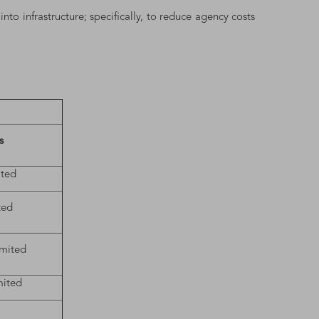
y
into infrastructure; specifically, to reduce agency costs
s
ited
ted
imited
mited