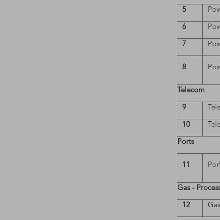
5
Pow
6
Pow
7
Pow
8
Pow
Telecom
9
Tel
10
Tel
Ports
11
Por
Gas - Proces
12
Gas