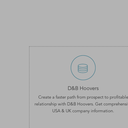
D&B Hoovers
Create a faster path from prospect to profitabl
relationship with D&B Hoovers. Get comprehensi
USA & UK company information
.