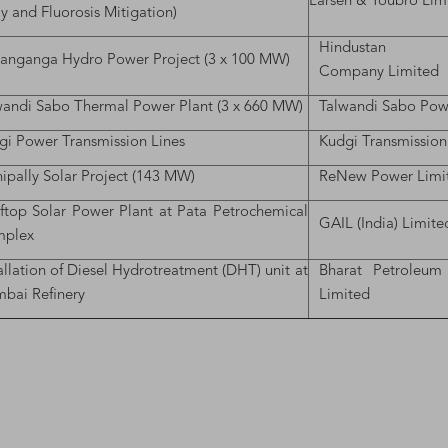
Larsen & Toubro Lim
y and Fluorosis Mitigation)
Hindustan Con
hanganga Hydro Power Project (3 x 100 MW)
Company Limited
wandi Sabo Thermal Power Plant (3 x 660 MW)
Talwandi Sabo Pow
gi Power Transmission Lines
Kudgi Transmission
ipally Solar Project (143 MW)
ReNew Power Limi
ftop Solar Power Plant at Pata Petrochemical
GAIL (India) Limite
plex
allation of Diesel Hydrotreatment (DHT) unit at
Bharat Petroleum
bai Refinery
Limited