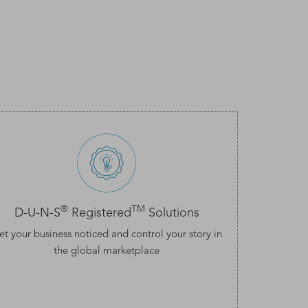
®
TM
D-U-N-S
Registered
Solutions
et your business noticed and control your story in
the global marketplace