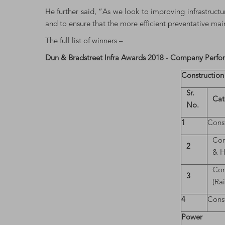
He further said, “As we look to improving infrastructu
and to ensure that the more efficient preventative ma
The full list of winners –
Dun & Bradstreet Infra Awards 2018 - Company Perf
Construction
Sr.
Cat
No.
1
Const
Con
2
& H
Con
3
(Ra
4
Const
Power