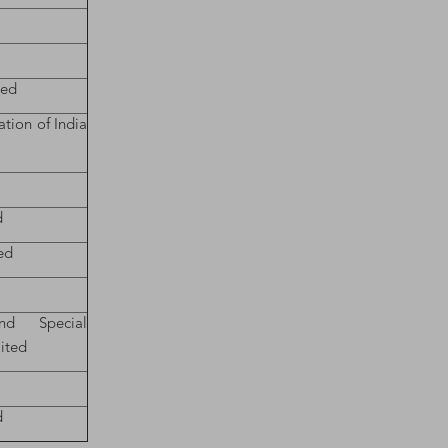
ted
tion of India
d
ted
nd Special
ited
d