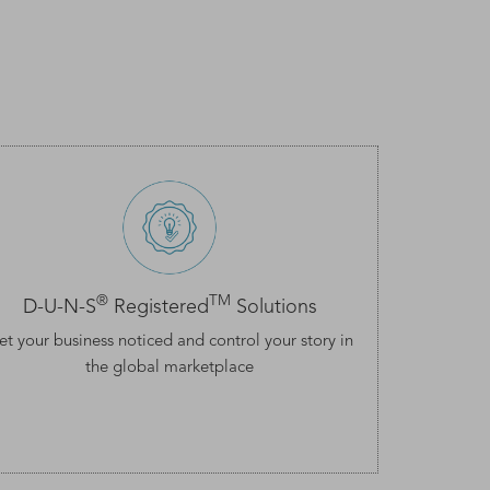
®
TM
D-U-N-S
Registered
Solutions
et your business noticed and control your story in
the global marketplace