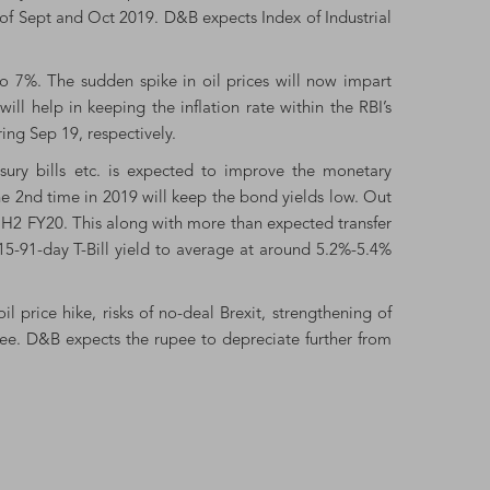
s of Sept and Oct 2019. D&B expects Index of Industrial
to 7%. The sudden spike in oil prices will now impart
 help in keeping the inflation rate within the RBI’s
ing Sep 19, respectively.
easury bills etc. is expected to improve the monetary
he 2nd time in 2019 will keep the bond yields low. Out
 H2 FY20. This along with more than expected transfer
15-91-day T-Bill yield to average at around 5.2%-5.4%
il price hike, risks of no-deal Brexit, strengthening of
ee. D&B expects the rupee to depreciate further from