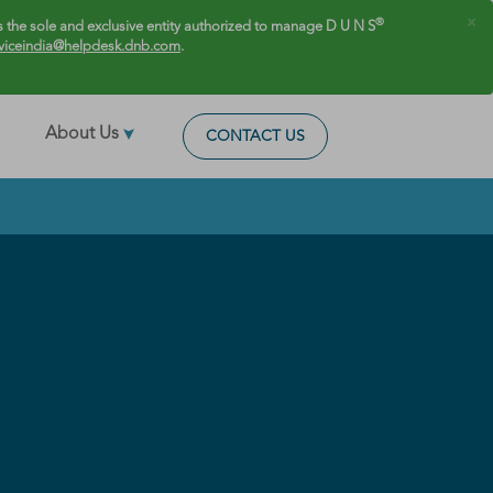
×
®
 the sole and exclusive entity authorized to manage D U N S
viceindia@helpdesk.dnb.com
.
About Us
CONTACT US