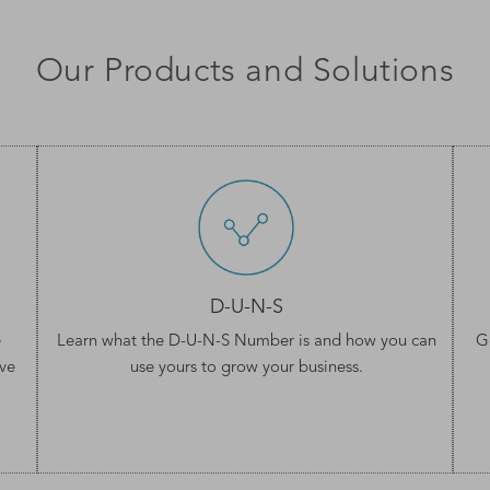
Our Products and Solutions
D-U-N-S
e
Learn what the
D-U-N-S Number
is and how you can
G
ve
use yours to grow your business.