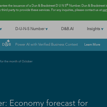
®
rantee the issuance of a Dun & Bradstreet D U N S
Number. Dun & Bradstreet is
y third party to provide these services. For any inquiries, please contact us at
ser
D-U-N-S Number
D&B.AI
Insights
Power AI with Verified Business Context
Learn More
or the month of October
: Economy forecast for