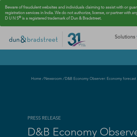
Beware of fraudulent websites and individuals claiming to assist with or gua
registration services in India. We do not authorize, license, or partner with an
®
D U N S
is a registered trademark of Dun & Bradstreet.
Solutions
Home
/
Newsroom
/
D&B Economy Observer: Economy forecast f
PRESS RELEASE
D&B Economy Observer