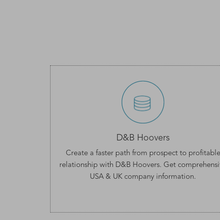
D&B Hoovers
Create a faster path from prospect to profitabl
relationship with D&B Hoovers. Get comprehensi
USA & UK company information
.