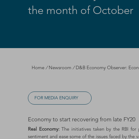
the month of October
Home
/
Newsroom
/
D&B Economy Observer: Econom
FOR MEDIA ENQUIRY
Economy to start recovering from late FY20
Real Economy:
The initiatives taken by the RBI fo
sentiment and ease some of the issues faced by the va