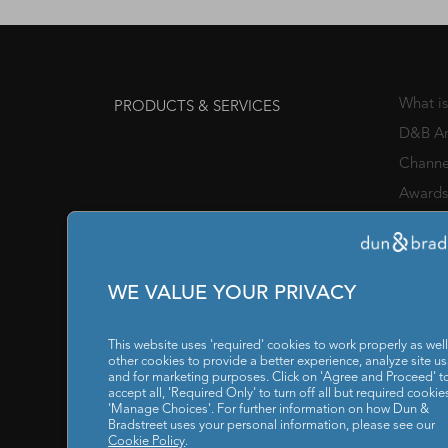
What i
PRODUCTS & SERVICES
D&B An
Channe
Awards
Manage
Chief 
SOLUTIONS FOR
WE VALUE YOUR PRIVACY
IT / I
Reports
This website uses 'required' cookies to work properly as well
RESOURCES
other cookies to provide a better experience, analyze site u
and for marketing purposes. Click on 'Agree and Proceed' t
Our C
ABOUT US
accept all, 'Required Only' to turn off all but required cookies
'Manage Choices'. For further information on how Dun &
Privacy
Bradstreet uses your personal information, please see our
POLICY
Cookie Policy
.