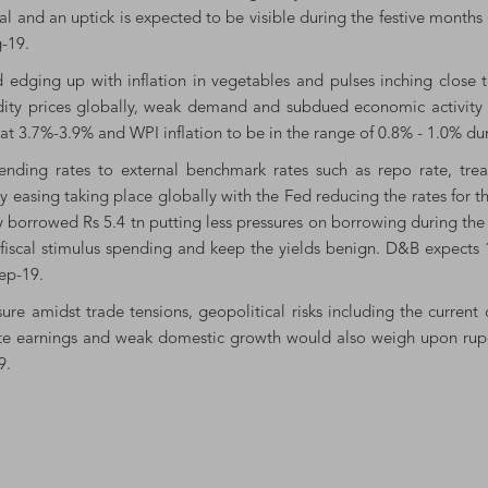
ual and an uptick is expected to be visible during the festive month
-19.
 edging up with inflation in vegetables and pulses inching close 
ty prices globally, weak demand and subdued economic activity will
at 3.7%-3.9% and WPI inflation to be in the range of 0.8% - 1.0% dur
k lending rates to external benchmark rates such as repo rate, tr
y easing taking place globally with the Fed reducing the rates for t
y borrowed Rs 5.4 tn putting less pressures on borrowing during the
 fiscal stimulus spending and keep the yields benign. D&B expects 
ep-19.
re amidst trade tensions, geopolitical risks including the current o
rate earnings and weak domestic growth would also weigh upon rup
9.