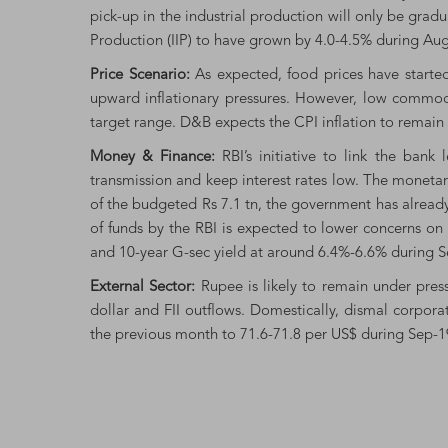
pick-up in the industrial production will only be grad
Production (IIP) to have grown by 4.0-4.5% during Aug
Price Scenario:
As expected, food prices have started
upward inflationary pressures. However, low commodi
target range. D&B expects the CPI inflation to remain 
Money & Finance:
RBI’s initiative to link the ban
transmission and keep interest rates low. The monetar
of the budgeted Rs 7.1 tn, the government has alread
of funds by the RBI is expected to lower concerns on
and 10-year G-sec yield at around 6.4%-6.6% during S
External Sector:
Rupee is likely to remain under pressu
dollar and FII outflows. Domestically, dismal corpo
the previous month to 71.6-71.8 per US$ during Sep-1