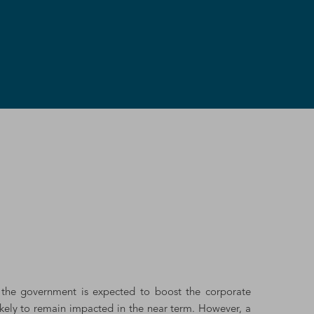
y the government is expected to boost the corporate
likely to remain impacted in the near term. However, a