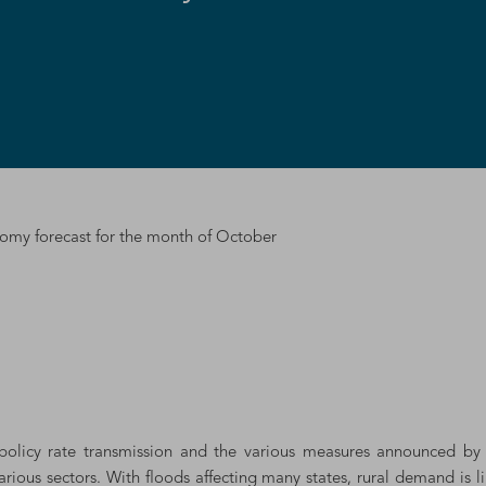
y forecast for the month of October
r policy rate transmission and the various measures announced b
rious sectors. With floods affecting many states, rural demand is 