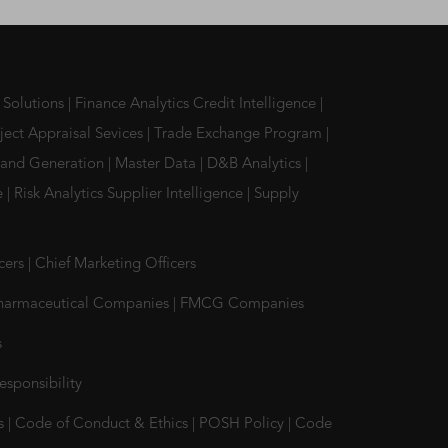
 Solutions
|
Finance Analytics Credit Intelligence
|
ject Appraisal Sevices
|
Trade Exchange Program
|
and Generation
|
Master Data
|
D&B Analytics
|
ce
|
Risk Analytics Supplier Intelligence
|
Supply
icers
|
Chief Marketing Officers
harmaceutical Companies
|
FMCG Companies
s
esponsibility
s
|
Code of Conduct & Ethics
|
POSH Policy
|
Code