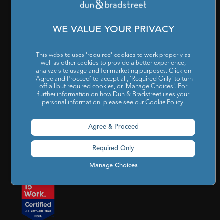
Cookies Settings
|
Code of Conduct & Ethics
|
POSH Policy
|
Code of Conduct & Ethics for Senior Finance Officers
WE VALUE YOUR PRIVACY
Sitemap
This website uses 'required' cookies to work properly as
well as other cookies to provide a better experience,
analyze site usage and for marketing purposes. Click on
'Agree and Proceed' to accept all, 'Required Only' to turn
off all but required cookies, or 'Manage Choices'. For
further information on how Dun & Bradstreet uses your
personal information, please see our
Cookie Policy
.
Godrej BKC, 7th floor, G-Block, Bandra Kurla Complex,
Agree & Proceed
Mumbai, Maharashtra, India – 400 051
Required Only
india@dnb.com
Manage Choices