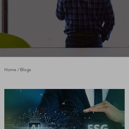
Home
/
Blogs