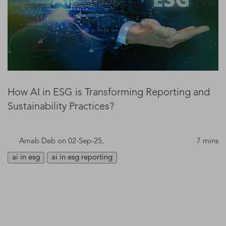
How AI in ESG is Transforming Reporting and
Sustainability Practices?
Arnab Deb
on 02-Sep-25,
7 mins
ai in esg
ai in esg reporting