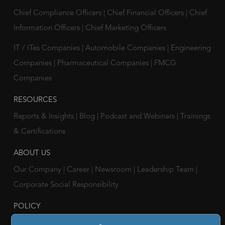
Chief Compliance Officers
|
Chief Financial Officers
|
Chief
Information Officers
|
Chief Marketing Officers
IT / ITes Companies
|
Automobile Companies
|
Engineering
Companies
|
Pharmaceutical Companies
|
FMCG
Companies
RESOURCES
Reports & Insights
|
Blog
|
Podcast and Webinars
|
Trainings
& Certifications
ABOUT US
Our Company
|
Career
|
Newsroom
|
Leadership Team
|
Corporate Social Responsibility
POLICY
Privacy Policy
|
Cookie Policy
|
Holiday List
|
Terms of Use
|