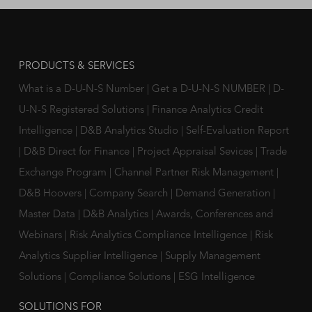
PRODUCTS & SERVICES
What is a D-U-N-S Number
|
Get a D-U-N-S NUMBER
|
D-
U-N-S Registered Solutions
|
Finance Analytics Credit
Intelligence
|
D&B Analytics Studio
|
Self-Evaluation Report
|
D&B Direct for Finance
|
Project Appraisal Sevices
|
Trade
Exchange Program
|
Channel Partner Risk Management
|
D&B Hoovers
|
Company Search
|
Demand Generation
|
Master Data
|
D&B Analytics
|
Awards, Conferences and
Webinars
|
Risk Analytics Compliance Intelligence
|
Risk
Analytics Supplier Intelligence
|
Supply Management
Solutions
|
Compliance Solutions
|
ESG Intelligence
SOLUTIONS FOR