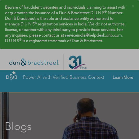
×
Beware of fraudulent websites and individuals claiming to assist with
®
or guarantee the issuance of a Dun & Bradstreet D U N S
Number.
Dun & Bradstreet is the sole and exclusive entity authorized to
®
manage D U N S
registration services in India. We do not authorize,
license, or partner with any third party to provide these services. For
any inquiries, please contact us at
serviceindia@helpdesk.dnb.com
.
®
D U N S
is a registered trademark of Dun & Bradstreet.
Power AI with Verified Business Context
Learn More
Blogs