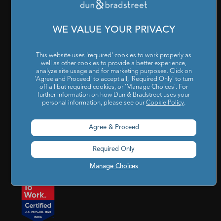
Cookies Settings
|
Code of Conduct & Ethics
|
POSH Policy
|
Code of Conduct & Ethics for Senior Finance Officers
WE VALUE YOUR PRIVACY
Sitemap
This website uses 'required' cookies to work properly as
well as other cookies to provide a better experience,
analyze site usage and for marketing purposes. Click on
'Agree and Proceed' to accept all, 'Required Only' to turn
off all but required cookies, or 'Manage Choices'. For
further information on how Dun & Bradstreet uses your
personal information, please see our
Cookie Policy
.
Godrej BKC, 7th floor, G-Block, Bandra Kurla Complex,
Agree & Proceed
Mumbai, Maharashtra, India – 400 051
Required Only
india@dnb.com
Manage Choices