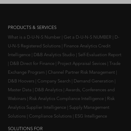
PRODUCTS & SERVICES
What is a D-U-N-S Number
|
Get a D-U-N-S NUMBER
|
D-
U-N-S Registered Solutions
|
Finance Analytics Credit
Intelligence
|
D&B Analytics Studio
|
Self-Evaluation Report
|
D&B Direct for Finance
|
Project Appraisal Sevices
|
Trade
Exchange Program
|
Channel Partner Risk Management
|
D&B Hoovers
|
Company Search
|
Demand Generation
|
Master Data
|
D&B Analytics
|
Awards, Conferences and
Webinars
|
Risk Analytics Compliance Intelligence
|
Risk
Analytics Supplier Intelligence
|
Supply Management
Solutions
|
Compliance Solutions
|
ESG Intelligence
SOLUTIONS FOR