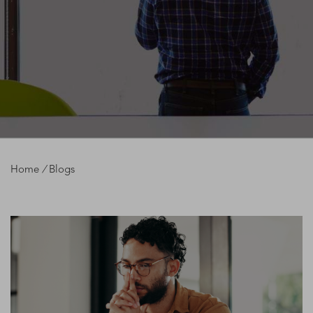
Home
/
Blogs