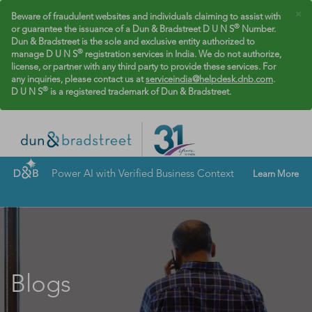
×
Beware of fraudulent websites and individuals claiming to assist with
®
or guarantee the issuance of a Dun & Bradstreet D U N S
Number.
Dun & Bradstreet is the sole and exclusive entity authorized to
®
manage D U N S
registration services in India. We do not authorize,
license, or partner with any third party to provide these services. For
any inquiries, please contact us at
serviceindia@helpdesk.dnb.com
.
®
D U N S
is a registered trademark of Dun & Bradstreet.
Power AI with Verified Business Context
Learn More
Blogs