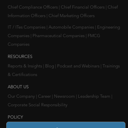
Chief Compliance Officers
|
Chief Financial Officers
|
Chief
Information Officers
|
Chief Marketing Officers
IT / ITes Companies
|
Automobile Companies
|
Engineering
Companies
|
Pharmaceutical Companies
|
FMCG
Companies
RESOURCES
Reports & Insights
|
Blog
|
Podcast and Webinars
|
Trainings
& Certifications
ABOUT US
Our Company
|
Career
|
Newsroom
|
Leadership Team
|
Corporate Social Responsibility
POLICY
Privacy Policy
|
Cookie Policy
|
Holiday List
|
Terms of Use
|