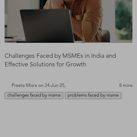
Challenges Faced by MSMEs in India and
Effective Solutions for Growth
Preeta Misra
on 24-Jun-25,
8 mins
challenges faced by msme
problems faced by msme