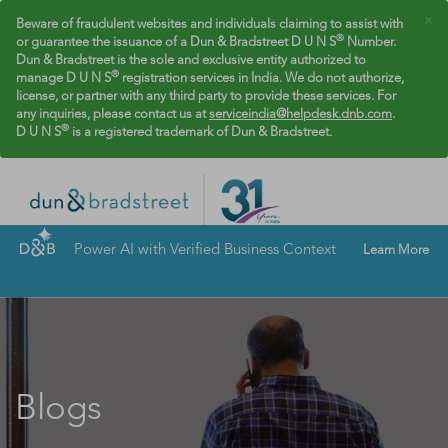
×
Beware of fraudulent websites and individuals claiming to assist with
®
or guarantee the issuance of a Dun & Bradstreet D U N S
Number.
Dun & Bradstreet is the sole and exclusive entity authorized to
®
manage D U N S
registration services in India. We do not authorize,
license, or partner with any third party to provide these services. For
any inquiries, please contact us at
serviceindia@helpdesk.dnb.com
.
®
D U N S
is a registered trademark of Dun & Bradstreet.
Power AI with Verified Business Context
Learn More
Blogs