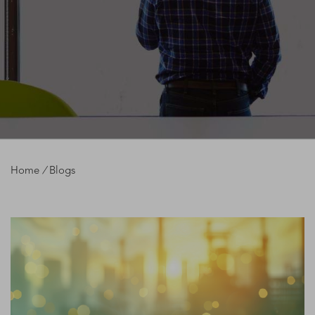
Home
/
Blogs