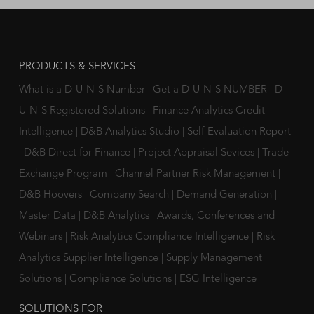
PRODUCTS & SERVICES
What is a D-U-N-S Number
|
Get a D-U-N-S NUMBER
|
D-
U-N-S Registered Solutions
|
Finance Analytics Credit
Intelligence
|
D&B Analytics Studio
|
Self-Evaluation Report
|
D&B Direct for Finance
|
Project Appraisal Sevices
|
Trade
Exchange Program
|
Channel Partner Risk Management
|
D&B Hoovers
|
Company Search
|
Demand Generation
|
Master Data
|
D&B Analytics
|
Awards, Conferences and
Webinars
|
Risk Analytics Compliance Intelligence
|
Risk
Analytics Supplier Intelligence
|
Supply Management
Solutions
|
Compliance Solutions
|
ESG Intelligence
SOLUTIONS FOR