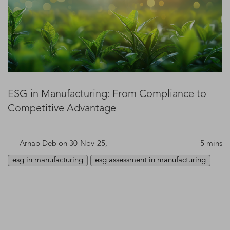
ESG in Manufacturing: From Compliance to
Competitive Advantage
Arnab Deb
on 30-Nov-25,
5 mins
esg in manufacturing
esg assessment in manufacturing