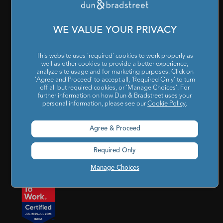
Cookies Settings
|
Code of Conduct & Ethics
|
POSH Policy
|
Code of Conduct & Ethics for Senior Finance Officers
WE VALUE YOUR PRIVACY
Sitemap
This website uses 'required' cookies to work properly as
well as other cookies to provide a better experience,
analyze site usage and for marketing purposes. Click on
'Agree and Proceed' to accept all, 'Required Only' to turn
off all but required cookies, or 'Manage Choices'. For
further information on how Dun & Bradstreet uses your
personal information, please see our
Cookie Policy
.
Godrej BKC, 7th floor, G-Block, Bandra Kurla Complex,
Agree & Proceed
Mumbai, Maharashtra, India – 400 051
Required Only
india@dnb.com
Manage Choices