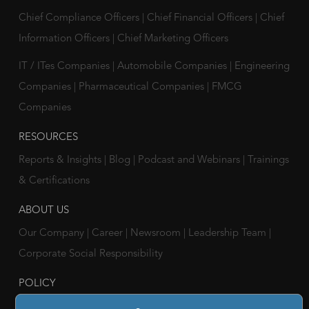
Chief Compliance Officers
|
Chief Financial Officers
|
Chief
Information Officers
|
Chief Marketing Officers
IT / ITes Companies
|
Automobile Companies
|
Engineering
Companies
|
Pharmaceutical Companies
|
FMCG
Companies
RESOURCES
Reports & Insights
|
Blog
|
Podcast and Webinars
|
Trainings
& Certifications
ABOUT US
Our Company
|
Career
|
Newsroom
|
Leadership Team
|
Corporate Social Responsibility
POLICY
Privacy Policy
|
Cookie Policy
|
Holiday List
|
Terms of Use
|