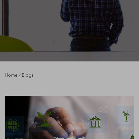
Home
/
Blogs