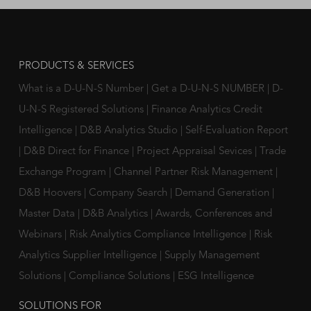
PRODUCTS & SERVICES
What is a D-U-N-S Number
|
Get a D-U-N-S NUMBER
|
D-
U-N-S Registered Solutions
|
Finance Analytics Credit
Intelligence
|
D&B Analytics Studio
|
Self-Evaluation Report
|
D&B Direct for Finance
|
Project Appraisal Sevices
|
Trade
Exchange Program
|
Channel Partner Risk Management
|
D&B Hoovers
|
Company Search
|
Demand Generation
|
Master Data
|
D&B Analytics
|
Awards, Conferences and
Webinars
|
Risk Analytics Compliance Intelligence
|
Risk
Analytics Supplier Intelligence
|
Supply Management
Solutions
|
Compliance Solutions
|
ESG Intelligence
SOLUTIONS FOR