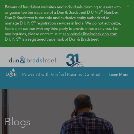
×
Beware of fraudulent websites and individuals claiming to assist with
®
or guarantee the issuance of a Dun & Bradstreet D U N S
Number.
Dun & Bradstreet is the sole and exclusive entity authorized to
®
manage D U N S
registration services in India. We do not authorize,
license, or partner with any third party to provide these services. For
any inquiries, please contact us at
serviceindia@helpdesk.dnb.com
.
®
D U N S
is a registered trademark of Dun & Bradstreet.
Power AI with Verified Business Context
Learn More
Blogs