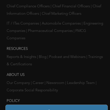
Chief Compliance Officers
|
Chief Financial Officers
|
Chief
Information Officers
|
Chief Marketing Officers
IT / ITes Companies
|
Automobile Companies
|
Engineering
Companies
|
Pharmaceutical Companies
|
FMCG
Companies
RESOURCES
Reports & Insights
|
Blog
|
Podcast and Webinars
|
Trainings
& Certifications
ABOUT US
Our Company
|
Career
|
Newsroom
|
Leadership Team
|
Corporate Social Responsibility
POLICY
Privacy Policy
|
Cookie Policy
|
Holiday List
|
Terms of Use
|