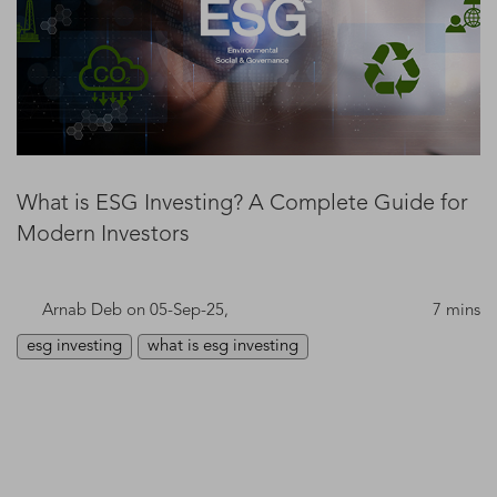
What is ESG Investing? A Complete Guide for
Modern Investors
Arnab Deb
on 05-Sep-25,
7 mins
esg investing
what is esg investing