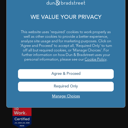
Cookies Settings
|
Code of Conduct & Ethics
|
POSH Policy
|
Code of Conduct & Ethics for Senior Finance Officers
WE VALUE YOUR PRIVACY
Sitemap
This website uses 'required' cookies to work properly as
well as other cookies to provide a better experience,
analyze site usage and for marketing purposes. Click on
'Agree and Proceed' to accept all, 'Required Only' to turn
off all but required cookies, or 'Manage Choices'. For
further information on how Dun & Bradstreet uses your
personal information, please see our
Cookie Policy
.
Godrej BKC, 7th floor, G-Block, Bandra Kurla Complex,
Agree & Proceed
Mumbai, Maharashtra, India – 400 051
Required Only
india@dnb.com
Manage Choices