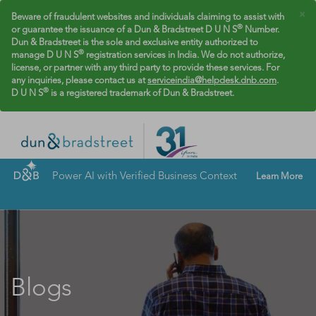
×
Beware of fraudulent websites and individuals claiming to assist with
®
or guarantee the issuance of a Dun & Bradstreet D U N S
Number.
Dun & Bradstreet is the sole and exclusive entity authorized to
®
manage D U N S
registration services in India. We do not authorize,
license, or partner with any third party to provide these services. For
any inquiries, please contact us at
serviceindia@helpdesk.dnb.com
.
®
D U N S
is a registered trademark of Dun & Bradstreet.
Power AI with Verified Business Context
Learn More
Blogs