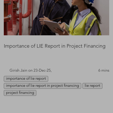
Importance of LIE Report in Project Financing
Girish Jain
on 23-Dec-25,
6 mins
importance of lie report
importance of lie report in project financing
lie report
project financing