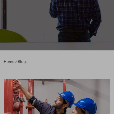
Home
/
Blogs