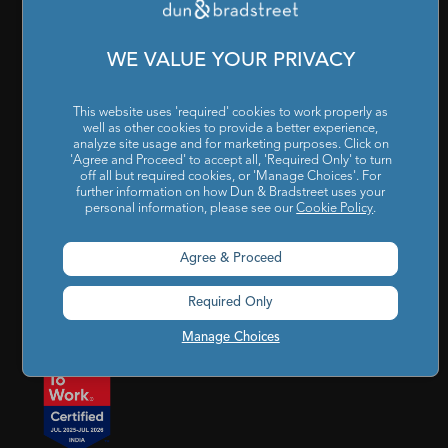
Cookies Settings
|
Code of Conduct & Ethics
|
POSH Policy
|
Code of Conduct & Ethics for Senior Finance Officers
WE VALUE YOUR PRIVACY
Sitemap
This website uses 'required' cookies to work properly as
well as other cookies to provide a better experience,
analyze site usage and for marketing purposes. Click on
'Agree and Proceed' to accept all, 'Required Only' to turn
off all but required cookies, or 'Manage Choices'. For
further information on how Dun & Bradstreet uses your
personal information, please see our
Cookie Policy
.
Godrej BKC, 7th floor, G-Block, Bandra Kurla Complex,
Agree & Proceed
Mumbai, Maharashtra, India – 400 051
Required Only
india@dnb.com
Manage Choices