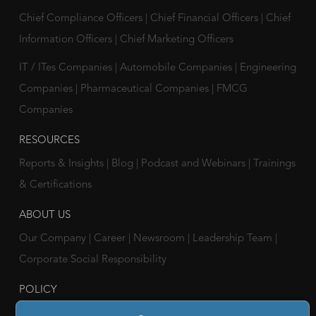
Chief Compliance Officers
|
Chief Financial Officers
|
Chief
Information Officers
|
Chief Marketing Officers
IT / ITes Companies
|
Automobile Companies
|
Engineering
Companies
|
Pharmaceutical Companies
|
FMCG
Companies
RESOURCES
Reports & Insights
|
Blog
|
Podcast and Webinars
|
Trainings
& Certifications
ABOUT US
Our Company
|
Career
|
Newsroom
|
Leadership Team
|
Corporate Social Responsibility
POLICY
Privacy Policy
|
Cookie Policy
|
Holiday List
|
Terms of Use
|