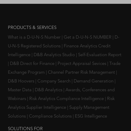
PRODUCTS & SERVICES
What is a D-U-N-S Number
|
Get a D-U-N-S NUMBER
|
D-
U-N-S Registered Solutions
|
Finance Analytics Credit
Intelligence
|
D&B Analytics Studio
|
Self-Evaluation Report
|
D&B Direct for Finance
|
Project Appraisal Sevices
|
Trade
Exchange Program
|
Channel Partner Risk Management
|
D&B Hoovers
|
Company Search
|
Demand Generation
|
Master Data
|
D&B Analytics
|
Awards, Conferences and
Webinars
|
Risk Analytics Compliance Intelligence
|
Risk
Analytics Supplier Intelligence
|
Supply Management
Solutions
|
Compliance Solutions
|
ESG Intelligence
SOLUTIONS FOR