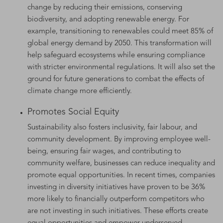
change by reducing their emissions, conserving
biodiversity, and adopting renewable energy. For
example, transitioning to renewables could meet 85% of
global energy demand by 2050. This transformation will
help safeguard ecosystems while ensuring compliance
with stricter environmental regulations. It will also set the
ground for future generations to combat the effects of
climate change more efficiently.
Promotes Social Equity
Sustainability also fosters inclusivity, fair labour, and
community development. By improving employee well-
being, ensuring fair wages, and contributing to
community welfare, businesses can reduce inequality and
promote equal opportunities. In recent times, companies
investing in diversity initiatives have proven to be 36%
more likely to financially outperform competitors who
are not investing in such initiatives. These efforts create