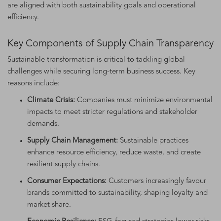
are aligned with both sustainability goals and operational
efficiency.
Key Components of Supply Chain Transparency
Sustainable transformation is critical to tackling global
challenges while securing long-term business success. Key
reasons include:
Climate Crisis:
Companies must minimize environmental
impacts to meet stricter regulations and stakeholder
demands.
Supply Chain Management:
Sustainable practices
enhance resource efficiency, reduce waste, and create
resilient supply chains.
Consumer Expectations:
Customers increasingly favour
brands committed to sustainability, shaping loyalty and
market share.