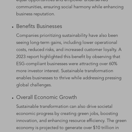
equal opportunities and empower underserved
communities, ensuring social harmony while enhancing
business reputation.
Benefits Businesses
Companies prioritizing sustainability have also been
seeing long-term gains, including lower operational
costs, reduced risks, and increased customer loyalty. A
2023 report highlighted this benefit by observing that
ESG-compliant businesses were attracting over 60%
more investor interest. Sustainable transformation
enables businesses to thrive while addressing pressing
global challenges.
Overall Economic Growth
Sustainable transformation can also drive societal
economic progress by creating green jobs, boosting
innovation, and enhancing resource efficiency. The green
economy is projected to generate over $10 trillion in