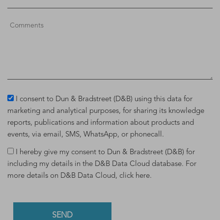
I consent to Dun & Bradstreet (D&B) using this data for
marketing and analytical purposes, for sharing its knowledge
reports, publications and information about products and
events, via email, SMS, WhatsApp, or phonecall.
I hereby give my consent to Dun & Bradstreet (D&B) for
including my details in the D&B Data Cloud database. For
more details on D&B Data Cloud,
click here
.