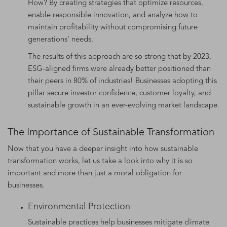
How? By creating strategies that optimize resources,
enable responsible innovation, and analyze how to
maintain profitability without compromising future
generations’ needs.
The results of this approach are so strong that by 2023,
ESG-aligned firms were already better positioned than
their peers in 80% of industries! Businesses adopting this
pillar secure investor confidence, customer loyalty, and
sustainable growth in an ever-evolving market landscape.
The Importance of Sustainable Transformation
Now that you have a deeper insight into how sustainable
transformation works, let us take a look into why it is so
important and more than just a moral obligation for
businesses.
Environmental Protection
Sustainable practices help businesses mitigate climate