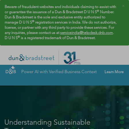
×
Beware of fraudulent websites and individuals claiming to assist with
®
or guarantee the issuance of a Dun & Bradstreet D U N S
Number.
Dun & Bradstreet is the sole and exclusive entity authorized to
®
manage D U N S
registration services in India. We do not authorize,
license, or partner with any third party to provide these services. For
any inquiries, please contact us at
serviceindia@helpdesk.dnb.com
.
®
D U N S
is a registered trademark of Dun & Bradstreet.
Power AI with Verified Business Context
Learn More
Understanding Sustainable