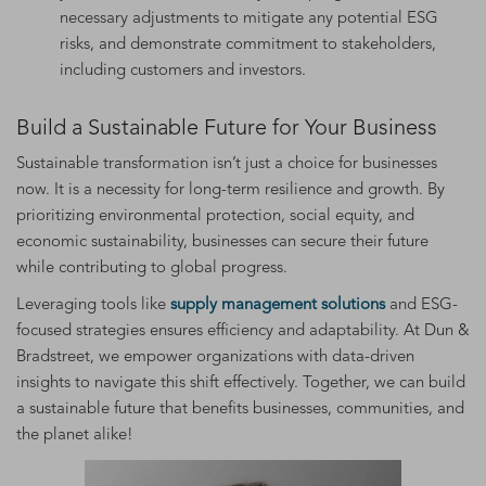
necessary adjustments to mitigate any potential ESG
risks, and demonstrate commitment to stakeholders,
including customers and investors.
Build a Sustainable Future for Your Business
Sustainable transformation isn’t just a choice for businesses
now. It is a necessity for long-term resilience and growth. By
prioritizing environmental protection, social equity, and
economic sustainability, businesses can secure their future
while contributing to global progress.
Leveraging tools like
supply management solutions
and ESG-
focused strategies ensures efficiency and adaptability. At Dun &
Bradstreet, we empower organizations with data-driven
insights to navigate this shift effectively. Together, we can build
a sustainable future that benefits businesses, communities, and
the planet alike!