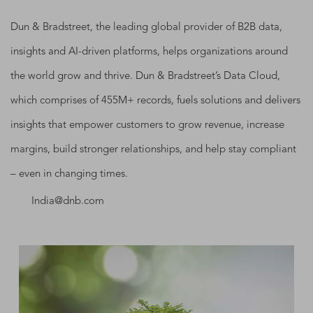
Dun & Bradstreet, the leading global provider of B2B data,
insights and AI-driven platforms, helps organizations around
the world grow and thrive. Dun & Bradstreet’s Data Cloud,
which comprises of 455M+ records, fuels solutions and delivers
insights that empower customers to grow revenue, increase
margins, build stronger relationships, and help stay compliant
– even in changing times.
India@dnb.com