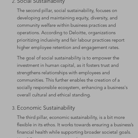
Social Sustainability
The second pillar, social sustainability, focuses on
developing and maintaining equity, diversity, and
community welfare within business practices and
operations. According to Deloitte, organizations
prioritizing inclusivity and fair labour practices report
higher employee retention and engagement rates.
The goal of social sustainability is to empower the
investment in human capital, as it fosters trust and
strengthens relationships with employees and
communities. This further enables the creation of a
socially responsible ecosystem, enhancing a business's
overall cultural and ethical standing.
Economic Sustainability
The third pillar, economic sustainability, is a bit more
flexible in its ethos. It works towards ensuring a business’s
financial health while supporting broader societal goals.