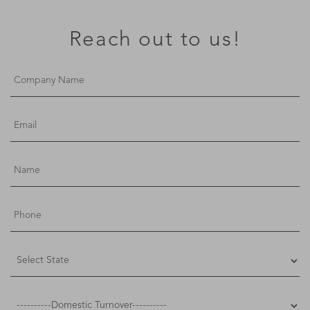
Reach out to us!