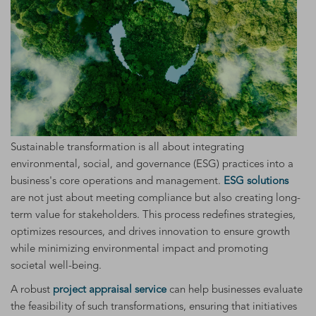
Sustainable transformation is all about integrating
environmental, social, and governance (ESG) practices into a
business's core operations and management.
ESG solutions
are not just about meeting compliance but also creating long-
term value for stakeholders. This process redefines strategies,
optimizes resources, and drives innovation to ensure growth
while minimizing environmental impact and promoting
societal well-being.
A robust
project appraisal service
can help businesses evaluate
the feasibility of such transformations, ensuring that initiatives