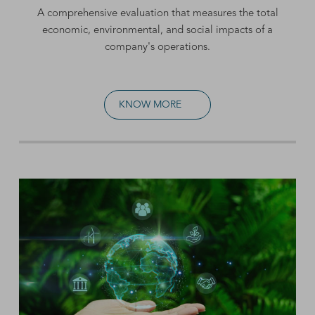
A comprehensive evaluation that measures the total
economic, environmental, and social impacts of a
company's operations.
KNOW MORE