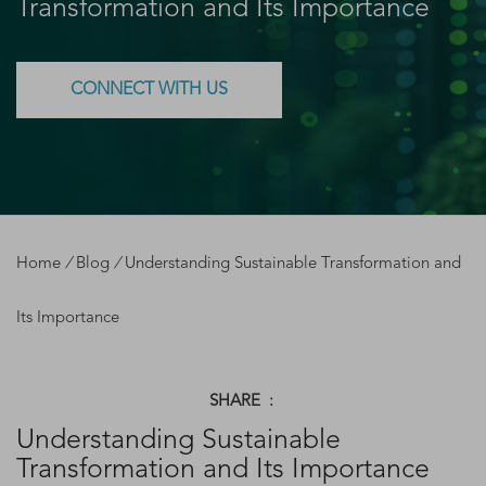
Transformation and Its Importance
CONNECT WITH US
Home
/
Blog
/
Understanding Sustainable Transformation and
Its Importance
SHARE :
Understanding Sustainable
Transformation and Its Importance