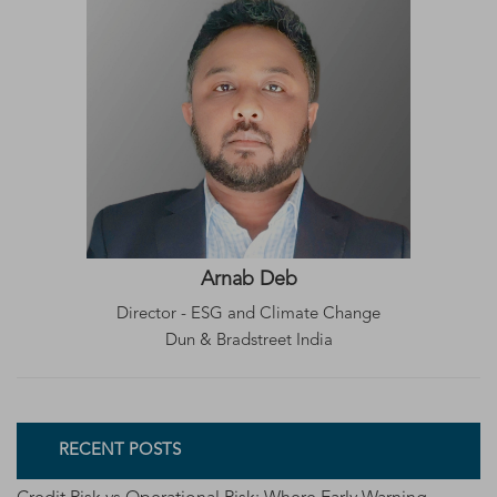
Arnab Deb
Director - ESG and Climate Change
Dun & Bradstreet India
RECENT POSTS