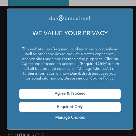
PRODUCTS & SERVICES
WE VALUE YOUR PRIVACY
What is a D-U-N-S Number
|
Get a D-U-N-S NUMBER
|
D-
This website uses 'required' cookies to work properly as
U-N-S Registered Solutions
|
Finance Analytics Credit
well as other cookies to provide a better experience,
Intelligence
|
D&B Analytics Studio
|
Self-Evaluation Report
analyze site usage and for marketing purposes. Click on
'Agree and Proceed' to accept all, 'Required Only' to turn
|
D&B Direct for Finance
|
Project Appraisal Sevices
|
Trade
off all but required cookies, or 'Manage Choices'. For
further information on how Dun & Bradstreet uses your
Exchange Program
|
Channel Partner Risk Management
|
personal information, please see our
Cookie Policy
.
D&B Hoovers
|
Company Search
|
Demand Generation
|
Agree & Proceed
Master Data
|
D&B Analytics
|
Awards, Conferences and
Webinars
|
Risk Analytics Compliance Intelligence
|
Risk
Required Only
Analytics Supplier Intelligence
|
Supply Management
Manage Choices
Solutions
|
Compliance Solutions
|
ESG Intelligence
SOLUTIONS FOR