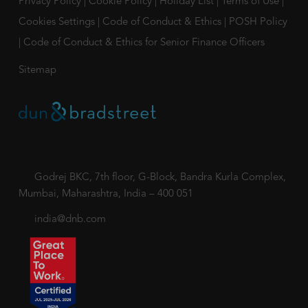
Privacy Policy
|
Cookie Policy
|
Holiday List
|
Terms of Use
|
Cookies Settings
|
Code of Conduct & Ethics
|
POSH Policy
|
Code of Conduct & Ethics for Senior Finance Officers
Sitemap
Godrej BKC, 7th floor, G-Block, Bandra Kurla Complex,
Mumbai, Maharashtra, India – 400 051
india@dnb.com