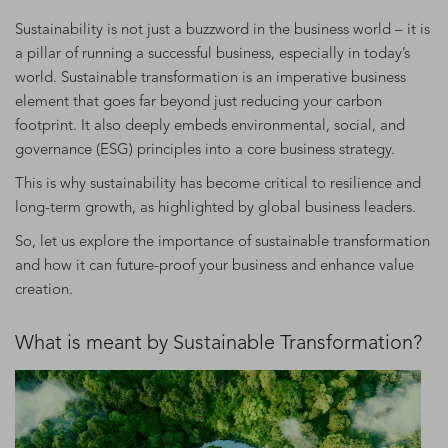
Sustainability is not just a buzzword in the business world – it is
a pillar of running a successful business, especially in today’s
world. Sustainable transformation is an imperative business
element that goes far beyond just reducing your carbon
footprint. It also deeply embeds environmental, social, and
governance (ESG) principles into a core business strategy.
This is why sustainability has become critical to resilience and
long-term growth, as highlighted by global business leaders.
So, let us explore the importance of sustainable transformation
and how it can future-proof your business and enhance value
creation.
What is meant by Sustainable Transformation?