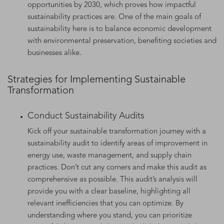
opportunities by 2030, which proves how impactful
sustainability practices are. One of the main goals of
sustainability here is to balance economic development
with environmental preservation, benefiting societies and
businesses alike.
Strategies for Implementing Sustainable
Transformation
Conduct Sustainability Audits
Kick off your sustainable transformation journey with a
sustainability audit to identify areas of improvement in
energy use, waste management, and supply chain
practices. Don’t cut any corners and make this audit as
comprehensive as possible. This audit’s analysis will
provide you with a clear baseline, highlighting all
relevant inefficiencies that you can optimize. By
understanding where you stand, you can prioritize