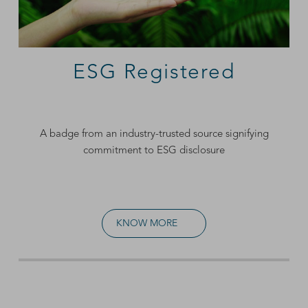
ESG Registered
A badge from an industry-trusted source signifying
commitment to ESG disclosure
KNOW MORE