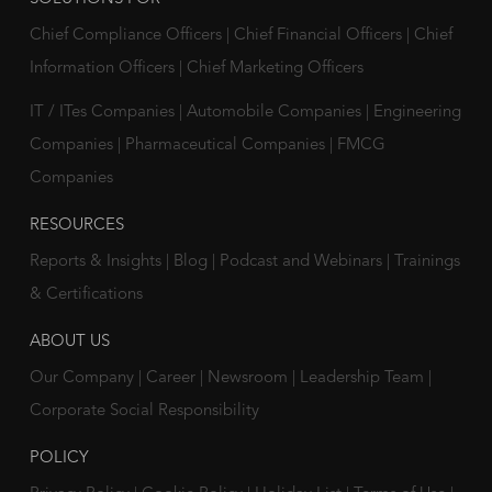
Chief Compliance Officers
|
Chief Financial Officers
|
Chief
Information Officers
|
Chief Marketing Officers
IT / ITes Companies
|
Automobile Companies
|
Engineering
Companies
|
Pharmaceutical Companies
|
FMCG
Companies
RESOURCES
Reports & Insights
|
Blog
|
Podcast and Webinars
|
Trainings
& Certifications
ABOUT US
Our Company
|
Career
|
Newsroom
|
Leadership Team
|
Corporate Social Responsibility
POLICY