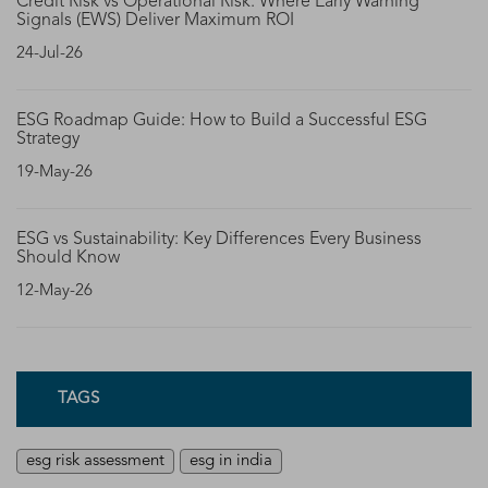
Credit Risk vs Operational Risk: Where Early Warning
Signals (EWS) Deliver Maximum ROI
24-Jul-26
ESG Roadmap Guide: How to Build a Successful ESG
Strategy
19-May-26
ESG vs Sustainability: Key Differences Every Business
Should Know
12-May-26
TAGS
esg risk assessment
esg in india