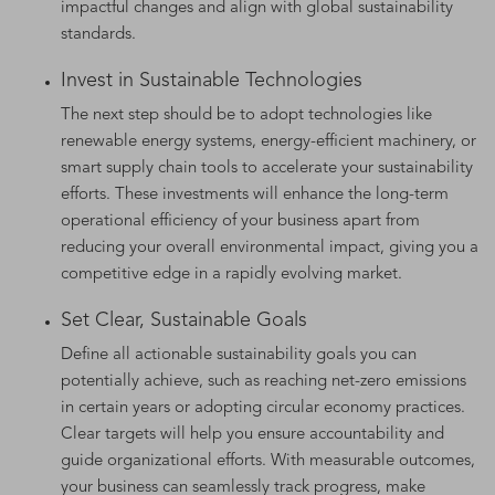
impactful changes and align with global sustainability
standards.
Invest in Sustainable Technologies
The next step should be to adopt technologies like
renewable energy systems, energy-efficient machinery, or
smart supply chain tools to accelerate your sustainability
efforts. These investments will enhance the long-term
operational efficiency of your business apart from
reducing your overall environmental impact, giving you a
competitive edge in a rapidly evolving market.
Set Clear, Sustainable Goals
Define all actionable sustainability goals you can
potentially achieve, such as reaching net-zero emissions
in certain years or adopting circular economy practices.
Clear targets will help you ensure accountability and
guide organizational efforts. With measurable outcomes,
your business can seamlessly track progress, make