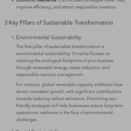
Economic Resilience:
ESG-focused strategies lower risks,
improve efficiency, and attract responsible investors.
3 Key Pillars of Sustainable Transformation
Environmental Sustainability
The first pillar of sustainable transformation is
environmental sustainability. It mainly focuses on
reducing the ecological footprints of your business
through renewable energy, waste reduction, and
responsible resource management.
For instance, global renewable capacity additions have
shown consistent growth, with significant contributions
towards reducing carbon emissions. Prioritizing eco-
friendly strategies will help businesses ensure long-term
operational resilience in the face of environmental
challenges.