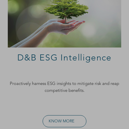
D&B ESG Intelligence
Proactively harness ESG insights to mitigate risk and reap
competitive benefits.
KNOW MORE