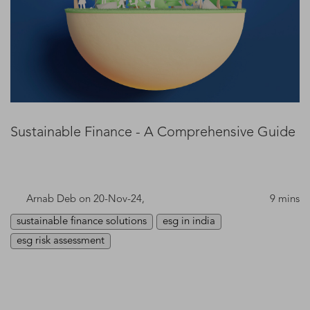
Sustainable Finance - A Comprehensive Guide
Arnab Deb
on 20-Nov-24,
9 mins
sustainable finance solutions
esg in india
esg risk assessment