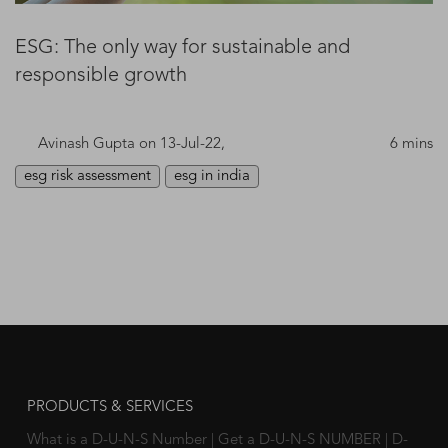
ESG: The only way for sustainable and
responsible growth
Avinash Gupta
on 13-Jul-22,
6 mins
esg risk assessment
esg in india
PRODUCTS & SERVICES
What is a D-U-N-S Number
|
Get a D-U-N-S NUMBER
|
D-