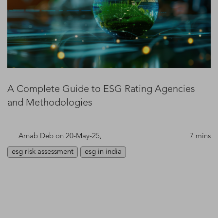
A Complete Guide to ESG Rating Agencies
and Methodologies
Arnab Deb
on 20-May-25,
7 mins
esg risk assessment
esg in india