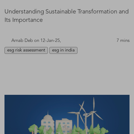
Understanding Sustainable Transformation and
Its Importance
Arnab Deb
on 12-Jan-25,
7 mins
esg risk assessment
esg in india