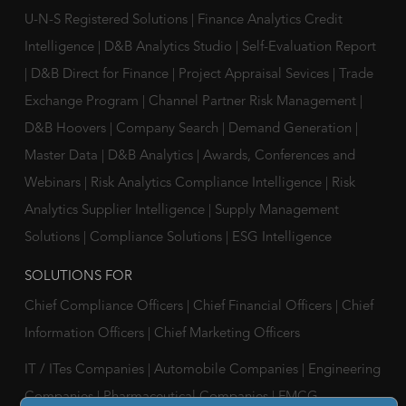
U-N-S Registered Solutions
|
Finance Analytics Credit
Intelligence
|
D&B Analytics Studio
|
Self-Evaluation Report
|
D&B Direct for Finance
|
Project Appraisal Sevices
|
Trade
Exchange Program
|
Channel Partner Risk Management
|
D&B Hoovers
|
Company Search
|
Demand Generation
|
Master Data
|
D&B Analytics
|
Awards, Conferences and
Webinars
|
Risk Analytics Compliance Intelligence
|
Risk
Analytics Supplier Intelligence
|
Supply Management
Solutions
|
Compliance Solutions
|
ESG Intelligence
SOLUTIONS FOR
Chief Compliance Officers
|
Chief Financial Officers
|
Chief
Information Officers
|
Chief Marketing Officers
IT / ITes Companies
|
Automobile Companies
|
Engineering
Companies
|
Pharmaceutical Companies
|
FMCG