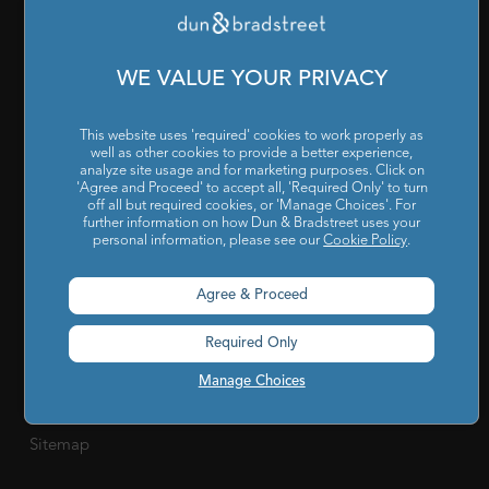
Companies
RESOURCES
WE VALUE YOUR PRIVACY
Reports & Insights
|
Blog
|
Podcast and Webinars
|
Trainings
This website uses 'required' cookies to work properly as
& Certifications
well as other cookies to provide a better experience,
analyze site usage and for marketing purposes. Click on
ABOUT US
'Agree and Proceed' to accept all, 'Required Only' to turn
off all but required cookies, or 'Manage Choices'. For
Our Company
|
Career
|
Newsroom
|
Leadership Team
|
further information on how Dun & Bradstreet uses your
personal information, please see our
Cookie Policy
.
Corporate Social Responsibility
Agree & Proceed
POLICY
Privacy Policy
|
Cookie Policy
|
Holiday List
|
Terms of Use
|
Required Only
Cookies Settings
|
Code of Conduct & Ethics
|
POSH Policy
Manage Choices
|
Code of Conduct & Ethics for Senior Finance Officers
Sitemap