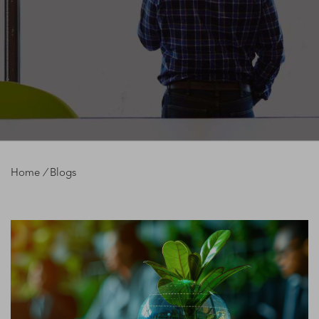
Home
/
Blogs