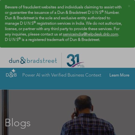
×
Beware of fraudulent websites and individuals claiming to assist with
®
or guarantee the issuance of a Dun & Bradstreet D U N S
Number.
Dun & Bradstreet is the sole and exclusive entity authorized to
®
manage D U N S
registration services in India. We do not authorize,
license, or partner with any third party to provide these services. For
any inquiries, please contact us at
serviceindia@helpdesk.dnb.com
.
®
D U N S
is a registered trademark of Dun & Bradstreet.
Power AI with Verified Business Context
Learn More
Blogs