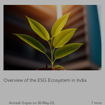
Overview of the ESG Ecosystem in India
Avinash Gupta
on 30-May-23,
7 mins