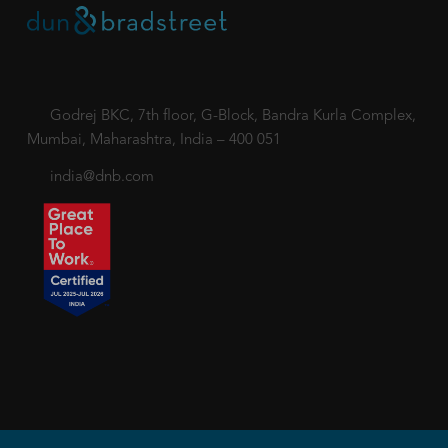
Godrej BKC, 7th floor, G-Block, Bandra Kurla Complex,
Mumbai, Maharashtra, India – 400 051
india@dnb.com