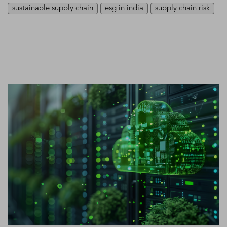
sustainable supply chain
esg in india
supply chain risk