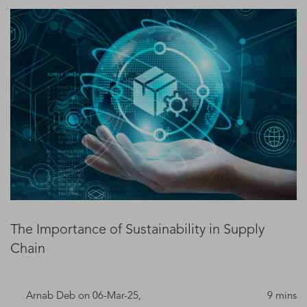
The Importance of Sustainability in Supply
Chain
Arnab Deb
on 06-Mar-25,
9 mins