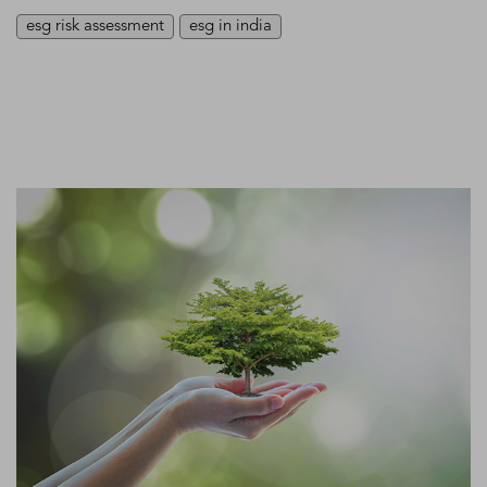
esg risk assessment
esg in india