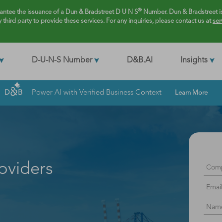
®
rantee the issuance of a Dun & Bradstreet D U N S
Number. Dun & Bradstreet is
y third party to provide these services. For any inquiries, please contact us at
ser
D-U-N-S Number
D&B.AI
Insights
Power AI with Verified Business Context
Learn More
oviders