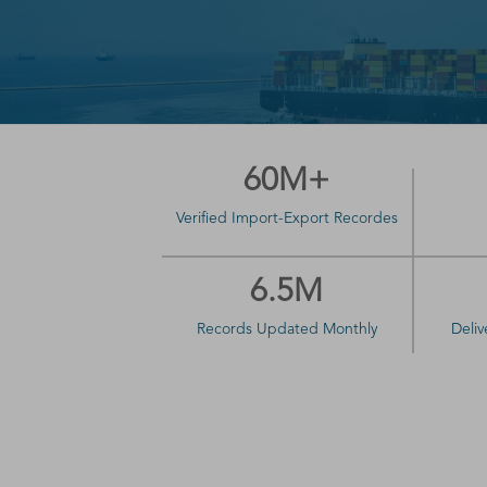
60M+
Verified Import-Export Recordes
6.5M
Records Updated Monthly
Deliv