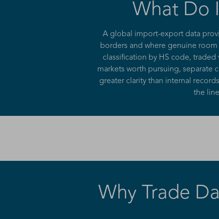
What Do I
A global import-export data prov
borders and where genuine room to
classification by HS code, traded
markets worth pursuing, separate cr
greater clarity than internal rec
the lin
Why Trade Dat