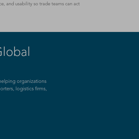
e, and usability so trade teams can act
Global
helping organizations
ters, logistics firms,