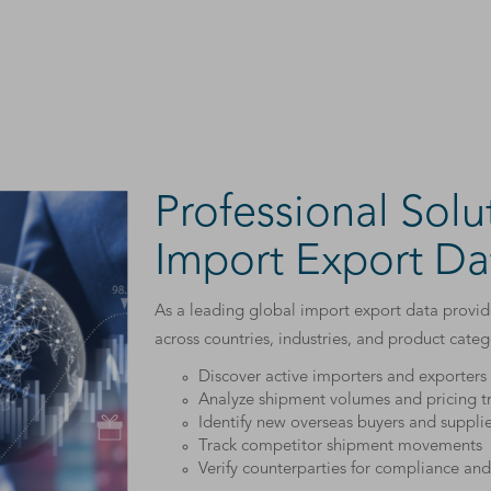
Professional Solu
Import Export Da
As a leading global import export data provide
across countries, industries, and product cate
Discover active importers and exporter
Analyze shipment volumes and pricing t
Identify new overseas buyers and supplie
Track competitor shipment movements
Verify counterparties for compliance and 