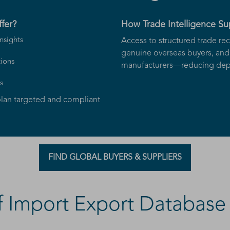
fer?
How Trade Intelligence S
nsights
Access to structured trade rec
genuine overseas buyers, and 
ions
manufacturers—reducing depe
s
lan targeted and compliant
FIND GLOBAL BUYERS & SUPPLIERS
 Import Export Database 