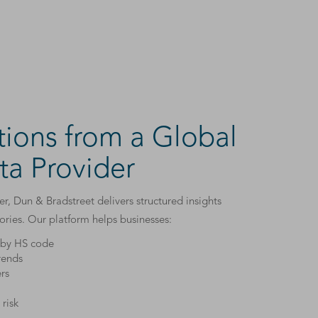
tions from a Global
ta Provider
r, Dun & Bradstreet delivers structured insights
gories. Our platform helps businesses:
s by HS code
rends
rs
risk