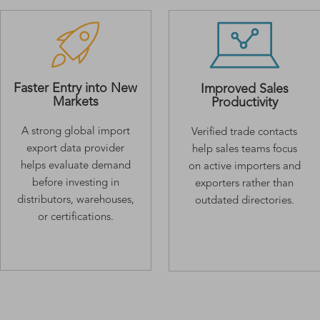
Faster Entry into New
Improved Sales
Markets
Productivity
A strong global import
Verified trade contacts
export data provider
help sales teams focus
helps evaluate demand
on active importers and
before investing in
exporters rather than
distributors, warehouses,
outdated directories.
or certifications.