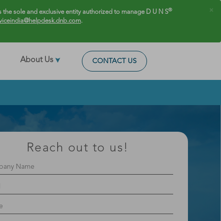
×
®
 the sole and exclusive entity authorized to manage D U N S
viceindia@helpdesk.dnb.com
.
About Us
CONTACT US
Reach out to us!