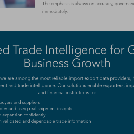
The emphasis is always on accuracy, governanc
immediately.
ed Trade Intelligence for 
Business Growth
 we are among the most reliable import export data providers, 
ent and trade intelligence. Our solutions enable exporters, impor
and financial institutions to:
 buyers and suppliers
demand using real shipment insights
r expansion confidently
n validated and dependable trade information