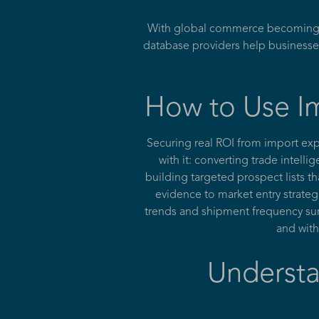
With global commerce becoming mo
database providers help businesse
How to Use Im
Securing real ROI from import ex
with it: converting trade intell
building targeted prospect lists t
evidence to market entry strateg
trends and shipment frequency surf
and with
Understa