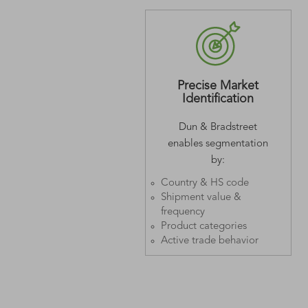
Precise Market
Identification
Dun & Bradstreet
enables segmentation
by:
Country & HS code
Shipment value &
frequency
Product categories
Active trade behavior