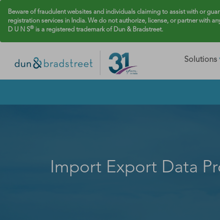
Beware of fraudulent websites and individuals claiming to assist with or gua
registration services in India. We do not authorize, license, or partner with an
®
D U N S
is a registered trademark of Dun & Bradstreet.
Solutions
Import Export Data Pr