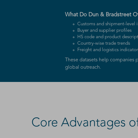
What Do Dun & Bradstreet Of
Customs and shipment-level i
Buyer and supplier profiles
HS code and product descript
Country-wise trade trends
Freight and logistics indicator
These datasets help companies p
global outreach.
Core Advantages of