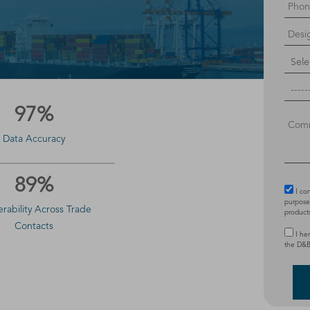
97%
Data Accuracy
89%
I co
purposes
erability Across Trade
product
Contacts
I he
the D&B