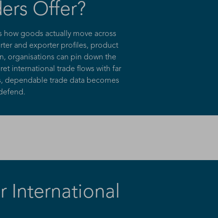
ers Offer?
es how goods actually move across
ter and exporter profiles, product
on, organisations can pin down the
t international trade flows with far
ons, dependable trade data becomes
 defend.
 International