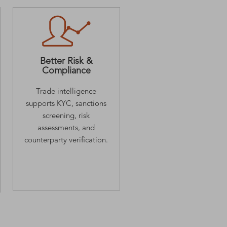
Better Risk &
Compliance
Trade intelligence
supports KYC, sanctions
screening, risk
assessments, and
counterparty verification.