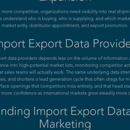
re competitive, organizations need visibility into real shipme
s understand who is buying, who is supplying, and which marke
market entry, distributor appointment, and export promotion.
port Export Data Provider
port data providers depends less on the volume of information
igence into high-potential market lists, monitoring competitor a
hat sales teams will actually work. The same underlying data str
ies, and shortens a lead generation cycle that often drags for 
ace openings that competitors miss entirely, and that head star
 more confidence as international markets grow steadily more
nding Import Export Data
Marketing