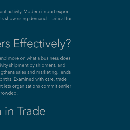
nt activity. Modern import export
ts show rising demand—critical for
s Effectively?
 and more on what a business does
ctivity shipment by shipment, and
engthens sales and marketing, lends
months. Examined with care, trade
t lets organisations commit earlier
 crowded.
 in Trade