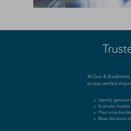
Trust
At Dun & Bradstreet,
access verified shipm
Identify genuine
Evaluate market 
Plan cross-borde
Base decisions o