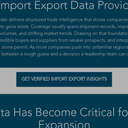
mport Export Data Provid
ider delivers structured trade intelligence that shows compani
 grow exists. Coverage usually spans shipment records, impor
 volumes, and shifting market trends. Drawing on that foundati
edible buyers and suppliers from weaker prospects, and interpre
ords alone permit. As more companies push into unfamiliar regi
e between a rough guess and a decision a leadership team can
GET VERIFIED IMPORT EXPORT INSIGHTS
a Has Become Critical for
Expansion