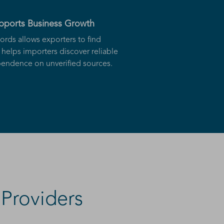
upports Business Growth
ords allows exporters to find
helps importers discover reliable
ndence on unverified sources.
Providers