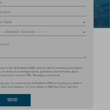
nsent to Dun & Bradstreet (D&B) using this data for marketing and analytical
, for sharing its knowledge reports, publications and information about
s and events, via email, SMS, WhatsApp, or phonecall.
reby give my consent to Dun & Bradstreet (D&B) for including my details in
 Data Cloud database. For more details on D&B Data Cloud,
click here
.