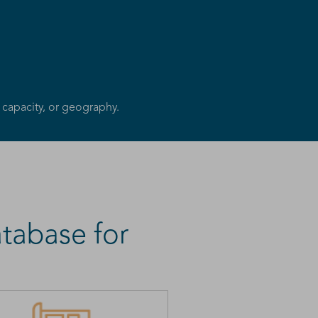
 capacity, or geography.
tabase for