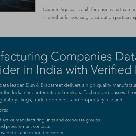
Our intelligence is built for businesses that n
—whether for sourcing, distribution partnershi
facturing Companies Dat
ider in India with Verified
 data leader, Dun & Bradstreet delivers a high-quality manufac
or the Indian and international markets. Each record passes thro
egulatory filings, trade references, and proprietary research.
rts:
of active manufacturing units and corporate groups
nd procurement contacts
yee size, and export indicators