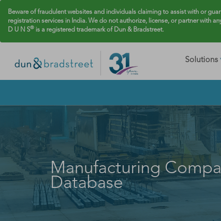
Beware of fraudulent websites and individuals claiming to assist with or gua
registration services in India. We do not authorize, license, or partner with an
®
D U N S
is a registered trademark of Dun & Bradstreet.
Solutions
Manufacturing Compa
Database