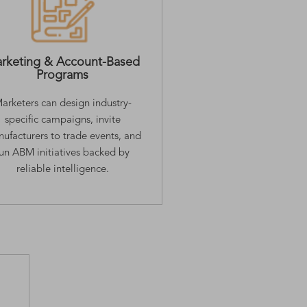
rketing & Account-Based
Programs
arketers can design industry-
specific campaigns, invite
ufacturers to trade events, and
run ABM initiatives backed by
reliable intelligence.