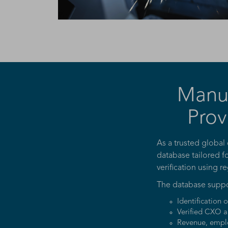
Manu
Prov
As a trusted global
database tailored f
verification using r
The database suppo
Identification 
Verified CXO a
Revenue, emplo