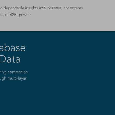
eed dependable insights into industrial ecosystems
ps, or B2B growth.
abase
 Data
turing companies
ugh multi-layer