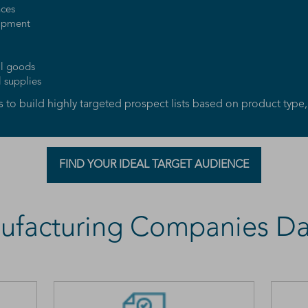
nces
uipment
al goods
l supplies
to build highly targeted prospect lists based on product type,
FIND YOUR IDEAL TARGET AUDIENCE
ufacturing Companies Da