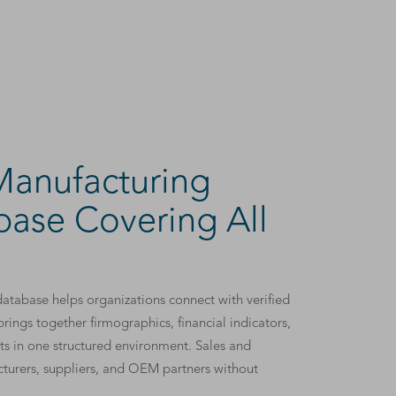
anufacturing
ase Covering All
atabase helps organizations connect with verified
rings together firmographics, financial indicators,
ts in one structured environment. Sales and
cturers, suppliers, and OEM partners without