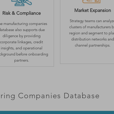
Market Expansion
Risk & Compliance
Strategy teams can analyz
e manufacturing companies
clusters of manufacturers 
database also supports due
region and segment to pl
diligence by providing
distribution networks and
corporate linkages, credit
channel partnerships.
insights, and operational
ckground before onboarding
partners.
ring Companies Database