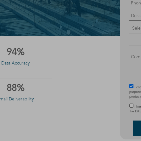
94%
Data Accuracy
88%
I co
purposes
product
mail Deliverability
I he
the D&B