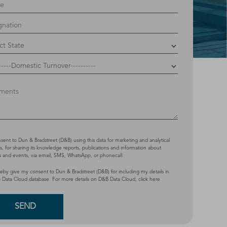
nsent to Dun & Bradstreet (D&B) using this data for marketing and analytical
, for sharing its knowledge reports, publications and information about
s and events, via email, SMS, WhatsApp, or phonecall.
reby give my consent to Dun & Bradstreet (D&B) for including my details in
 Data Cloud database. For more details on D&B Data Cloud,
click here
.