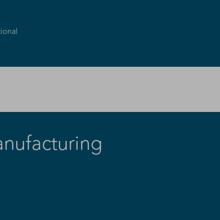
ional
anufacturing