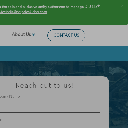
×
®
 the sole and exclusive entity authorized to manage D U N S
viceindia@helpdesk.dnb.com
.
About Us
CONTACT US
Reach out to us!