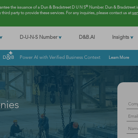
®
rantee the issuance of a Dun & Bradstreet D U N S
Number. Dun & Bradstreet is
y third party to provide these services. For any inquiries, please contact us at
ser
D-U-N-S Number
D&B.AI
Insights
Power AI with Verified Business Context
Learn More
nies