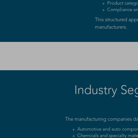
Product catego
Compliance and
This structured ap
manufacturers.
Industry Se
The manufacturing companies data
Automotive and auto compon
Chemicals and specialty mate