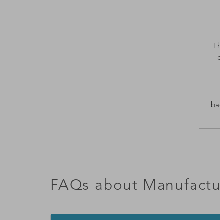
Th
ba
FAQs about Manufactu