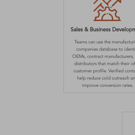
Sales & Business Develop
Teams can use the manufactur
companies database to identi
OEMs, contract manufacturers,
distributors that match their i
customer profile. Verified cont
help reduce cold outreach a
improve conversion rates.