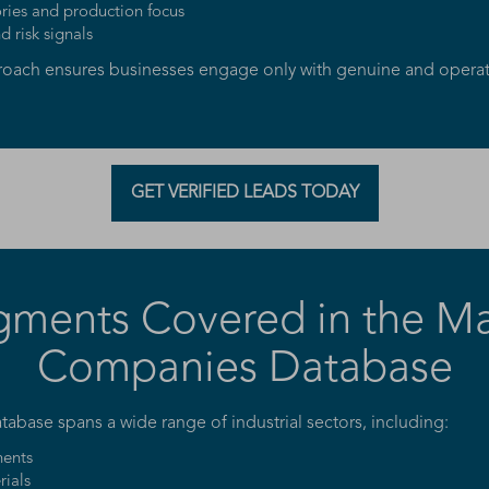
ries and production focus
 risk signals
proach ensures businesses engage only with genuine and operat
GET VERIFIED LEADS TODAY
gments Covered in the M
Companies Database
base spans a wide range of industrial sectors, including:
ents
rials