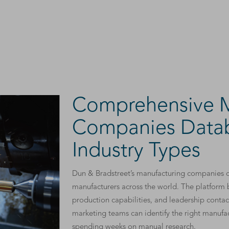
Comprehensive M
Companies Datab
Industry Types
Dun & Bradstreet’s manufacturing companies d
manufacturers across the world. The platform b
production capabilities, and leadership contac
marketing teams can identify the right manufa
spending weeks on manual research.