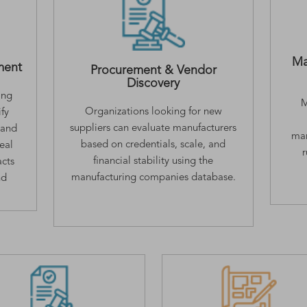
Ma
ment
Procurement & Vendor
Discovery
ing
M
Organizations looking for new
fy
suppliers can evaluate manufacturers
 and
man
based on credentials, scale, and
deal
financial stability using the
acts
manufacturing companies database.
nd