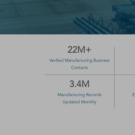
22M+
Verified Manufacturing Business
Contacts
3.4M
Manufacturing Records
E
Updated Monthly