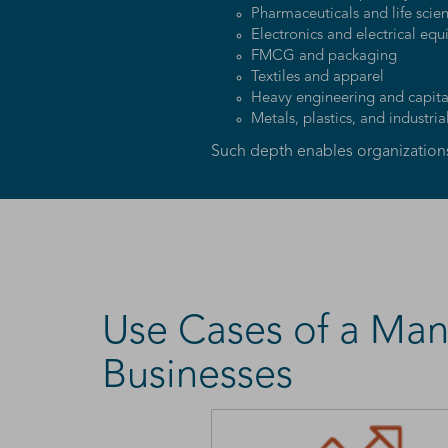
Pharmaceuticals and life scie
Electronics and electrical eq
FMCG and packaging
Textiles and apparel
Heavy engineering and capit
Metals, plastics, and industria
Such depth enables organizations 
Use Cases of a Man
Businesses