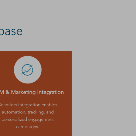
base
 & Marketing Integration
Seamless integration enables
automation, tracking, and
personalized engagement
campaigns.