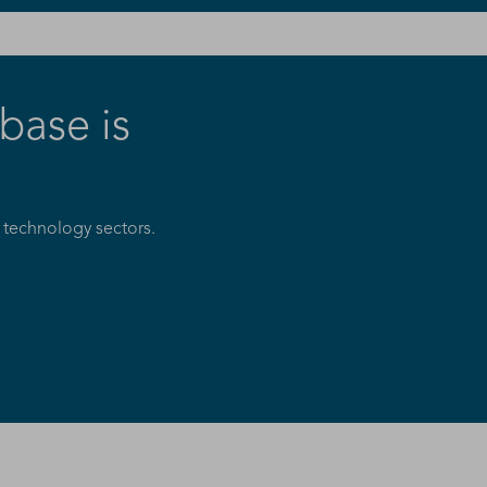
ase is
 technology sectors.