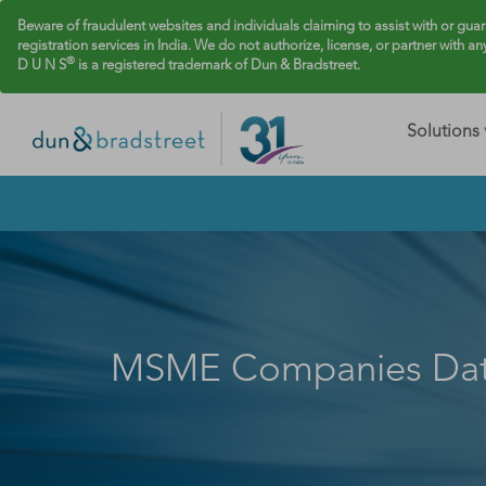
Beware of fraudulent websites and individuals claiming to assist with or gua
registration services in India. We do not authorize, license, or partner with an
®
D U N S
is a registered trademark of Dun & Bradstreet.
Solutions
MSME Companies Da