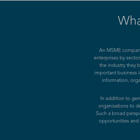
Wha
An MSME companies
enterprises by sector
the industry they
important business i
information, orga
In addition to ge
organisations to de
Such a broad perspe
opportunities and 