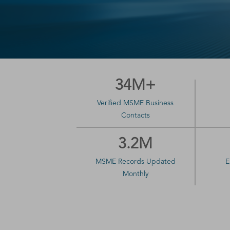
34M+
Verified MSME Business
Contacts
3.2M
MSME Records Updated
E
Monthly