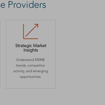
e Providers
Strategic Market
Insights
Understand MSME
trends, competitor
activity, and emerging
opportunities.