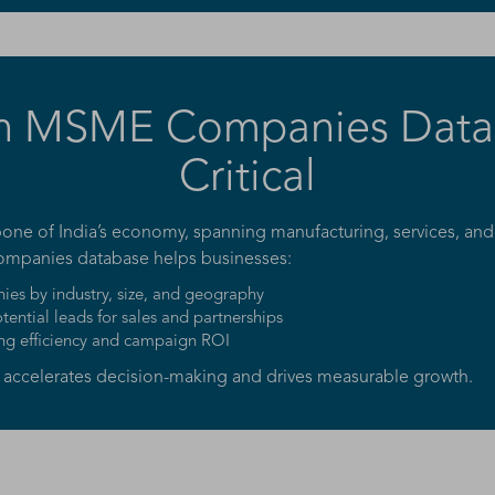
n MSME Companies Datab
Critical
ne of India’s economy, spanning manufacturing, services, and
ompanies database helps businesses:
es by industry, size, and geography
otential leads for sales and partnerships
ng efficiency and campaign ROI
e accelerates decision-making and drives measurable growth.