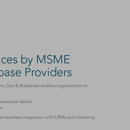
vices by MSME
ase Providers
, Dun & Bradstreet enables organizations to:
erational details
on
and seamless integration with CRMs and marketing