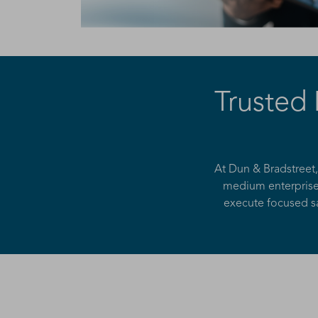
Trusted
At Dun & Bradstreet
medium enterprises
execute focused sa