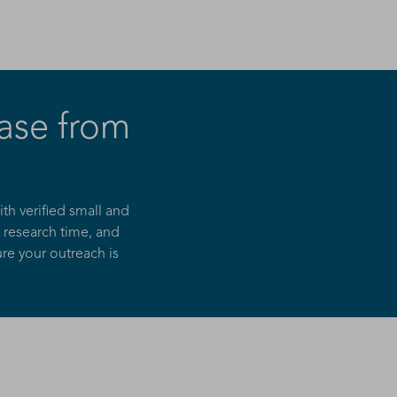
ase from
h verified small and
 research time, and
re your outreach is