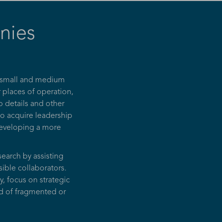
nies
, small and medium
r places of operation,
 details and other
so acquire leadership
 developing a more
earch by assisting
sible collaborators.
, focus on strategic
ad of fragmented or