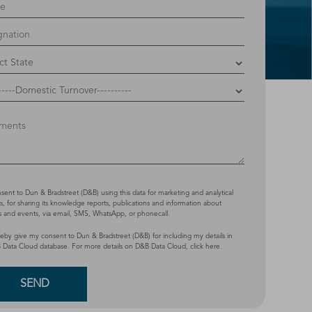
nsent to Dun & Bradstreet (D&B) using this data for marketing and analytical
, for sharing its knowledge reports, publications and information about
s and events, via email, SMS, WhatsApp, or phonecall.
reby give my consent to Dun & Bradstreet (D&B) for including my details in
 Data Cloud database. For more details on D&B Data Cloud,
click here
.