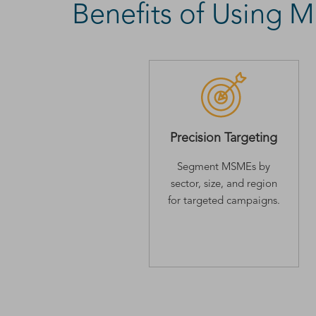
Benefits of Using
Precision Targeting
Segment MSMEs by
sector, size, and region
for targeted campaigns.