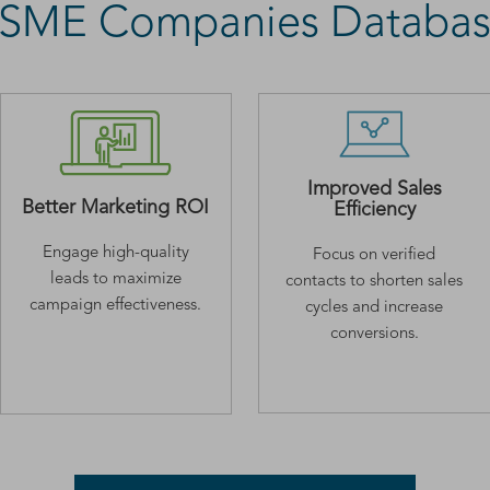
 MSME Companies Databas
Improved Sales
Better Marketing ROI
Efficiency
Engage high-quality
Focus on verified
leads to maximize
contacts to shorten sales
campaign effectiveness.
cycles and increase
conversions.