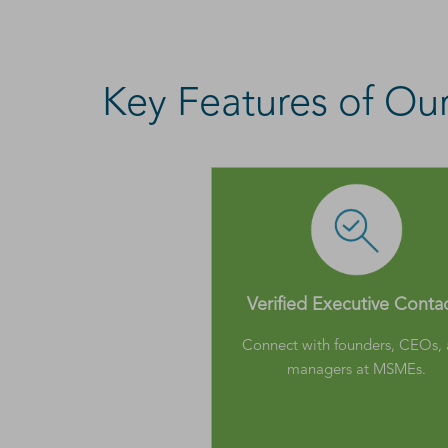
Key Features of O
Verified Executive Conta
Connect with founders, CEOs,
managers at MSMEs.