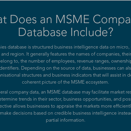
t Does an MSME Compa
Database Include?
 database is structured business intelligence data on micro
 and region. It generally features the names of companies, thei
 belong to, the number of employees, revenue ranges, ownership
dentifiers. Depending on the source of data, businesses can al
nisational structures and business indicators that will assist in
coherent picture of the MSME ecosystem.
neral company data, an MSME database may facilitate market res
termine trends in their sector, business opportunities, and pos
ctive allows businesses to appraise the markets more efficiently
make decisions based on credible business intelligence inste
partial information.