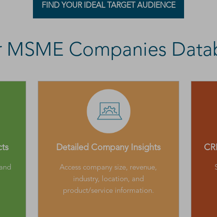
FIND YOUR IDEAL TARGET AUDIENCE
ur MSME Companies Data
cts
Detailed Company Insights
CRM
 and
Access company size, revenue,
industry, location, and
product/service information.