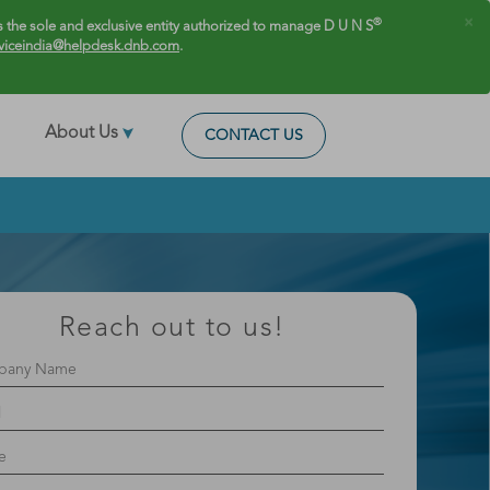
×
®
 the sole and exclusive entity authorized to manage D U N S
viceindia@helpdesk.dnb.com
.
About Us
CONTACT US
Reach out to us!