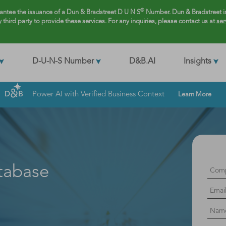
®
rantee the issuance of a Dun & Bradstreet D U N S
Number. Dun & Bradstreet is
y third party to provide these services. For any inquiries, please contact us at
ser
D-U-N-S Number
D&B.AI
Insights
Power AI with Verified Business Context
Learn More
tabase