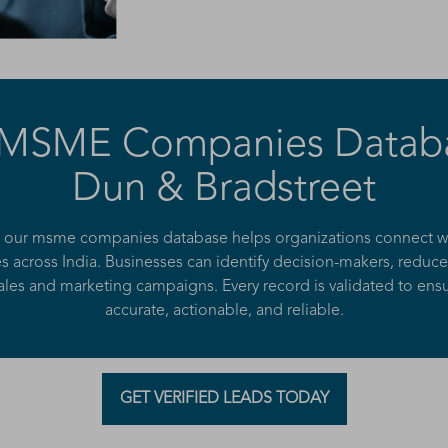
 MSME Companies Datab
Dun & Bradstreet
, our msme companies database helps organizations connect wit
 across India. Businesses can identify decision-makers, reduce
les and marketing campaigns. Every record is validated to ensu
accurate, actionable, and reliable.
GET VERIFIED LEADS TODAY