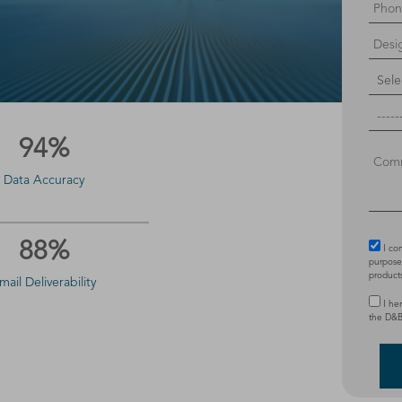
94%
Data Accuracy
88%
I co
purposes
product
mail Deliverability
I he
the D&B