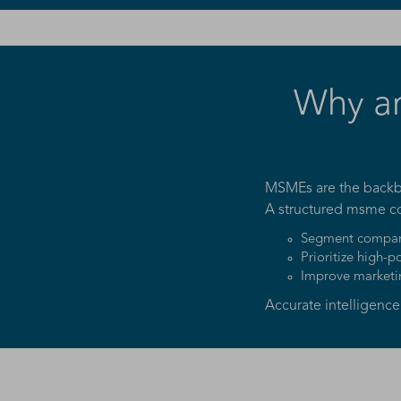
Why a
MSMEs are the backbo
A structured msme c
Segment compani
Prioritize high-p
Improve marketi
Accurate intelligenc