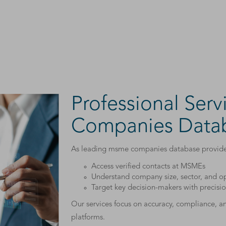
Professional Ser
Companies Datab
As leading msme companies database providers
Access verified contacts at MSMEs
Understand company size, sector, and op
Target key decision-makers with precisi
Our services focus on accuracy, compliance, 
platforms.