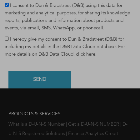
I consent to Dun & Bradstreet (D&B) using this data for
marketing and analytical purposes, for sharing its knowledge
reports, publications and information about products and
events, via email, SMS, WhatsApp, or phonecall.
I hereby give my consent to Dun & Bradstreet (D&B) for
including my details in the D&B Data Cloud database. For
more details on D&B Data Cloud,
click here
.
PRODUCTS & SERVICES
What is a D-U-N-S Number
|
Get a D-U-N-S NUMBER
|
D-
U-N-S Registered Solutions
|
Finance Analytics Credit