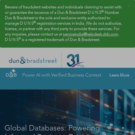
×
Beware of fraudulent websites and individuals claiming to assist with
®
or guarantee the issuance of a Dun & Bradstreet D U N S
Number.
Dun & Bradstreet is the sole and exclusive entity authorized to
®
manage D U N S
registration services in India. We do not authorize,
license, or partner with any third party to provide these services. For
any inquiries, please contact us at
serviceindia@helpdesk.dnb.com
.
®
D U N S
is a registered trademark of Dun & Bradstreet.
Power AI with Verified Business Context
Learn More
Global Databases: Powering