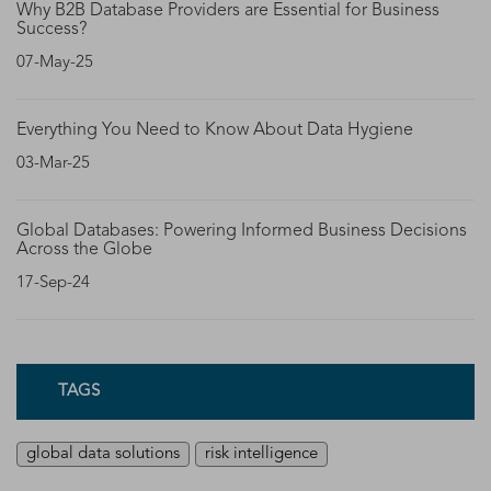
Why B2B Database Providers are Essential for Business
Success?
07-May-25
Everything You Need to Know About Data Hygiene
03-Mar-25
Global Databases: Powering Informed Business Decisions
Across the Globe
17-Sep-24
TAGS
global data solutions
risk intelligence