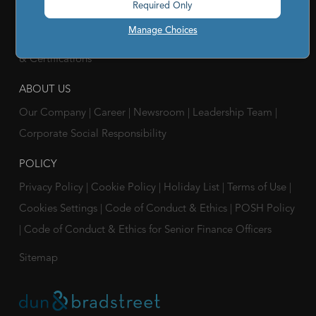
Required Only
RESOURCES
Manage Choices
Reports & Insights
|
Blog
|
Podcast and Webinars
|
Trainings
& Certifications
ABOUT US
Our Company
|
Career
|
Newsroom
|
Leadership Team
|
Corporate Social Responsibility
POLICY
Privacy Policy
|
Cookie Policy
|
Holiday List
|
Terms of Use
|
Cookies Settings
|
Code of Conduct & Ethics
|
POSH Policy
|
Code of Conduct & Ethics for Senior Finance Officers
Sitemap