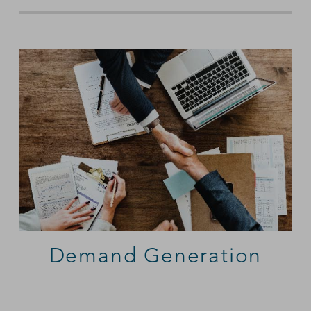
Demand Generation