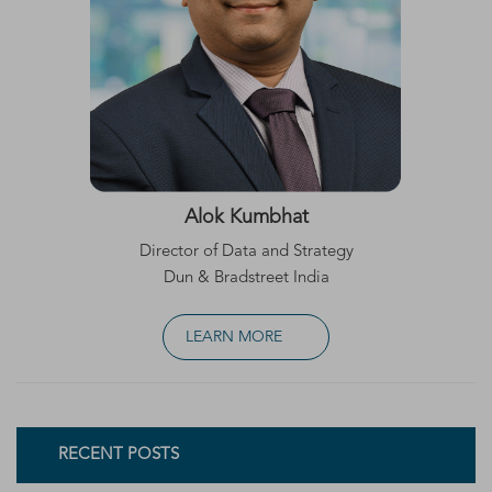
Alok Kumbhat
Director of Data and Strategy
Dun & Bradstreet India
LEARN MORE
RECENT POSTS