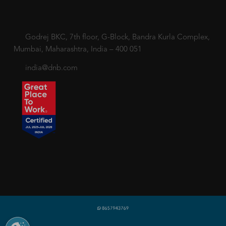
Godrej BKC, 7th floor, G-Block, Bandra Kurla Complex,
Mumbai, Maharashtra, India – 400 051
india@dnb.com
Copyright © 2018-2026 dnb.co.in. All rights reserved.