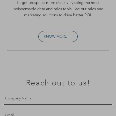
Target prospects more effectively using the most
indispensable data and sales tools. Use our
sales and
marketing solutions
to drive better ROI.
KNOW MORE
Reach out to us!