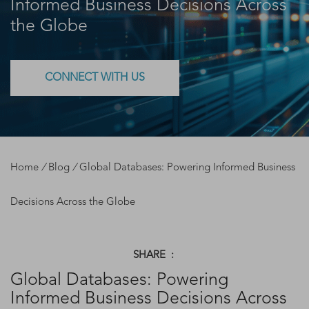
Informed Business Decisions Across
the Globe
CONNECT WITH US
Home
/
Blog
/
Global Databases: Powering Informed Business
Decisions Across the Globe
SHARE :
Global Databases: Powering
Informed Business Decisions Across