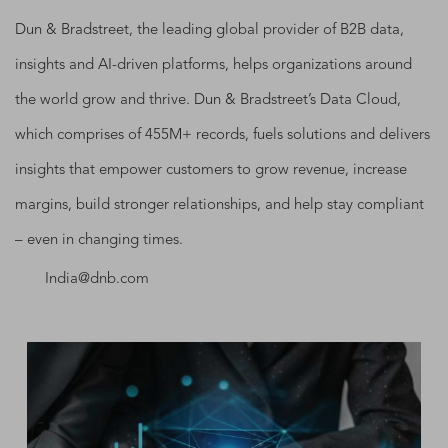
Dun & Bradstreet, the leading global provider of B2B data,
insights and AI-driven platforms, helps organizations around
the world grow and thrive. Dun & Bradstreet’s Data Cloud,
which comprises of 455M+ records, fuels solutions and delivers
insights that empower customers to grow revenue, increase
margins, build stronger relationships, and help stay compliant
– even in changing times.
India@dnb.com