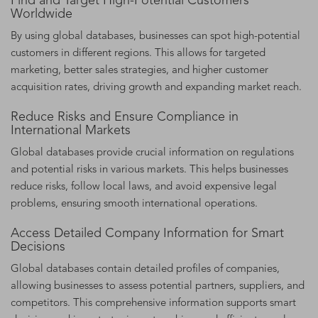
Find and Target High-Potential Customers
Worldwide
By using global databases, businesses can spot high-potential
customers in different regions. This allows for targeted
marketing, better sales strategies, and higher customer
acquisition rates, driving growth and expanding market reach.
Reduce Risks and Ensure Compliance in
International Markets
Global databases provide crucial information on regulations
and potential risks in various markets. This helps businesses
reduce risks, follow local laws, and avoid expensive legal
problems, ensuring smooth international operations.
Access Detailed Company Information for Smart
Decisions
Global databases contain detailed profiles of companies,
allowing businesses to assess potential partners, suppliers, and
competitors. This comprehensive information supports smart