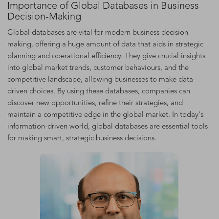
Importance of Global Databases in Business
Decision-Making
Global databases are vital for modern business decision-
making, offering a huge amount of data that aids in strategic
planning and operational efficiency. They give crucial insights
into global market trends, customer behaviours, and the
competitive landscape, allowing businesses to make data-
driven choices. By using these databases, companies can
discover new opportunities, refine their strategies, and
maintain a competitive edge in the global market. In today's
information-driven world, global databases are essential tools
for making smart, strategic business decisions.