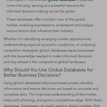
information. This is where
global databases
in business
come into play, serving as a powerful resource for
informed decision-making across the globe.
These databases offer a holistic view of the global
market, enabling businesses to understand and analyse
various factors that influence their industry.
Whether it's identifying emerging market opportunities,
understanding regional economic conditions, or analysing
competitor strategies, global databases equip businesses
with the knowledge needed to make informed decisions
and stay ahead in the competitive global landscape.
Why Should You Use Global Databases for
Better Business Decisions?
Using global databases helps businesses access valuable
information and ensure decisions are based on accurate and
complete data. This improves understanding of the market,
helps with planning, and gives a competitive edge. With these
databases, businesses can easily explore global markets, find