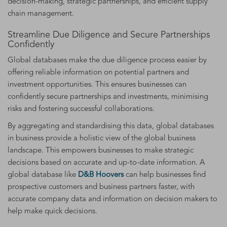
decision-making, strategic partnerships, and efficient supply
chain management.
Streamline Due Diligence and Secure Partnerships
Confidently
Global databases make the due diligence process easier by
offering reliable information on potential partners and
investment opportunities. This ensures businesses can
confidently secure partnerships and investments, minimising
risks and fostering successful collaborations.
By aggregating and standardising this data, global databases
in business provide a holistic view of the global business
landscape. This empowers businesses to make strategic
decisions based on accurate and up-to-date information. A
global database like
D&B Hoovers
can help businesses find
prospective customers and business partners faster, with
accurate company data and information on decision makers to
help make quick decisions.