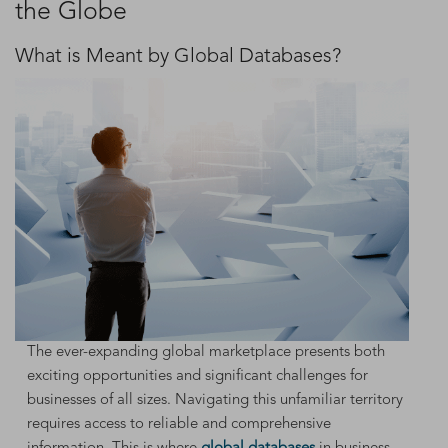
the Globe
What is Meant by Global Databases?
The ever-expanding global marketplace presents both
exciting opportunities and significant challenges for
businesses of all sizes. Navigating this unfamiliar territory
requires access to reliable and comprehensive