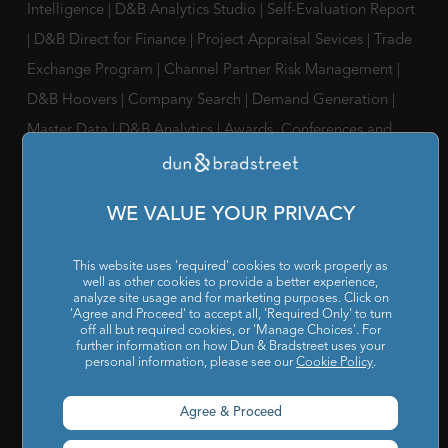
Intelligence
|
D&B Analytics Studio
|
Self-Evaluation Report
|
D&B Direct for Finance
|
Project Appraisal Sevices
|
Trade
Exchange Program
|
Channel Partner Risk Management
|
D&B Hoovers
|
Company Search
|
Demand Generation
|
Master Data
|
D&B Analytics
|
Awards, Conferences and
Webinars
|
Risk Analytics Compliance Intelligence
|
Risk
Analytics Supplier Intelligence
|
Supply Management
WE VALUE YOUR PRIVACY
Solutions
|
Compliance Solutions
|
ESG Intelligence
SOLUTIONS FOR
This website uses 'required' cookies to work properly as
well as other cookies to provide a better experience,
Chief Compliance Officers
|
Chief Financial Officers
|
Chief
analyze site usage and for marketing purposes. Click on
'Agree and Proceed' to accept all, 'Required Only' to turn
Information Officers
|
Chief Marketing Officers
off all but required cookies, or 'Manage Choices'. For
further information on how Dun & Bradstreet uses your
personal information, please see our
Cookie Policy
.
IT / ITes Companies
|
Automobile Companies
|
Engineering
Companies
|
Pharmaceutical Companies
|
FMCG
Agree & Proceed
Companies