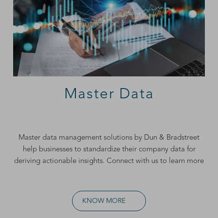
Master Data
Master data management
solutions by Dun & Bradstreet
help businesses to standardize their company data for
deriving actionable insights. Connect with us to learn more
KNOW MORE