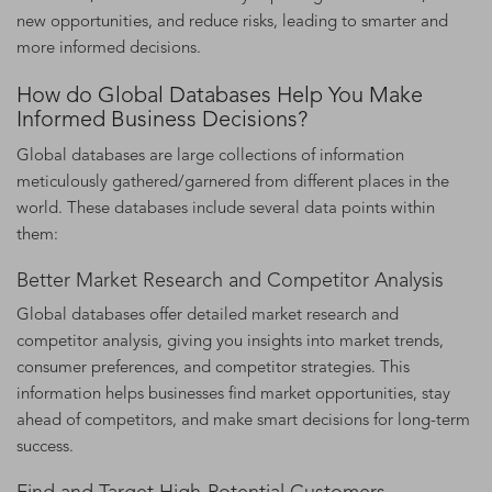
new opportunities, and reduce risks, leading to smarter and
more informed decisions.
How do Global Databases Help You Make
Informed Business Decisions?
Global databases are large collections of information
meticulously gathered/garnered from different places in the
world. These databases include several data points within
them:
Better Market Research and Competitor Analysis
Global databases offer detailed market research and
competitor analysis, giving you insights into market trends,
consumer preferences, and competitor strategies. This
information helps businesses find market opportunities, stay
ahead of competitors, and make smart decisions for long-term
success.